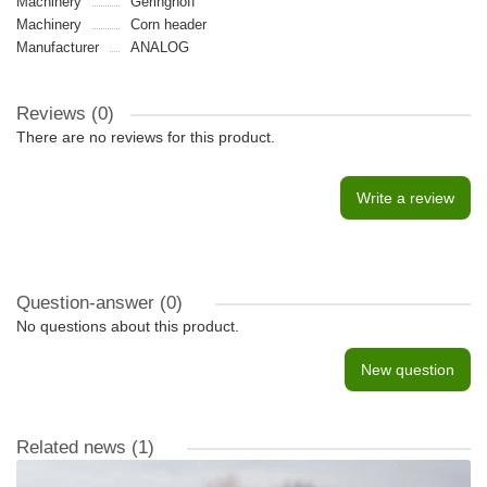
Machinery
Geringhoff
Machinery
Сorn header
Manufacturer
ANALOG
Reviews (0)
There are no reviews for this product.
Write a review
Question-answer
(0)
No questions about this product.
New question
Related news
(1)