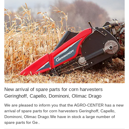
New arrival of spare parts for corn harvesters
Geringhoff, Capello, Dominoni, Olimac Drago
We are pleased to inform you that the AGRO-CENTER has a new
arrival of spare parts for corn harvesters Geringhoff, Capello,
Dominoni, Olimac Drago.We have in stock a large number of
spare parts for Ge..