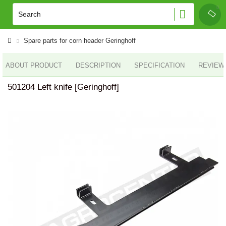
Spare parts for corn header Geringhoff
ABOUT PRODUCT
DESCRIPTION
SPECIFICATION
REVIEWS
501204 Left knife [Geringhoff]