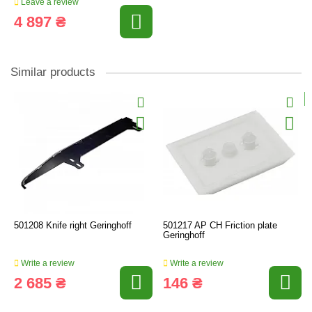
Leave a review
4 897 ₴
Similar products
501208 Knife right Geringhoff
501217 AP CH Friction plate
Geringhoff
Write a review
Write a review
2 685 ₴
146 ₴