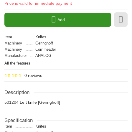
Price is valid for immediate payment
Add
Item
Knifes
Machinery
Geringhoff
Machinery
Сorn header
Manufacturer
ANALOG
All the features
0 reviews
Description
501204 Left knife [Geringhoff]
Specification
Item
Knifes