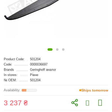
Product Code:
501204
Code:
0000036697
Brands
Geringhoff аналог
In stores:
Рівне
№ OEM:
501204
Ships tomorrow
3 237 ₴