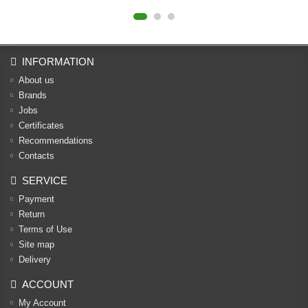
INFORMATION
About us
Brands
Jobs
Certificates
Recommendations
Contacts
SERVICE
Payment
Return
Terms of Use
Site map
Delivery
ACCOUNT
My Account