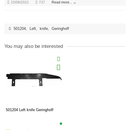
15/08/2022
737
Read more... →
501204
,
Left
,
knife
,
Geringhoff
You may also be interested
501204 Left knife Geringhoff