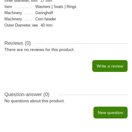
Inner diameter, mm
17 mm
Item
Washers | Seals | Rings
Machinery
Geringhoff
Machinery
Сorn header
Outer Diameter, мм
40 mm
Reviews (0)
There are no reviews for this product.
Write a review
Question-answer
(0)
No questions about this product.
New question