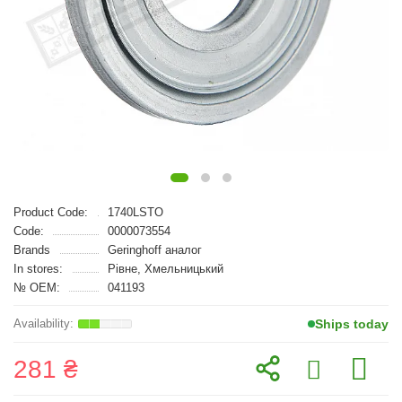
Product Code:
1740LSTO
Code:
0000073554
Brands
Geringhoff аналог
In stores:
Рівне, Хмельницький
№ OEM:
041193
Ships today
281 ₴