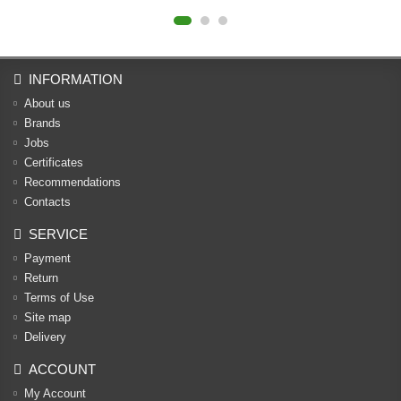
INFORMATION
About us
Brands
Jobs
Certificates
Recommendations
Contacts
SERVICE
Payment
Return
Terms of Use
Site map
Delivery
ACCOUNT
My Account