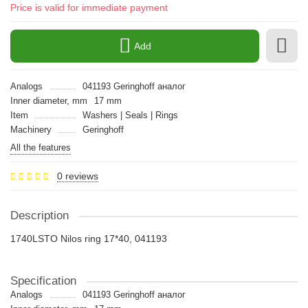
Price is valid for immediate payment
Add
Analogs
041193 Geringhoff аналог
Inner diameter, mm
17 mm
Item
Washers | Seals | Rings
Machinery
Geringhoff
All the features
0 reviews
Description
1740LSTO Nilos ring 17*40, 041193
Specification
Analogs
041193 Geringhoff аналог