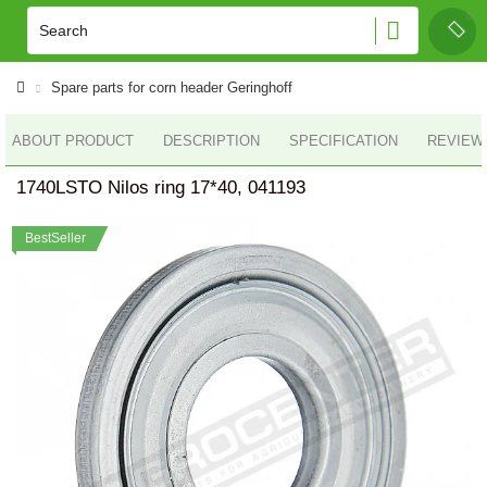
Spare parts for corn header Geringhoff
ABOUT PRODUCT
DESCRIPTION
SPECIFICATION
REVIEWS
1740LSTO Nilos ring 17*40, 041193
BestSeller