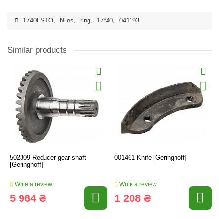
1740LSTO
,
Nilos
,
ring
,
17*40
,
041193
Similar products
502309 Reducer gear shaft
001461 Knife [Geringhoff]
[Geringhoff]
Write a review
Write a review
5 964 ₴
1 208 ₴