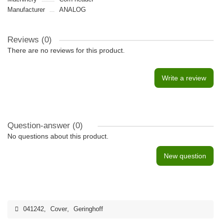
Manufacturer
ANALOG
Reviews (0)
There are no reviews for this product.
Write a review
Question-answer
(0)
No questions about this product.
New question
041242
,
Cover
,
Geringhoff