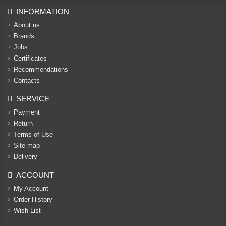
INFORMATION
About us
Brands
Jobs
Certificates
Recommendations
Contacts
SERVICE
Payment
Return
Terms of Use
Site map
Delivery
ACCOUNT
My Account
Order History
Wish List