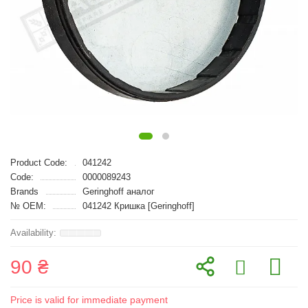
Product Code:
041242
Code:
0000089243
Brands
Geringhoff аналог
№ OEM:
041242 Кришка [Geringhoff]
90 ₴
Price is valid for immediate payment