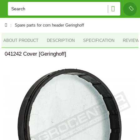
Spare parts for corn header Geringhoff
ABOUT PRODUCT
DESCRIPTION
SPECIFICATION
REVIEWS
041242 Cover [Geringhoff]