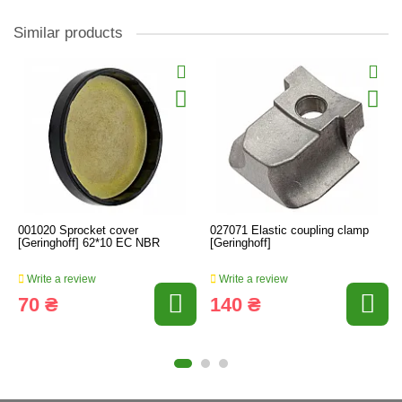
Similar products
001020 Sprocket cover
027071 Elastic coupling clamp
[Geringhoff] 62*10 EC NBR
[Geringhoff]
Write a review
Write a review
70 ₴
140 ₴