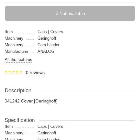
Not available
Item
Caps | Covers
Machinery
Geringhoff
Machinery
Сorn header
Manufacturer
ANALOG
All the features
0 reviews
Description
041242 Cover [Geringhoff]
Specification
Item
Caps | Covers
Machinery
Geringhoff
Machinery
Сorn header