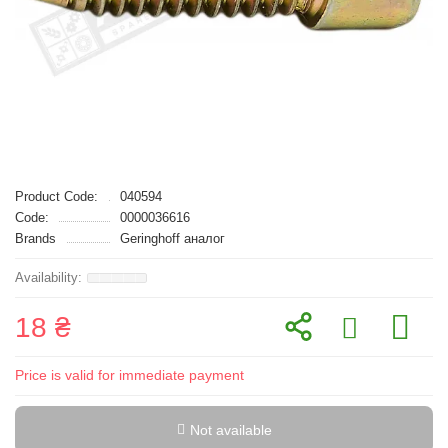
Product Code:
040594
Code:
0000036616
Brands
Geringhoff аналог
18 ₴
Price is valid for immediate payment
Not available