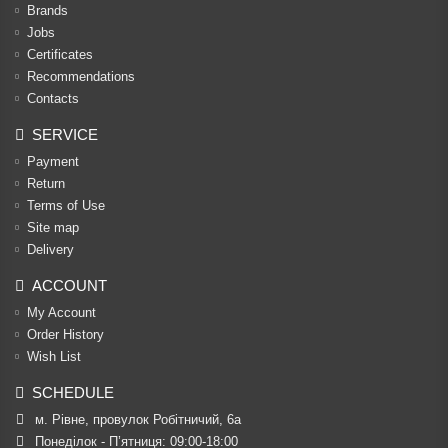
Brands
Jobs
Certificates
Recommendations
Contacts
SERVICE
Payment
Return
Terms of Use
Site map
Delivery
ACCOUNT
My Account
Order History
Wish List
SCHEDULE
м. Рівне, провулок Робітничий, 6а
Понеділок - П’ятниця: 09:00-18:00
