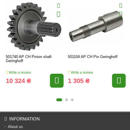
501740 AP CH Pinion shaft
501104 AP CH Pin Geringhoff
Geringhoff
Write a review
Write a review
10 324 ₴
1 305 ₴
INFORMATION
About us