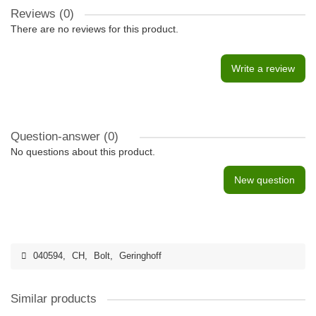
Reviews (0)
There are no reviews for this product.
Write a review
Question-answer
(0)
No questions about this product.
New question
040594
,
CH
,
Bolt
,
Geringhoff
Similar products