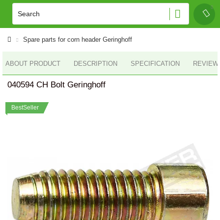
Spare parts for corn header Geringhoff
ABOUT PRODUCT
DESCRIPTION
SPECIFICATION
REVIEWS
040594 CH Bolt Geringhoff
BestSeller