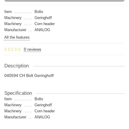
Item
Bolts
Machinery
Geringhoff
Machinery
Сorn header
Manufacturer
ANALOG
All the features
0 reviews
Description
040594 CH Bolt Geringhoff
Specification
Item
Bolts
Machinery
Geringhoff
Machinery
Сorn header
Manufacturer
ANALOG