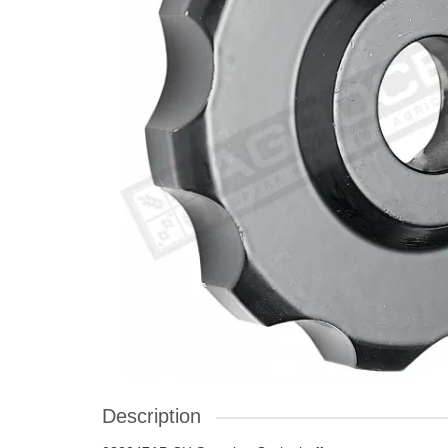
Description