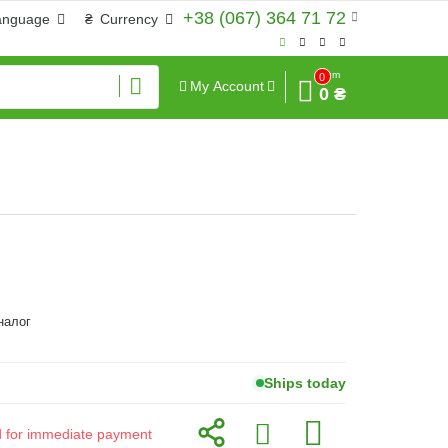
+38 (067) 364 71 72
anguage
₴
Currency
Sum
0
My Account
0 ₴
аналог
Ships today
id for immediate payment