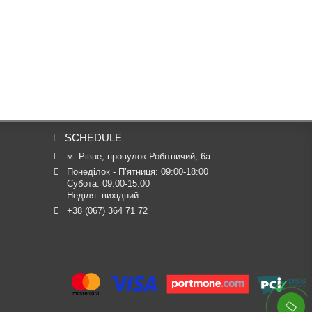
SCHEDULE
м. Рівне, провулок Робітничий, 6а
Понеділок - П’ятниця: 09:00-18:00

Субота: 09:00-15:00

Неділя: вихідний
+38 (067) 364 71 72