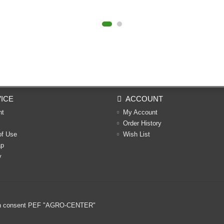
ICE
ACCOUNT
nt
My Account
Order History
of Use
Wish List
ap
y
ritten consent PEF "AGRO-CENTER"