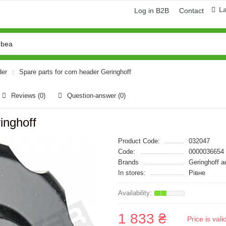
L
Log in B2B
Contact
der
Spare parts for corn header Geringhoff
Reviews (0)
Question-answer
(0)
inghoff
Product Code:
032047
Code:
0000036654
Brands
Geringhoff 
In stores:
Рівне
1 833 ₴
Price is val