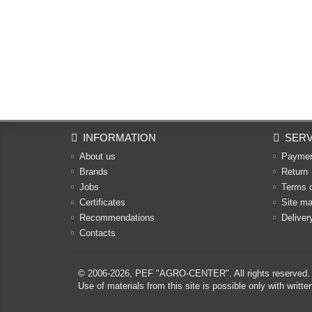
INFORMATION
SERV
About us
Payme
Brands
Return
Jobs
Terms 
Certificates
Site m
Recommendations
Deliver
Contacts
© 2006-2026,
PEF "AGRO-CENTER"
. All rights reserved.
Use of materials from this site is possible only with w