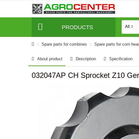
PRODUCTS
All
Spare parts for combines
Spare parts for corn hea
About product
Description
Specification
032047AP CH Sprocket Z10 Ger