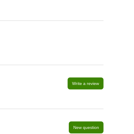
Write a review
New question