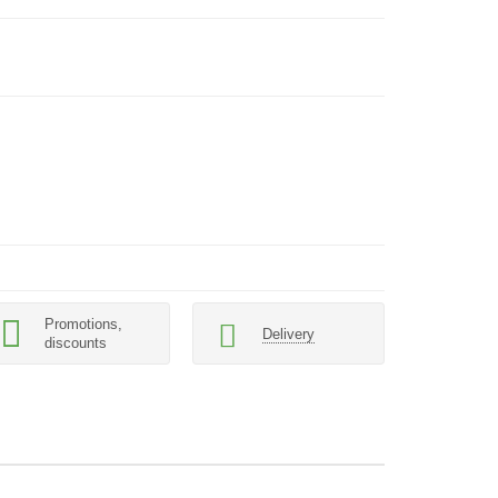
Promotions,
Delivery
discounts