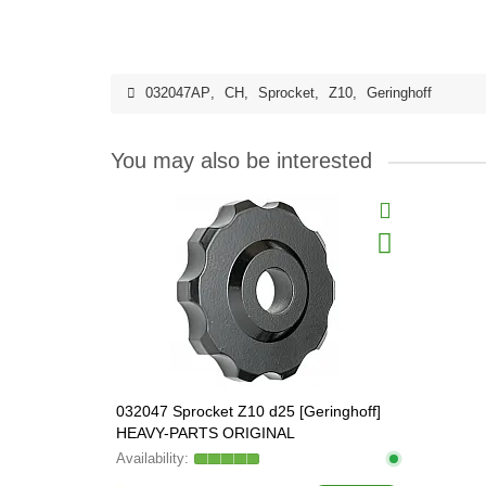
032047AP
,
CH
,
Sprocket
,
Z10
,
Geringhoff
You may also be interested
032047 Sprocket Z10 d25 [Geringhoff]
HEAVY-PARTS ORIGINAL