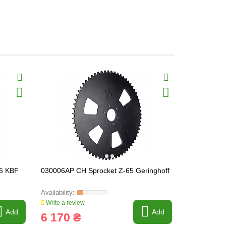
.5 KBF
030006AP CH Sprocket Z-65 Geringhoff
041245 CH 
Write a review
Write a revi
Add
Add
6 170 ₴
289 ₴