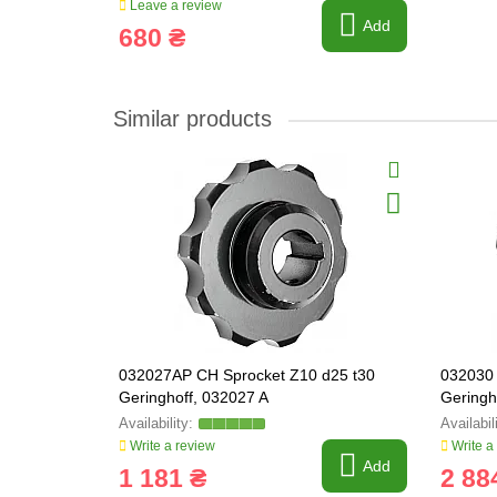
Leave a review
Add
680 ₴
Similar products
032027AP CH Sprocket Z10 d25 t30
032030 
Geringhoff, 032027 A
Geringh
Write a review
Write a
Add
1 181 ₴
2 88