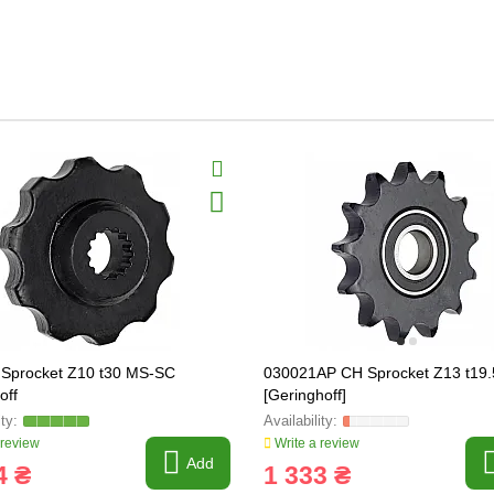
Sprocket Z10 t30 MS-SC
030021AP CH Sprocket Z13 t19
off
[Geringhoff]
 review
Write a review
Add
4 ₴
1 333 ₴