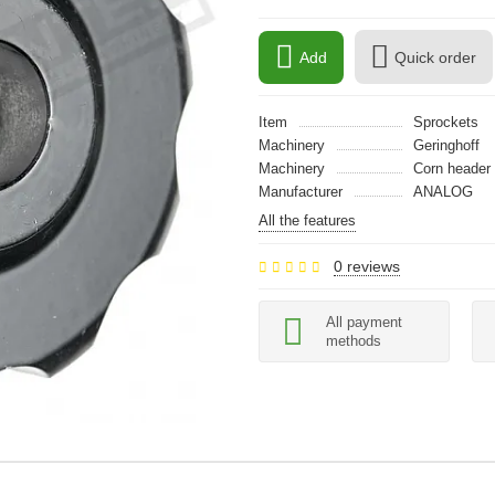
Add
Quick order
Item
Sprockets
Machinery
Geringhoff
Machinery
Сorn header
Manufacturer
ANALOG
All the features
0 reviews
All payment
methods