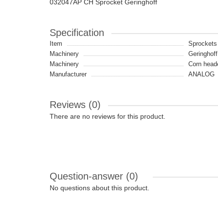
032047AP CH Sprocket Geringhoff
Specification
Item
Sprockets
Machinery
Geringhoff
Machinery
Сorn head
Manufacturer
ANALOG
Reviews (0)
There are no reviews for this product.
Question-answer
(0)
No questions about this product.