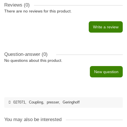
Reviews (0)
There are no reviews for this product.
Write a review
Question-answer
(0)
No questions about this product.
New question
027071
,
Coupling
,
presser
,
Geringhoff
You may also be interested