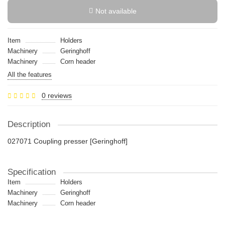
Not available
Item
Holders
Machinery
Geringhoff
Machinery
Сorn header
All the features
0 reviews
Description
027071 Coupling presser [Geringhoff]
Specification
Item
Holders
Machinery
Geringhoff
Machinery
Сorn header