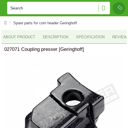
Spare parts for corn header Geringhoff
ABOUT PRODUCT
DESCRIPTION
SPECIFICATION
REVIEWS
027071 Coupling presser [Geringhoff]