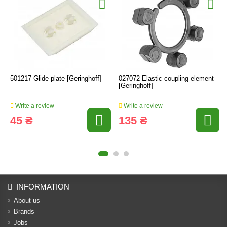
501217 Glide plate [Geringhoff]
027072 Elastic coupling element
[Geringhoff]
Write a review
Write a review
45 ₴
135 ₴
INFORMATION
About us
Brands
Jobs