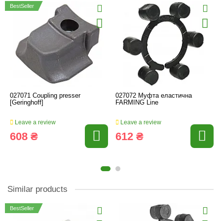
BestSeller
027071 Coupling presser
027072 Муфта еластична
[Geringhoff]
FARMING Line
Leave a review
Leave a review
608 ₴
612 ₴
Similar products
BestSeller