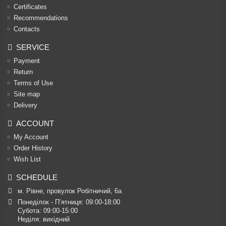
Certificates
Recommendations
Contacts
SERVICE
Payment
Return
Terms of Use
Site map
Delivery
ACCOUNT
My Account
Order History
Wish List
SCHEDULE
м. Рівне, провулок Робітничий, 6а
Понеділок - П’ятниця: 09:00-18:00

Субота: 09:00-15:00

Неділя: вихідний