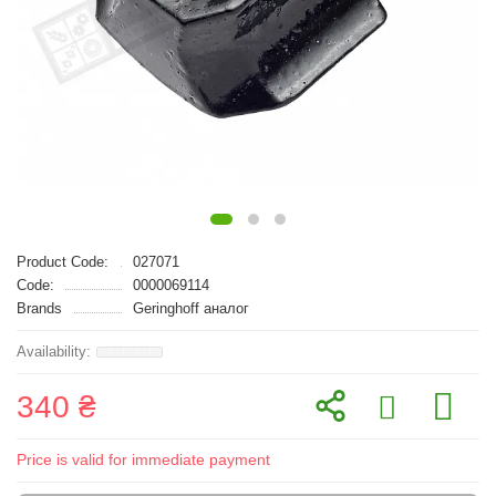
Product Code:
027071
Code:
0000069114
Brands
Geringhoff аналог
340 ₴
Price is valid for immediate payment