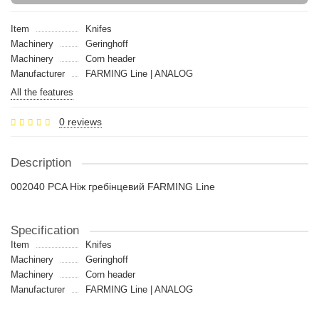
Item
Knifes
Machinery
Geringhoff
Machinery
Сorn header
Manufacturer
FARMING Line | ANALOG
All the features
0 reviews
Description
002040 PCA Ніж гребінцевий FARMING Line
Specification
Item
Knifes
Machinery
Geringhoff
Machinery
Сorn header
Manufacturer
FARMING Line | ANALOG