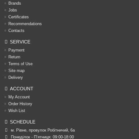
Brands
Jobs
Certificates
Recommendations
Contacts
SERVICE
Payment
Return
Terms of Use
Site map
Delivery
ACCOUNT
My Account
Order History
Wish List
SCHEDULE
м. Рівне, провулок Робітничий, 6а
Понеділок - П’ятниця: 09:00-18:00
