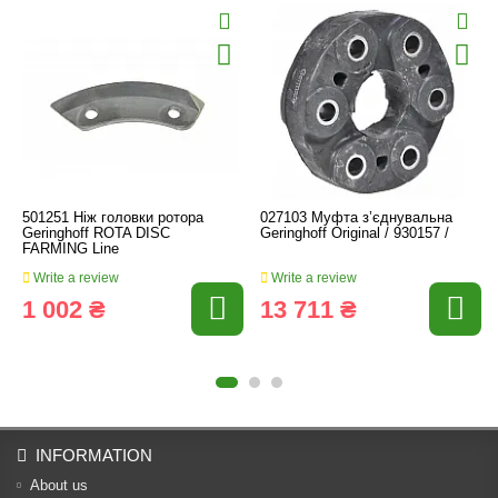
501251 Ніж головки ротора
027103 Муфта з’єднувальна
Geringhoff ROTA DISC
Geringhoff Original / 930157 /
FARMING Line
Write a review
Write a review
1 002 ₴
13 711 ₴
INFORMATION
About us