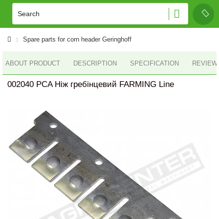
Spare parts for corn header Geringhoff
ABOUT PRODUCT
DESCRIPTION
SPECIFICATION
REVIEWS
002040 PCA Ніж гребінцевий FARMING Line