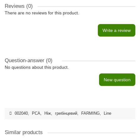
Reviews (0)
There are no reviews for this product.
Write a review
Question-answer
(0)
No questions about this product.
New question
002040
,
PCA
,
Ніж
,
гребінцевий
,
FARMING
,
Line
Similar products