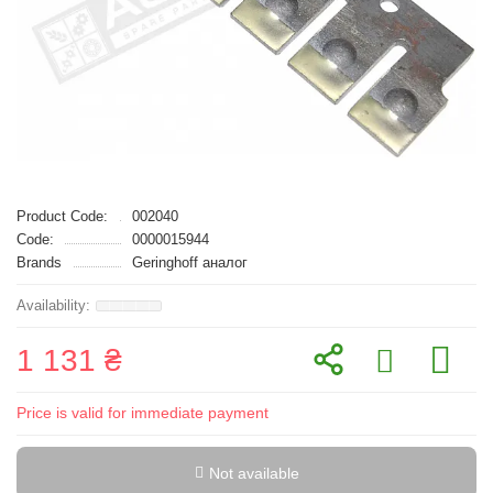
Product Code:
002040
Code:
0000015944
Brands
Geringhoff аналог
1 131 ₴
Price is valid for immediate payment
Not available