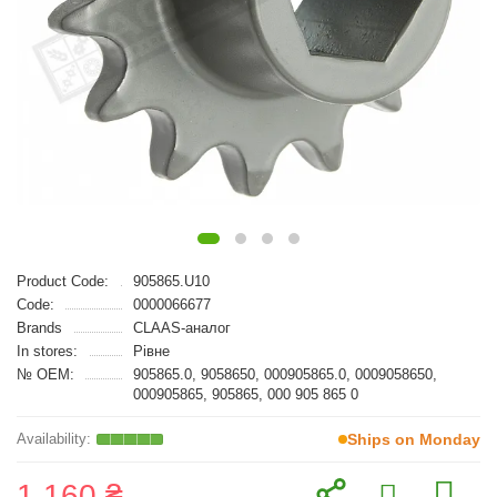
Product Code:
905865.U10
Code:
0000066677
Brands
CLAAS-аналог
In stores:
Рівне
№ OEM:
905865.0, 9058650, 000905865.0, 0009058650,
000905865, 905865, 000 905 865 0
Ships on Monday
1 160 ₴