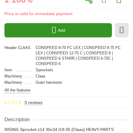
Price is valid for immediate payment
Add
Header CLAAS
CONSPEED 8-70 FС LEX | CONSPEED 8-75 FС
LEX | CONSPEED 12-75 С | CONSPEED 8 |
CONSPEED 6 STARR | CONSPEED 6-70С |
CONSPEED 6
Item
Sprockets
Machinery
Claas
Machinery
Grain harvester
All the features
0 reviews
Description
905865 Sprocket z14 30x34 t19.05 [Claas] HEAVY-PARTS