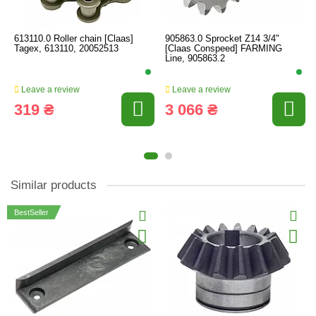
613110.0 Roller chain [Claas]
905863.0 Sprocket Z14 3/4"
Tagex, 613110, 20052513
[Claas Conspeed] FARMING
Line, 905863.2
Leave a review
Leave a review
319 ₴
3 066 ₴
Similar products
BestSeller