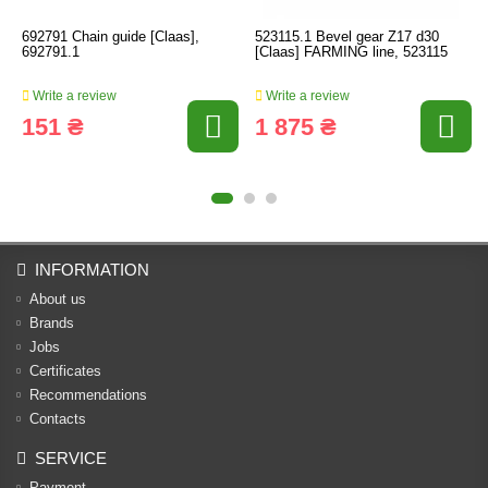
692791 Chain guide [Claas],
523115.1 Bevel gear Z17 d30
692791.1
[Claas] FARMING line, 523115
Write a review
Write a review
151 ₴
1 875 ₴
INFORMATION
About us
Brands
Jobs
Certificates
Recommendations
Contacts
SERVICE
Payment