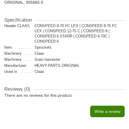
ORIGINAL, 905865.0
Specification
Header CLAAS
CONSPEED 8-70 FС LEX | CONSPEED 8-75 FС
LEX | CONSPEED 12-75 С | CONSPEED 8 |
CONSPEED 6 STARR | CONSPEED 6-70С |
CONSPEED 6
Item
Sprockets
Machinery
Claas
Machinery
Grain harvester
Manufacturer
HEAVY-PARTS ORIGINAL
Used in
Claas
Reviews (0)
There are no reviews for this product.
Write a review