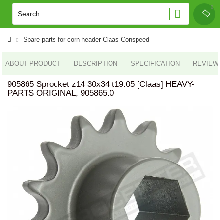
Spare parts for corn header Claas Conspeed
ABOUT PRODUCT
DESCRIPTION
SPECIFICATION
REVIEWS
905865 Sprocket z14 30x34 t19.05 [Claas] HEAVY-
PARTS ORIGINAL, 905865.0