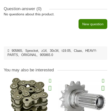
Question-answer
(0)
No questions about this product.
New question
905865
,
Sprocket
,
z14
,
30x34
,
t19.05
,
Claas
,
HEAVY-
PARTS
,
ORIGINAL
,
905865.0
You may also be interested