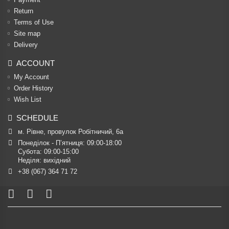
Return
Terms of Use
Site map
Delivery
ACCOUNT
My Account
Order History
Wish List
SCHEDULE
м. Рівне, провулок Робітничий, 6а
Понеділок - П’ятниця: 09:00-18:00

Субота: 09:00-15:00

Неділя: вихідний
+38 (067) 364 71 72