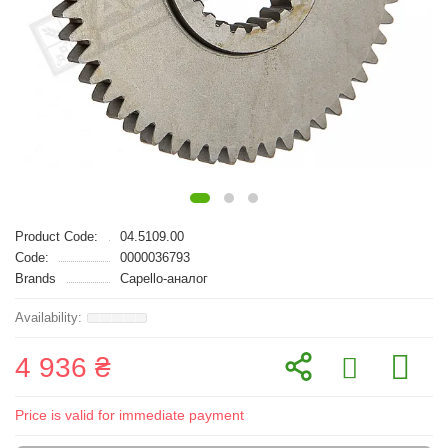
Product Code:
04.5109.00
Code:
0000036793
Brands
Capello-аналог
4 936 ₴
Price is valid for immediate payment