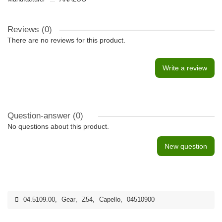
Reviews (0)
There are no reviews for this product.
Write a review
Question-answer
(0)
No questions about this product.
New question
04.5109.00
,
Gear
,
Z54
,
Capello
,
04510900