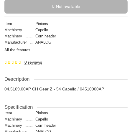
Not available
Item
Pinions
Machinery
Capello
Machinery
Сorn header
Manufacturer
ANALOG
All the features
0 reviews
Description
04.5109.00AP CH Gear Z - 54 Capello / 04510900AP
Specification
Item
Pinions
Machinery
Capello
Machinery
Сorn header
Manufacturer
ANALOG