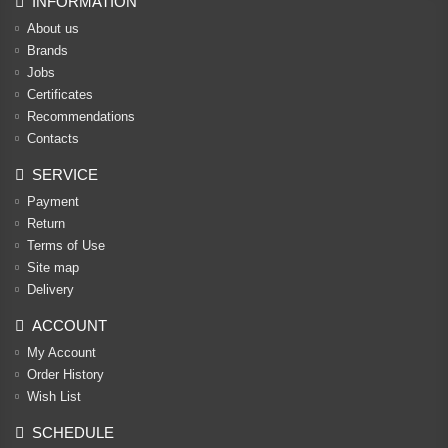
INFORMATION
About us
Brands
Jobs
Certificates
Recommendations
Contacts
SERVICE
Payment
Return
Terms of Use
Site map
Delivery
ACCOUNT
My Account
Order History
Wish List
SCHEDULE