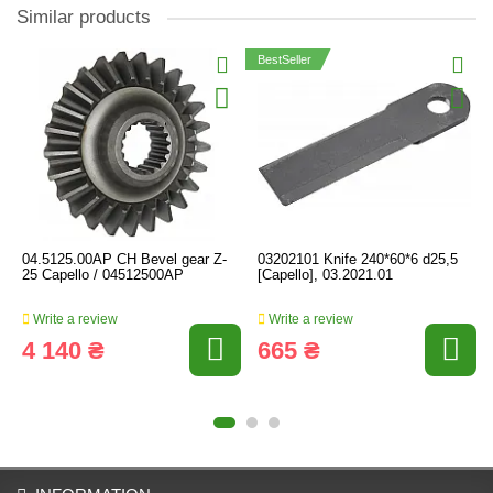
Similar products
BestSeller
04.5125.00AP CH Bevel gear Z-
03202101 Knife 240*60*6 d25,5
25 Capello / 04512500AP
[Capello], 03.2021.01
Write a review
Write a review
4 140 ₴
665 ₴