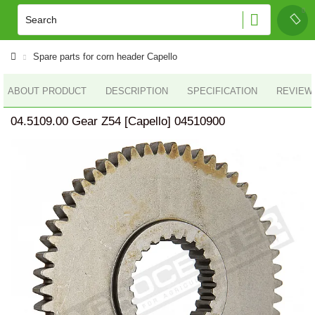
Spare parts for corn header Capello
ABOUT PRODUCT
DESCRIPTION
SPECIFICATION
REVIEWS
04.5109.00 Gear Z54 [Capello] 04510900