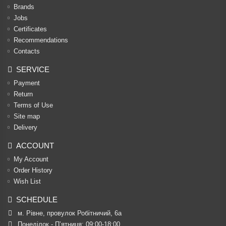
Brands
Jobs
Certificates
Recommendations
Contacts
SERVICE
Payment
Return
Terms of Use
Site map
Delivery
ACCOUNT
My Account
Order History
Wish List
SCHEDULE
м. Рівне, провулок Робітничий, 6а
Понеділок - П’ятниця: 09:00-18:00
