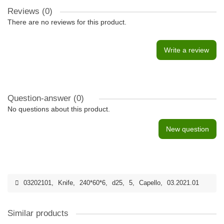
Reviews (0)
There are no reviews for this product.
Write a review
Question-answer
(0)
No questions about this product.
New question
03202101
,
Knife
,
240*60*6
,
d25
,
5
,
Capello
,
03.2021.01
Similar products