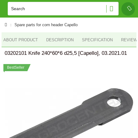
Spare parts for corn header Capello
ABOUT PRODUCT
DESCRIPTION
SPECIFICATION
REVIEWS
03202101 Knife 240*60*6 d25,5 [Capello], 03.2021.01
BestSeller