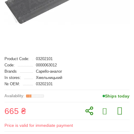
Product Code:
03202101
Code:
0000063012
Brands
Capello-аналог
In stores:
Хмельницький
№ OEM:
03202101
Ships today
665 ₴
Price is valid for immediate payment