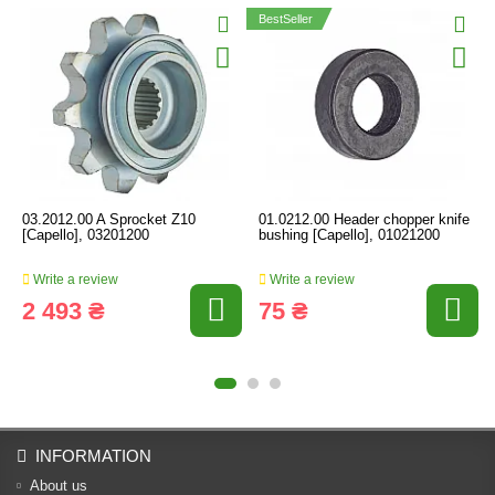
BestSeller
03.2012.00 A Sprocket Z10
01.0212.00 Header chopper knife
[Capello], 03201200
bushing [Capello], 01021200
Write a review
Write a review
2 493 ₴
75 ₴
INFORMATION
About us