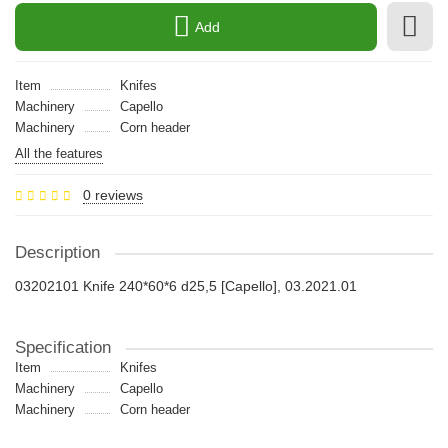
Add
Item
Knifes
Machinery
Capello
Machinery
Сorn header
All the features
0 reviews
Description
03202101 Knife 240*60*6 d25,5 [Capello], 03.2021.01
Specification
Item
Knifes
Machinery
Capello
Machinery
Сorn header