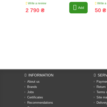
Write a review
Write a
Add
2 790 ₴
50 ₴
INFORMATION
SERV
About us
Payme
Brands
Return
Jobs
Terms 
Certificates
Site m
Recommendations
Deliver