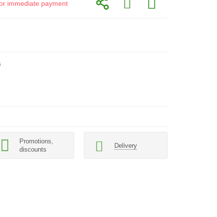
d for immediate payment
s
Promotions,
Delivery
discounts