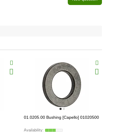
01.0205.00 Bushing [Capello] 01020500
01.1550.00 
[Capello], 