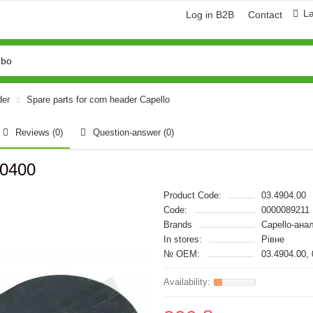
L
Log in B2B
Contact
der
Spare parts for corn header Capello
Reviews (0)
Question-answer
(0)
90400
Product Code:
03.4904.00
Code:
0000089211
Brands
Capello-ана
In stores:
Рівне
№ OEM:
03.4904.00,