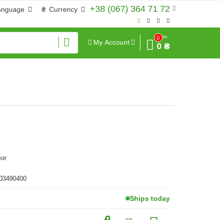
+38 (067) 364 71 72
anguage
₴
Currency
Sum
0
My Account
0 ₴
лог
 03490400
Ships today