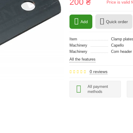
200 ₴
Price is vali
Add
Quick order
Item
Clamp plate
Machinery
Capello
Machinery
Сorn header
All the features
0 reviews
All payment
methods