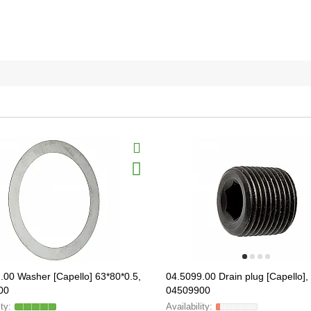
.00 Washer [Capello] 63*80*0.5,
04.5099.00 Drain plug [Capello],
00
04509900