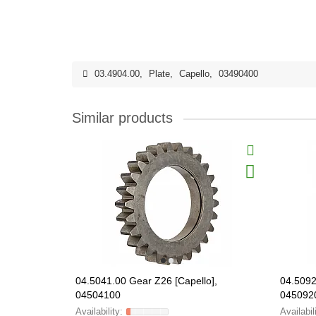
03.4904.00
,
Plate
,
Capello
,
03490400
Similar products
04.5041.00 Gear Z26 [Capello],
04.5092
04504100
045092