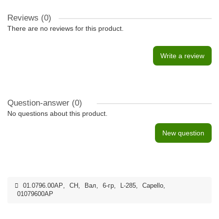
Reviews (0)
There are no reviews for this product.
Write a review
Question-answer
(0)
No questions about this product.
New question
01.0796.00AP
,
CH
,
Вал
,
6-гр
,
L-285
,
Capello
,
01079600AP