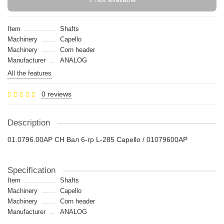
Item
Shafts
Machinery
Capello
Machinery
Сorn header
Manufacturer
ANALOG
All the features
0 reviews
Description
01.0796.00AP CH Вал 6-гр L-285 Capello / 01079600AP
Specification
Item
Shafts
Machinery
Capello
Machinery
Сorn header
Manufacturer
ANALOG