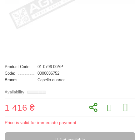
Product Code:
01.0796.00AP
Code:
0000036752
Brands
Capello-аналог
1 416 ₴
Price is valid for immediate payment
Not available