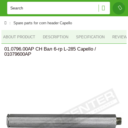
Spare parts for corn header Capello
ABOUT PRODUCT
DESCRIPTION
SPECIFICATION
REVIEWS
01.0796.00AP CH Вал 6-гр L-285 Capello /
01079600AP