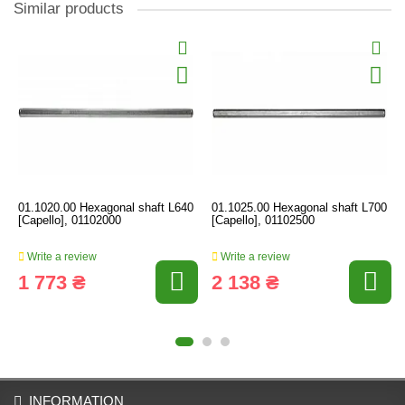
Similar products
01.1020.00 Hexagonal shaft L640
01.1025.00 Hexagonal shaft L700
[Capello], 01102000
[Capello], 01102500
Write a review
Write a review
1 773 ₴
2 138 ₴
INFORMATION