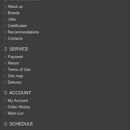
About us
Brands
Jobs
Certificates
Recommendations
Contacts
SERVICE
Payment
Return
Terms of Use
Site map
Delivery
ACCOUNT
My Account
Order History
Wish List
SCHEDULE