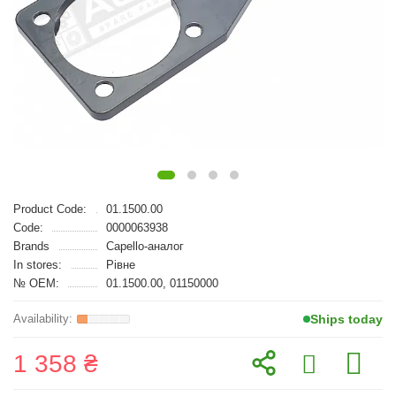
Product Code:
01.1500.00
Code:
0000063938
Brands
Capello-аналог
In stores:
Рівне
№ OEM:
01.1500.00, 01150000
Ships today
1 358 ₴