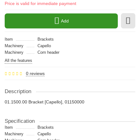
Price is valid for immediate payment
Add
Item
Brackets
Machinery
Capello
Machinery
Сorn header
All the features
0 reviews
Description
01.1500.00 Bracket [Capello], 01150000
Specification
Item
Brackets
Machinery
Capello