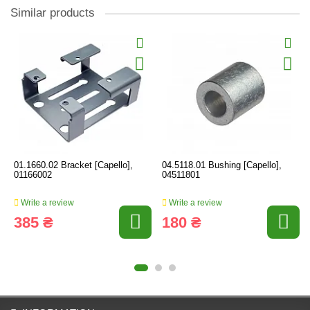
Similar products
01.1660.02 Bracket [Capello],
04.5118.01 Bushing [Capello],
01166002
04511801
Write a review
Write a review
385 ₴
180 ₴