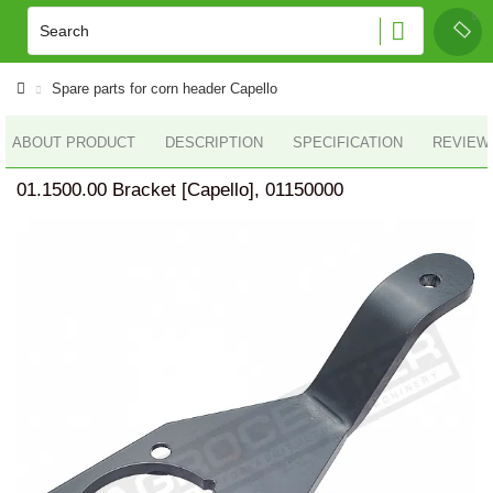
Spare parts for corn header Capello
ABOUT PRODUCT
DESCRIPTION
SPECIFICATION
REVIEWS
01.1500.00 Bracket [Capello], 01150000