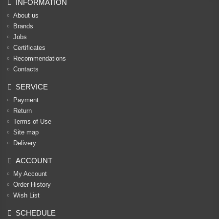
INFORMATION
About us
Brands
Jobs
Certificates
Recommendations
Contacts
SERVICE
Payment
Return
Terms of Use
Site map
Delivery
ACCOUNT
My Account
Order History
Wish List
SCHEDULE