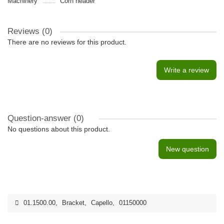
Machinery
Сorn header
Reviews (0)
There are no reviews for this product.
Write a review
Question-answer
(0)
No questions about this product.
New question
01.1500.00
,
Bracket
,
Capello
,
01150000