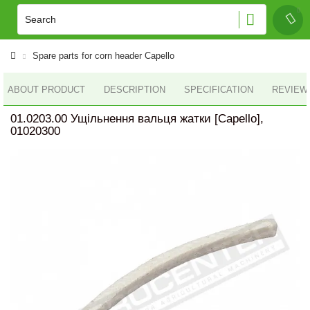
Spare parts for corn header Capello
ABOUT PRODUCT
DESCRIPTION
SPECIFICATION
REVIEWS
01.0203.00 Ущільнення вальця жатки [Capello],
01020300