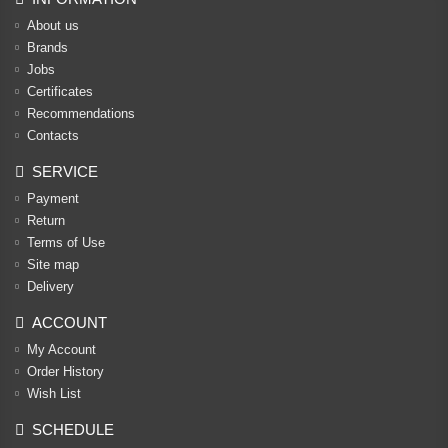
About us
Brands
Jobs
Certificates
Recommendations
Contacts
SERVICE
Payment
Return
Terms of Use
Site map
Delivery
ACCOUNT
My Account
Order History
Wish List
SCHEDULE