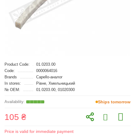
Product Code:
01.0203.00
Code:
0000064016
Brands
Capello-аналог
In stores:
Рівне, Хмельницький
№ OEM:
01.0203.00, 01020300
Ships tomorrow
105 ₴
Price is valid for immediate payment