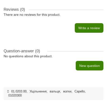
Reviews (0)
There are no reviews for this product.
Write a review
Question-answer
(0)
No questions about this product.
New question
01.0203.00
,
Ущільнення
,
вальця
,
жатки
,
Capello
,
01020300