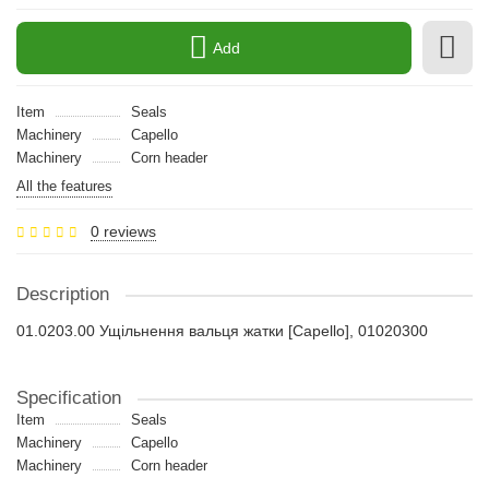
Add
Item
Seals
Machinery
Capello
Machinery
Сorn header
All the features
0 reviews
Description
01.0203.00 Ущільнення вальця жатки [Capello], 01020300
Specification
Item
Seals
Machinery
Capello
Machinery
Сorn header