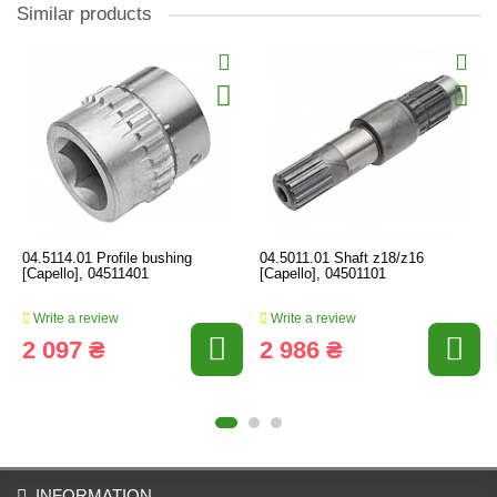
Similar products
04.5114.01 Profile bushing
04.5011.01 Shaft z18/z16
[Capello], 04511401
[Capello], 04501101
Write a review
Write a review
2 097 ₴
2 986 ₴
INFORMATION