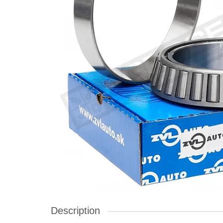
Description