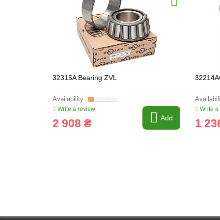
32315A Bearing ZVL
32214A
Write a review
Write a
Add
2 908 ₴
1 23