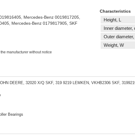
Characteristics
0019816405, Mercedes-Benz 0019817205,
Height, L
0405, Mercedes-Benz 0179817905, SKF
Inner diameter, 
Outer diameter,
Weight, W
 the manufacturer without notice
JOHN DEERE, 32020 X/Q SKF, 319 9219 LEMKEN, VKHB2306 SKF, 31992
O
ller Bearings