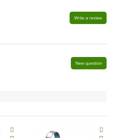
Write a review
New question