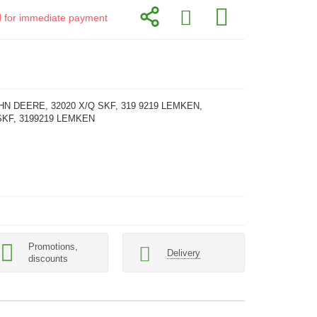
id for immediate payment
HN DEERE, 32020 X/Q SKF, 319 9219 LEMKEN,
SKF, 3199219 LEMKEN
Promotions,
Delivery
discounts