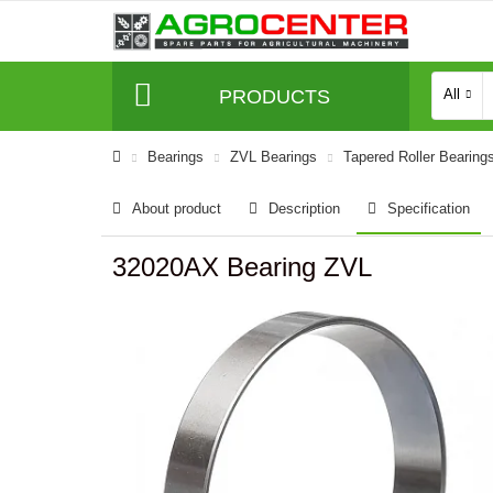
PRODUCTS
All
Bearings
ZVL Bearings
Tapered Roller Bearing
About product
Description
Specification
32020AX Bearing ZVL