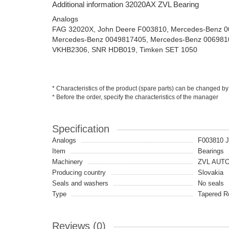
Additional information 32020AX ZVL Bearing
Analogs
FAG 32020X, John Deere F003810, Mercedes-Benz 
Mercedes-Benz 0049817405, Mercedes-Benz 006981
VKHB2306, SNR HDB019, Timken SET 1050
* Characteristics of the product (spare parts) can be changed by
* Before the order, specify the characteristics of the manager
Specification
Analogs
F003810 
Item
Bearings
Machinery
ZVL AUT
Producing country
Slovakia
Seals and washers
No seals
Type
Tapered Ro
Reviews (0)