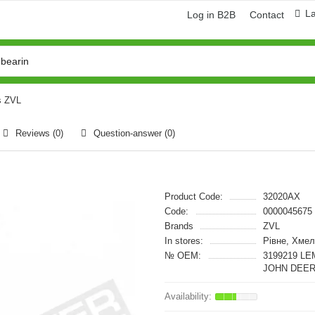
L
Log in B2B
Contact
s ZVL
Reviews (0)
Question-answer
(0)
Product Code:
32020AX
Code:
0000045675
Brands
ZVL
In stores:
Рівне, Хмел
№ OEM:
3199219 LE
JOHN DEER