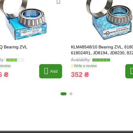
Q Bearing ZVL
KLM48548/10 Bearing ZVL, 618
618024R1, JD8194, JD8230, 82
822-034C
 review
Write a review
Add
6 ₴
352 ₴