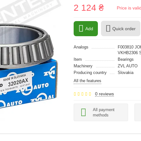
2 124 ₴
Price is val
Add
Quick order
Analogs
F003810 JO
VKHB2306 
Item
Bearings
Machinery
ZVL AUTO
Producing country
Slovakia
All the features
0 reviews
All payment
methods