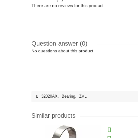
There are no reviews for this product.
Question-answer
(0)
No questions about this product.
32020AX
,
Bearing
,
ZVL
Similar products