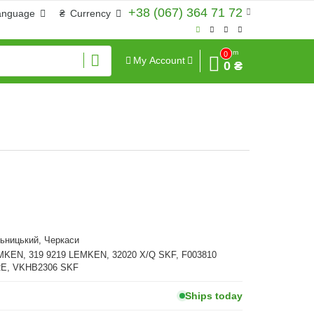
+38 (067) 364 71 72
anguage
₴
Currency
Sum
0
My Account
0 ₴
ьницький, Черкаси
MKEN, 319 9219 LEMKEN, 32020 X/Q SKF, F003810
E, VKHB2306 SKF
Ships today