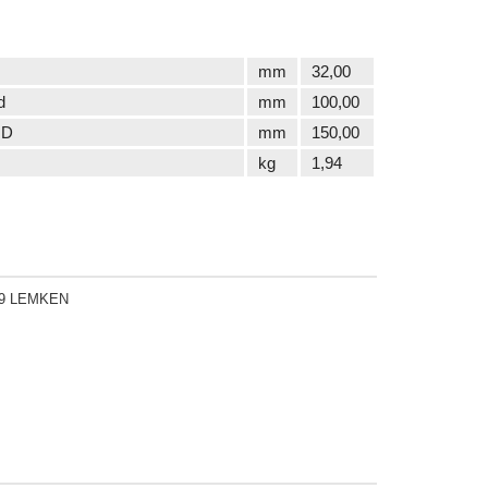
mm
32,00
d
mm
100,00
 D
mm
150,00
kg
1,94
19 LEMKEN