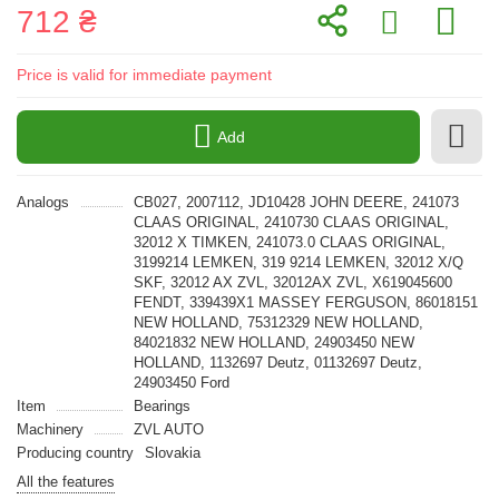
712 ₴
Price is valid for immediate payment
Add
Analogs
CB027, 2007112, JD10428 JOHN DEERE, 241073
CLAAS ORIGINAL, 2410730 CLAAS ORIGINAL,
32012 X TIMKEN, 241073.0 CLAAS ORIGINAL,
3199214 LEMKEN, 319 9214 LEMKEN, 32012 X/Q
SKF, 32012 AX ZVL, 32012AX ZVL, X619045600
FENDT, 339439X1 MASSEY FERGUSON, 86018151
NEW HOLLAND, 75312329 NEW HOLLAND,
84021832 NEW HOLLAND, 24903450 NEW
HOLLAND, 1132697 Deutz, 01132697 Deutz,
24903450 Ford
Item
Bearings
Machinery
ZVL AUTO
Producing country
Slovakia
All the features