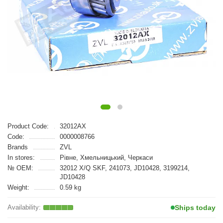
Product Code:
32012AX
Code:
0000008766
Brands
ZVL
In stores:
Рівне, Хмельницький, Черкаси
№ OEM:
32012 X/Q SKF, 241073, JD10428, 3199214,
JD10428
Weight:
0.59 kg
Ships today