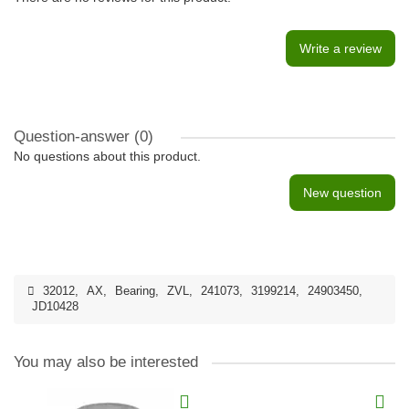
Write a review
Question-answer
(0)
No questions about this product.
New question
32012
,
AX
,
Bearing
,
ZVL
,
241073
,
3199214
,
24903450
,
JD10428
You may also be interested