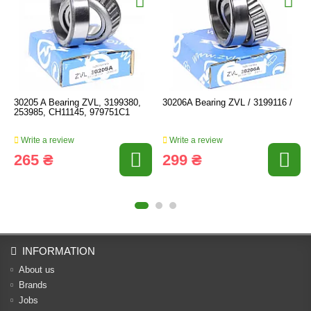
30205 A Bearing ZVL, 3199380,
30206A Bearing ZVL / 3199116 /
253985, CH11145, 979751C1
Write a review
Write a review
265 ₴
299 ₴
INFORMATION
About us
Brands
Jobs