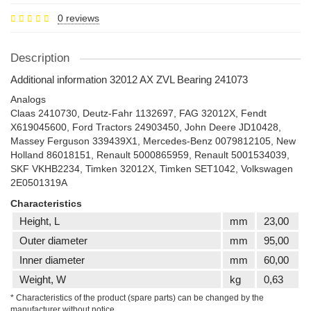
0 reviews
Description
Additional information 32012 AX ZVL Bearing 241073
Analogs
Claas 2410730, Deutz-Fahr 1132697, FAG 32012X, Fendt
X619045600, Ford Tractors 24903450, John Deere JD10428,
Massey Ferguson 339439X1, Mercedes-Benz 0079812105, New
Holland 86018151, Renault 5000865959, Renault 5001534039,
SKF VKHB2234, Timken 32012X, Timken SET1042, Volkswagen
2E0501319A
Characteristics
Height, L
mm
23,00
Outer diameter
mm
95,00
Inner diameter
mm
60,00
Weight, W
kg
0,63
* Characteristics of the product (spare parts) can be changed by the
manufacturer without notice