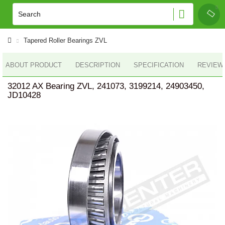
Tapered Roller Bearings ZVL
ABOUT PRODUCT
DESCRIPTION
SPECIFICATION
REVIEWS
32012 AX Bearing ZVL, 241073, 3199214, 24903450,
JD10428