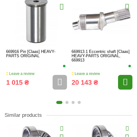
669916 Pin [Claas] HEAVY-
669913.1 Eccentric shaft [Claas]
PARTS ORIGINAL
HEAVY-PARTS ORIGINAL,
669913
Leave a review
Leave a review
1 015 ₴
20 143 ₴
Similar products