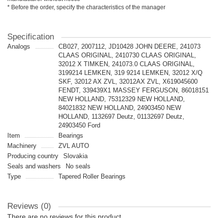
* Before the order, specify the characteristics of the manager
Specification
Analogs
CB027, 2007112, JD10428 JOHN DEERE, 241073
CLAAS ORIGINAL, 2410730 CLAAS ORIGINAL,
32012 X TIMKEN, 241073.0 CLAAS ORIGINAL,
3199214 LEMKEN, 319 9214 LEMKEN, 32012 X/Q
SKF, 32012 AX ZVL, 32012AX ZVL, X619045600
FENDT, 339439X1 MASSEY FERGUSON, 86018151
NEW HOLLAND, 75312329 NEW HOLLAND,
84021832 NEW HOLLAND, 24903450 NEW
HOLLAND, 1132697 Deutz, 01132697 Deutz,
24903450 Ford
Item
Bearings
Machinery
ZVL AUTO
Producing country
Slovakia
Seals and washers
No seals
Type
Tapered Roller Bearings
Reviews (0)
There are no reviews for this product.