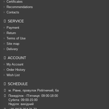
Certificates
Recommendations
Contacts
SERVICE
Payment
Return
Terms of Use
Site map
Delivery
ACCOUNT
My Account
Order History
Wish List
SCHEDULE
м. Рівне, провулок Робітничий, 6а
Понеділок - П’ятниця: 09:00-18:00

Субота: 09:00-15:00

Неділя: вихідний