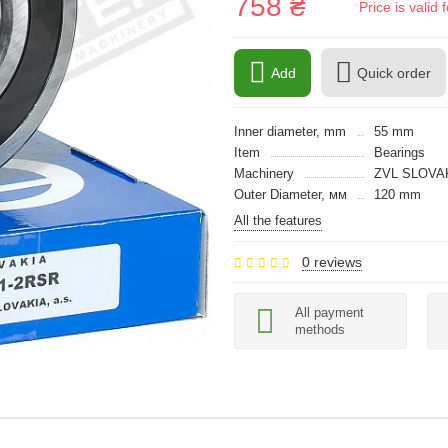
758 ₴
Price is vali
Add
Quick order
Inner diameter, mm
55 mm
Item
Bearings
Machinery
ZVL SLOVA
Outer Diameter, мм
120 mm
All the features
0 reviews
All payment
methods