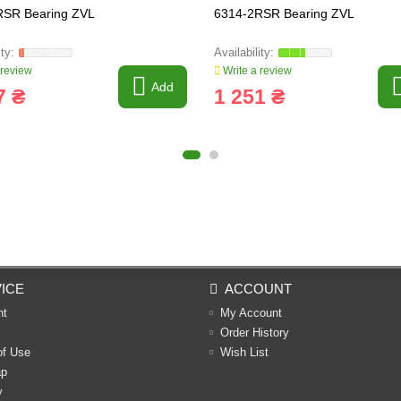
RSR Bearing ZVL
6314-2RSR Bearing ZVL
 review
Write a review
Add
7 ₴
1 251 ₴
ICE
ACCOUNT
nt
My Account
Order History
of Use
Wish List
ap
y