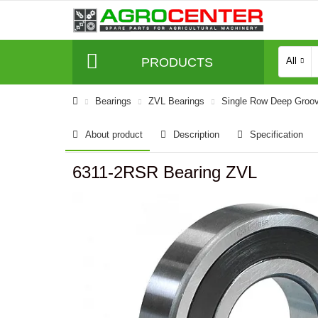
PRODUCTS
All
Bearings
ZVL Bearings
Single Row Deep Groov
About product
Description
Specification
6311-2RSR Bearing ZVL