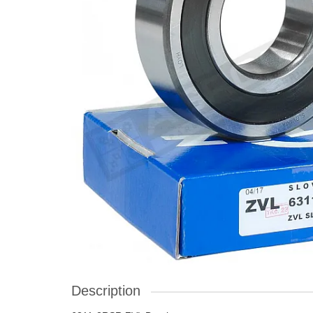
Description