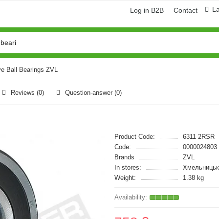
L
Log in B2B
Contact
e Ball Bearings ZVL
Reviews (0)
Question-answer
(0)
Product Code:
6311 2RSR
Code:
0000024803
Brands
ZVL
In stores:
Хмельницьк
Weight:
1.38 kg