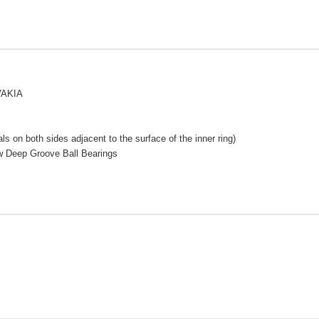
VAKIA
s on both sides adjacent to the surface of the inner ring)
w Deep Groove Ball Bearings