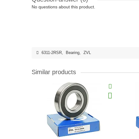
No questions about this product.
6311-2RSR
,
Bearing
,
ZVL
Similar products