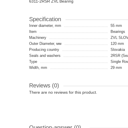
6311-2RSR ZVL Bearing
Specification
Inner diameter, mm
55 mm
Item
Bearings
Machinery
ZVL SLO
Outer Diameter, мм
120 mm
Producing country
Slovakia
Seals and washers
2RSR (Seal
Type
Single Ro
Width, mm
29 mm
Reviews (0)
There are no reviews for this product.
Question-answer
(0)