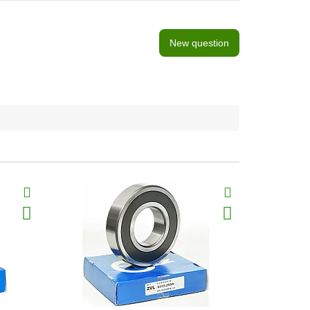
New question