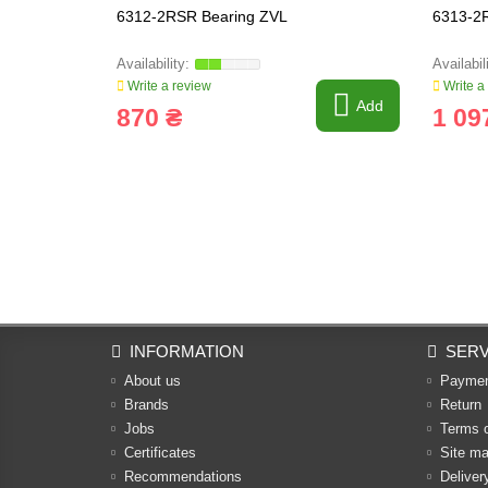
6312-2RSR Bearing ZVL
6313-2
Write a review
Write a
Add
870 ₴
1 09
INFORMATION
SERV
About us
Payme
Brands
Return
Jobs
Terms 
Certificates
Site m
Recommendations
Deliver