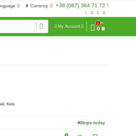
+38 (067) 364 71 72
anguage
₴
Currency
Sum
0
My Account
0 ₴
ий, Київ
Ships today