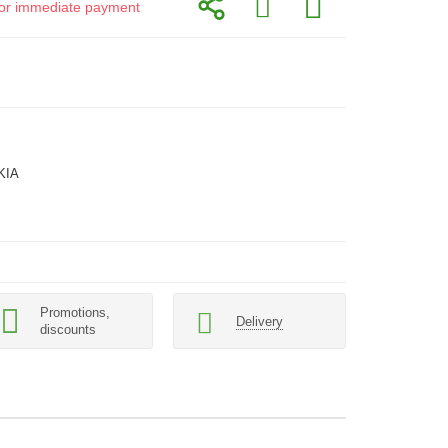
d for immediate payment
KIA
Promotions,
Delivery
discounts