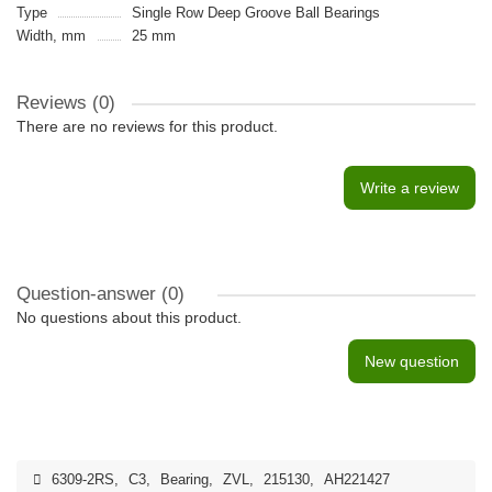
Type
Single Row Deep Groove Ball Bearings
Width, mm
25 mm
Reviews (0)
There are no reviews for this product.
Write a review
Question-answer
(0)
No questions about this product.
New question
6309-2RS
,
C3
,
Bearing
,
ZVL
,
215130
,
AH221427