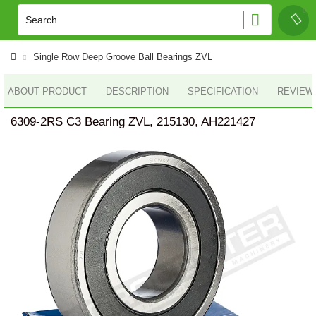
Single Row Deep Groove Ball Bearings ZVL
ABOUT PRODUCT
DESCRIPTION
SPECIFICATION
REVIEWS
6309-2RS C3 Bearing ZVL, 215130, AH221427