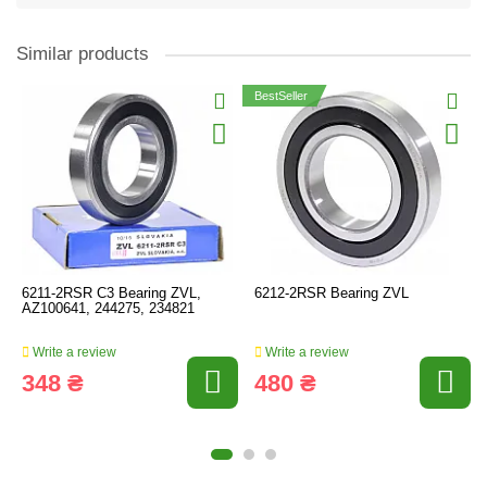
Similar products
BestSeller
6211-2RSR C3 Bearing ZVL,
6212-2RSR Bearing ZVL
AZ100641, 244275, 234821
Write a review
Write a review
348 ₴
480 ₴