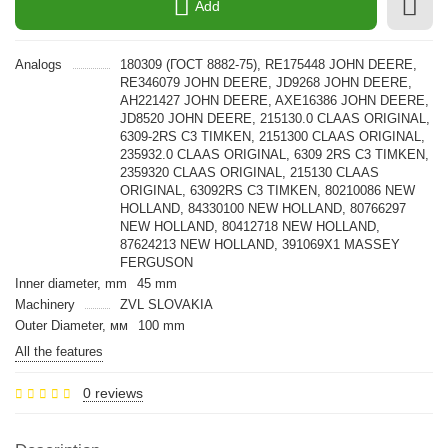
Add
Analogs
180309 (ГОСТ 8882-75), RE175448 JOHN DEERE,
RE346079 JOHN DEERE, JD9268 JOHN DEERE,
AH221427 JOHN DEERE, AXE16386 JOHN DEERE,
JD8520 JOHN DEERE, 215130.0 CLAAS ORIGINAL,
6309-2RS C3 TIMKEN, 2151300 CLAAS ORIGINAL,
235932.0 CLAAS ORIGINAL, 6309 2RS C3 TIMKEN,
2359320 CLAAS ORIGINAL, 215130 CLAAS
ORIGINAL, 63092RS C3 TIMKEN, 80210086 NEW
HOLLAND, 84330100 NEW HOLLAND, 80766297
NEW HOLLAND, 80412718 NEW HOLLAND,
87624213 NEW HOLLAND, 391069X1 MASSEY
FERGUSON
Inner diameter, mm
45 mm
Machinery
ZVL SLOVAKIA
Outer Diameter, мм
100 mm
All the features
0 reviews