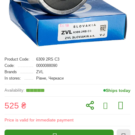
Product Code:
6309 2RS C3
Code:
0000088090
Brands
ZVL
In stores:
Рівне, Черкаси
Ships today
525 ₴
Price is valid for immediate payment