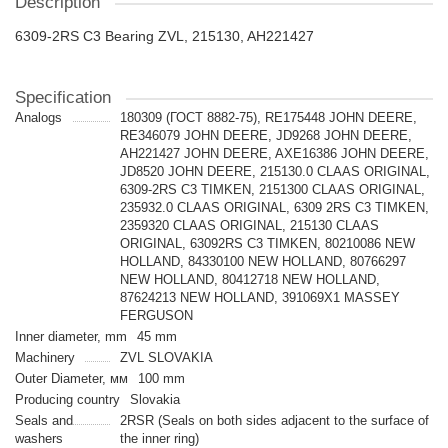
Description
6309-2RS C3 Bearing ZVL, 215130, AH221427
Specification
Analogs
180309 (ГОСТ 8882-75), RE175448 JOHN DEERE,
RE346079 JOHN DEERE, JD9268 JOHN DEERE,
AH221427 JOHN DEERE, AXE16386 JOHN DEERE,
JD8520 JOHN DEERE, 215130.0 CLAAS ORIGINAL,
6309-2RS C3 TIMKEN, 2151300 CLAAS ORIGINAL,
235932.0 CLAAS ORIGINAL, 6309 2RS C3 TIMKEN,
2359320 CLAAS ORIGINAL, 215130 CLAAS
ORIGINAL, 63092RS C3 TIMKEN, 80210086 NEW
HOLLAND, 84330100 NEW HOLLAND, 80766297
NEW HOLLAND, 80412718 NEW HOLLAND,
87624213 NEW HOLLAND, 391069X1 MASSEY
FERGUSON
Inner diameter, mm
45 mm
Machinery
ZVL SLOVAKIA
Outer Diameter, мм
100 mm
Producing country
Slovakia
Seals and
2RSR (Seals on both sides adjacent to the surface of
washers
the inner ring)