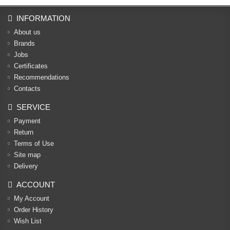
INFORMATION
About us
Brands
Jobs
Certificates
Recommendations
Contacts
SERVICE
Payment
Return
Terms of Use
Site map
Delivery
ACCOUNT
My Account
Order History
Wish List