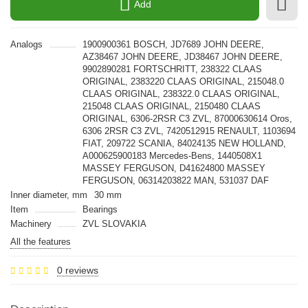
Add
Analogs
1900900361 BOSCH, JD7689 JOHN DEERE,
AZ38467 JOHN DEERE, JD38467 JOHN DEERE,
9902890281 FORTSCHRITT, 238322 CLAAS
ORIGINAL, 2383220 CLAAS ORIGINAL, 215048.0
CLAAS ORIGINAL, 238322.0 CLAAS ORIGINAL,
215048 CLAAS ORIGINAL, 2150480 CLAAS
ORIGINAL, 6306-2RSR C3 ZVL, 87000630614 Oros,
6306 2RSR C3 ZVL, 7420512915 RENAULT, 1103694
FIAT, 209722 SCANIA, 84024135 NEW HOLLAND,
A000625900183 Mercedes-Bens, 1440508X1
MASSEY FERGUSON, D41624800 MASSEY
FERGUSON, 06314203822 MAN, 531037 DAF
Inner diameter, mm
30 mm
Item
Bearings
Machinery
ZVL SLOVAKIA
All the features
0 reviews