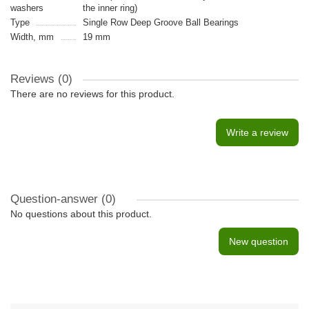
washers
the inner ring)
Type
Single Row Deep Groove Ball Bearings
Width, mm
19 mm
Reviews (0)
There are no reviews for this product.
Write a review
Question-answer
(0)
No questions about this product.
New question