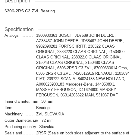
Description
6306-2RS C3 ZVL Bearing
Specification
Analogs
1900900361 BOSCH, JD7689 JOHN DEERE,
AZ38467 JOHN DEERE, JD38467 JOHN DEERE,
9902890281 FORTSCHRITT, 238322 CLAAS
ORIGINAL, 2383220 CLAAS ORIGINAL, 215048.0
CLAAS ORIGINAL, 238322.0 CLAAS ORIGINAL,
215048 CLAAS ORIGINAL, 2150480 CLAAS
ORIGINAL, 6306-2RSR C3 ZVL, 87000630614 Oros,
6306 2RSR C3 ZVL, 7420512915 RENAULT, 1103694
FIAT, 209722 SCANIA, 84024135 NEW HOLLAND,
A000625900183 Mercedes-Bens, 1440508X1
MASSEY FERGUSON, D41624800 MASSEY
FERGUSON, 06314203822 MAN, 531037 DAF
Inner diameter, mm
30 mm
Item
Bearings
Machinery
ZVL SLOVAKIA
Outer Diameter, мм
72 mm
Producing country
Slovakia
Seals and
2RSR (Seals on both sides adjacent to the surface of