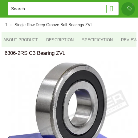
Single Row Deep Groove Ball Bearings ZVL
ABOUT PRODUCT
DESCRIPTION
SPECIFICATION
REVIEWS
6306-2RS C3 Bearing ZVL