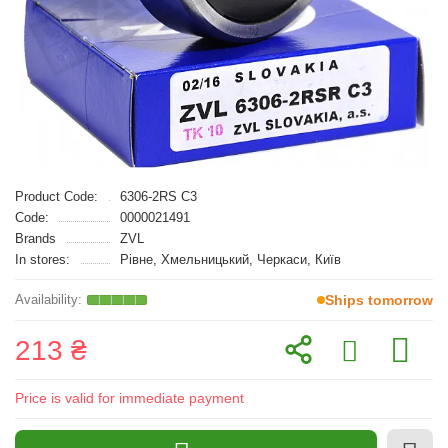
Product Code:
6306-2RS C3
Code:
0000021491
Brands
ZVL
In stores:
Рівне, Хмельницький, Черкаси, Київ
Ships tomorrow
213 ₴
Price is valid for immediate payment