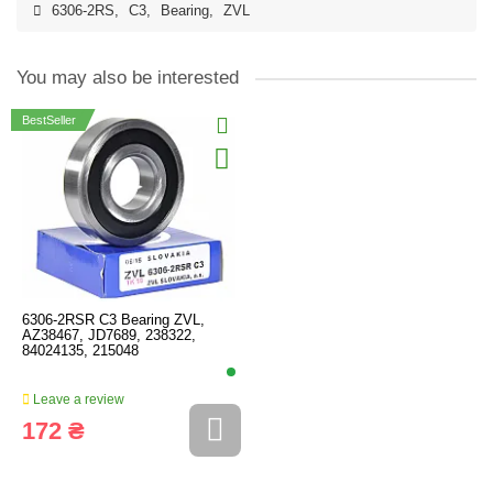
6306-2RS
,
C3
,
Bearing
,
ZVL
You may also be interested
BestSeller
6306-2RSR C3 Bearing ZVL,
AZ38467, JD7689, 238322,
84024135, 215048
Leave a review
172 ₴