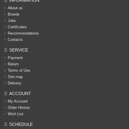
INFORMATION
About us
Brands
Jobs
Certificates
Recommendations
Contacts
SERVICE
Payment
Return
Terms of Use
Site map
Delivery
ACCOUNT
My Account
Order History
Wish List
SCHEDULE