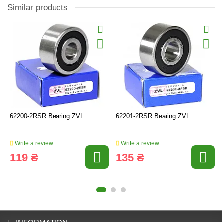
Similar products
62200-2RSR Bearing ZVL
62201-2RSR Bearing ZVL
Write a review
Write a review
119 ₴
135 ₴