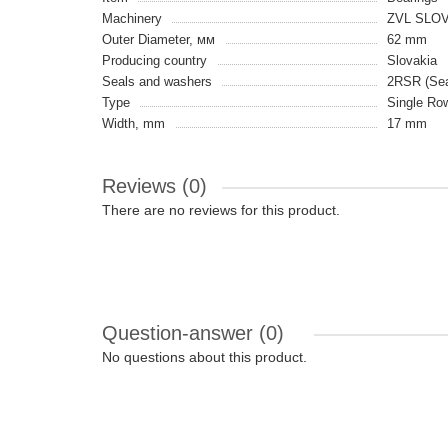
Machinery
ZVL SLO
Outer Diameter, мм
62 mm
Producing country
Slovakia
Seals and washers
2RSR (Seal
Type
Single Ro
Width, mm
17 mm
Reviews (0)
There are no reviews for this product.
Question-answer
(0)
No questions about this product.