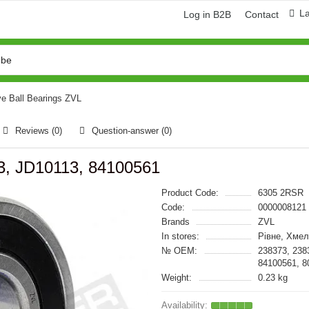
L
Log in B2B
Contact
e Ball Bearings ZVL
Reviews (0)
Question-answer
(0)
3, JD10113, 84100561
Product Code:
6305 2RSR
Code:
0000008121
Brands
ZVL
In stores:
Рівне, Хмел
№ OEM:
238373, 238
84100561, 8
Weight:
0.23 kg