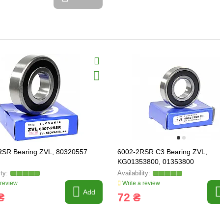
RSR Bearing ZVL, 80320557
6002-2RSR C3 Bearing ZVL,
KG01353800, 01353800
 review
Write a review
Add
₴
72 ₴