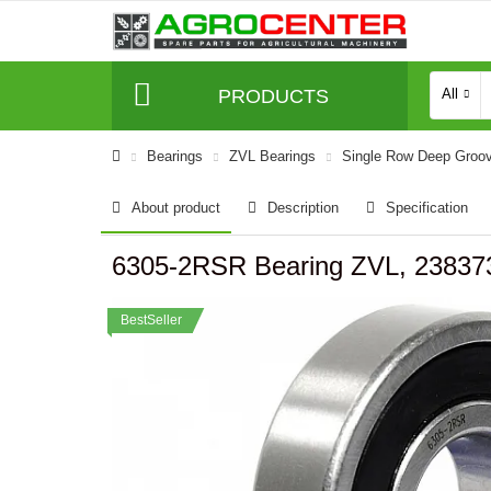
PRODUCTS
All
Bearings
ZVL Bearings
Single Row Deep Groov
About product
Description
Specification
6305-2RSR Bearing ZVL, 23837
BestSeller