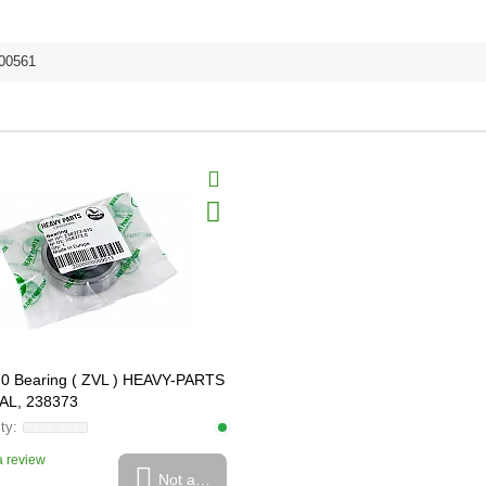
00561
0 Bearing ( ZVL ) HEAVY-PARTS
AL, 238373
 review
Not available