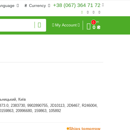
+38 (067) 364 71 72
anguage
₴
Currency
Sum
0
My Account
0 ₴
ьницький, Київ
373.0, 2383730, 9902890755, JD10113, JD9467, R246004,
0159863, 20996680, 159863, 105892
Ships tomorrow