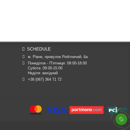
SCHEDULE
м. Рівне, провулок Робітничий, 6а
Понеділок - П’ятниця: 09:00-18:00

Субота: 09:00-15:00

Неділя: вихідний
+38 (067) 364 71 72