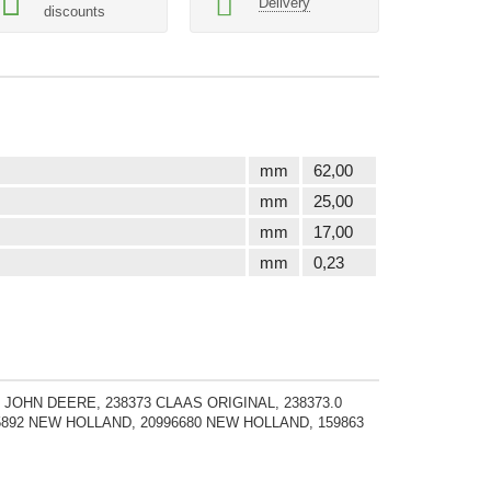
Delivery
discounts
mm
62,00
mm
25,00
mm
17,00
mm
0,23
 JOHN DEERE, 238373 CLAAS ORIGINAL, 238373.0
05892 NEW HOLLAND, 20996680 NEW HOLLAND, 159863