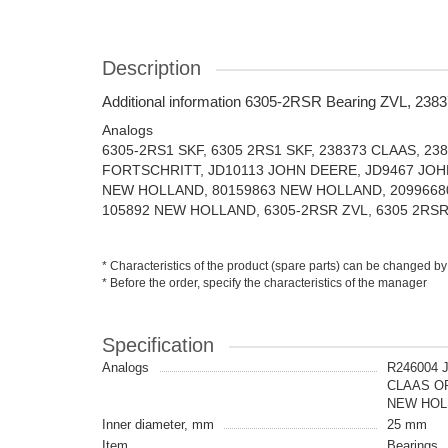
Description
Additional information 6305-2RSR Bearing ZVL, 238
Analogs
6305-2RS1 SKF, 6305 2RS1 SKF, 238373 CLAAS, 23
FORTSCHRITT, JD10113 JOHN DEERE, JD9467 JOH
NEW HOLLAND, 80159863 NEW HOLLAND, 2099668
105892 NEW HOLLAND, 6305-2RSR ZVL, 6305 2RSR 
* Characteristics of the product (spare parts) can be changed by
* Before the order, specify the characteristics of the manager
Specification
Analogs
R246004 
CLAAS OR
NEW HOLL
Inner diameter, mm
25 mm
Item
Bearings