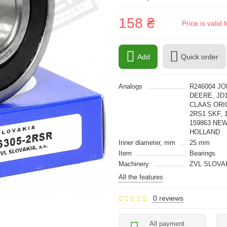
158 ₴
Price is vali
Add
Quick order
Analogs
R246004 JO
DEERE, JD1
CLAAS ORIG
2RS1 SKF, 
159863 NE
HOLLAND
Inner diameter, mm
25 mm
Item
Bearings
Machinery
ZVL SLOVA
All the features
0 reviews
All payment