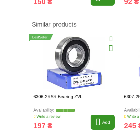
150 ₴
92 ₴
Similar products
BestSeller
6306-2RSR Bearing ZVL
6307-2
Write a review
Write a
Add
197 ₴
245 