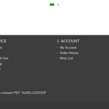
ICE
ACCOUNT
nt
My Account
Order History
of Use
Wish List
ap
y
ritten consent PEF "AGRO-CENTER"