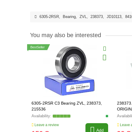
6305-2RSR
,
Bearing
,
ZVL
,
238373
,
JD10113
,
841
You may also be interested
BestSeller
6305-2RSR C3 Bearing ZVL, 238373,
238373.
215536
ORIGIN
Leave a review
Leave a
Add