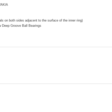
VAKIA
s on both sides adjacent to the surface of the inner ring)
w Deep Groove Ball Bearings