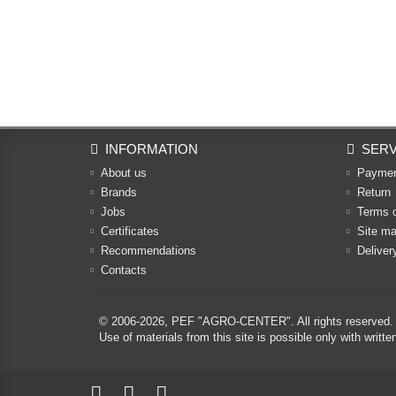
INFORMATION
SERV
About us
Payme
Brands
Return
Jobs
Terms 
Certificates
Site m
Recommendations
Deliver
Contacts
© 2006-2026,
PEF "AGRO-CENTER"
. All rights reserved.
Use of materials from this site is possible only with w