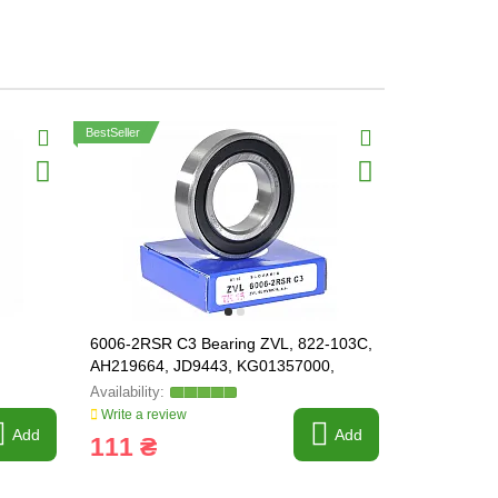
BestSeller
6006-2RSR C3 Bearing ZVL, 822-103C,
6009-2RSR 
AH219664, JD9443, KG01357000,
JD8580 / A
237832, 238974, 215525
/
Write a review
Write a revi
Add
Add
111 ₴
173 ₴