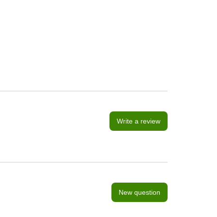
Write a review
New question