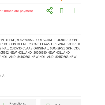
d for immediate payment
HN DEERE, 9902890755 FORTSCHRITT, JD9467 JOHN
0113 JOHN DEERE, 238373 CLAAS ORIGINAL, 238373.0
INAL, 2383730 CLAAS ORIGINAL, 6305-2RS1 SKF, 6305
105892 NEW HOLLAND, 20996680 NEW HOLLAND,
W HOLLAND, 84100561 NEW HOLLAND, 80159863 NEW
KIA
Promotions,