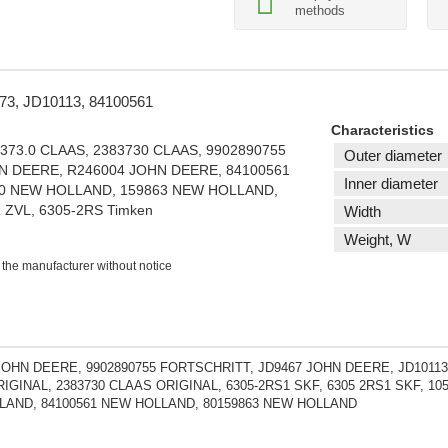
methods
373, JD10113, 84100561
Characteristics
8373.0 CLAAS, 2383730 CLAAS, 9902890755
Outer diameter
N DEERE, R246004 JOHN DEERE, 84100561
Inner diameter
0 NEW HOLLAND, 159863 NEW HOLLAND,
ZVL, 6305-2RS Timken
Width
Weight, W
 the manufacturer without notice
JOHN DEERE, 9902890755 FORTSCHRITT, JD9467 JOHN DEERE, JD10113
IGINAL, 2383730 CLAAS ORIGINAL, 6305-2RS1 SKF, 6305 2RS1 SKF, 1
AND, 84100561 NEW HOLLAND, 80159863 NEW HOLLAND