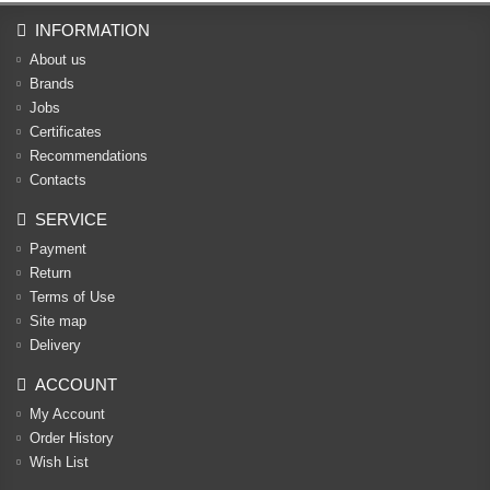
INFORMATION
About us
Brands
Jobs
Certificates
Recommendations
Contacts
SERVICE
Payment
Return
Terms of Use
Site map
Delivery
ACCOUNT
My Account
Order History
Wish List