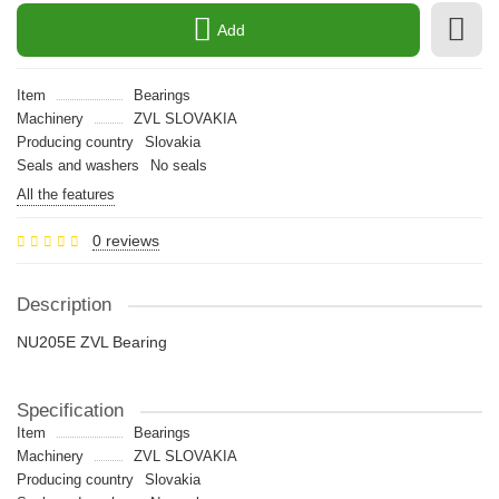
Add
Item
Bearings
Machinery
ZVL SLOVAKIA
Producing country
Slovakia
Seals and washers
No seals
All the features
0 reviews
Description
NU205E ZVL Bearing
Specification
Item
Bearings
Machinery
ZVL SLOVAKIA
Producing country
Slovakia