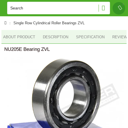
Single Row Cylindrical Roller Bearings ZVL
ABOUT PRODUCT
DESCRIPTION
SPECIFICATION
REVIEWS
NU205E Bearing ZVL