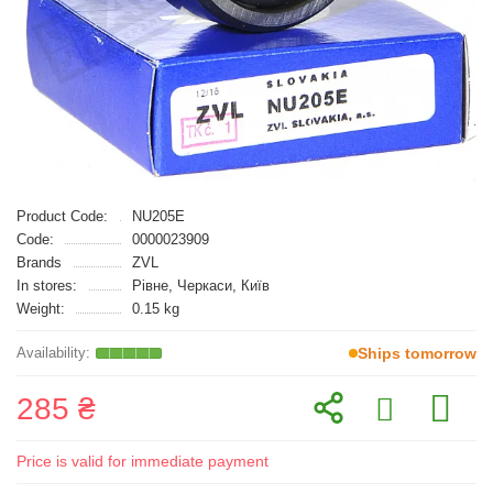
Product Code:
NU205E
Code:
0000023909
Brands
ZVL
In stores:
Рівне, Черкаси, Київ
Weight:
0.15 kg
Ships tomorrow
285 ₴
Price is valid for immediate payment