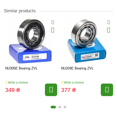
Similar products
NU305E Bearing ZVL
NU204E Bearing ZVL
Write a review
Write a review
349 ₴
377 ₴