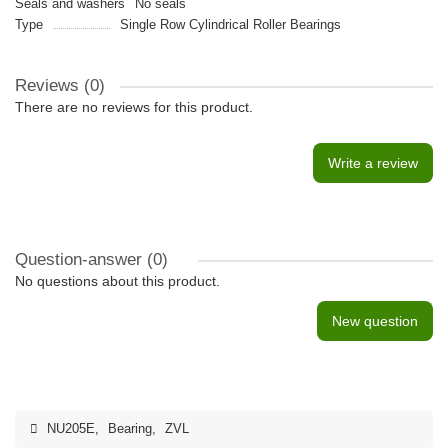
Seals and washers
No seals
Type
Single Row Cylindrical Roller Bearings
Reviews (0)
There are no reviews for this product.
Write a review
Question-answer
(0)
No questions about this product.
New question
NU205E
,
Bearing
,
ZVL