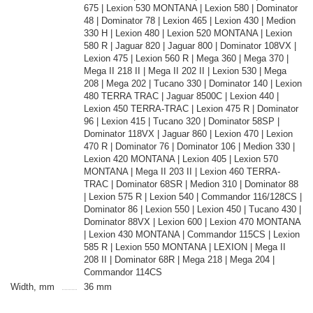
675 | Lexion 530 MONTANA | Lexion 580 | Dominator
48 | Dominator 78 | Lexion 465 | Lexion 430 | Medion
330 H | Lexion 480 | Lexion 520 MONTANA | Lexion
580 R | Jaguar 820 | Jaguar 800 | Dominator 108VX |
Lexion 475 | Lexion 560 R | Mega 360 | Mega 370 |
Mega II 218 II | Mega II 202 II | Lexion 530 | Mega
208 | Mega 202 | Tucano 330 | Dominator 140 | Lexion
480 TERRA TRAC | Jaguar 8500C | Lexion 440 |
Lexion 450 TERRA-TRAC | Lexion 475 R | Dominator
96 | Lexion 415 | Tucano 320 | Dominator 58SP |
Dominator 118VX | Jaguar 860 | Lexion 470 | Lexion
470 R | Dominator 76 | Dominator 106 | Medion 330 |
Lexion 420 MONTANA | Lexion 405 | Lexion 570
MONTANA | Mega II 203 II | Lexion 460 TERRA-
TRAC | Dominator 68SR | Medion 310 | Dominator 88
| Lexion 575 R | Lexion 540 | Commandor 116/128CS |
Dominator 86 | Lexion 550 | Lexion 450 | Tucano 430 |
Dominator 88VX | Lexion 600 | Lexion 470 MONTANA
| Lexion 430 MONTANA | Commandor 115CS | Lexion
585 R | Lexion 550 MONTANA | LEXION | Mega II
208 II | Dominator 68R | Mega 218 | Mega 204 |
Commandor 114CS
Width, mm
36 mm