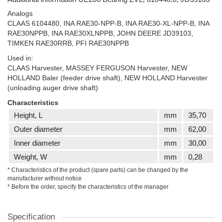
Analogs
CLAAS 6104480, INA RAE30-NPP-B, INA RAE30-XL-NPP-B, INA
RAE30NPPB, INA RAE30XLNPPB, JOHN DEERE JD39103,
TIMKEN RAE30RRB, PFI RAE30NPPB
Used in:
CLAAS Harvester, MASSEY FERGUSON Harvester, NEW
HOLLAND Baler (feeder drive shaft), NEW HOLLAND Harvester
(unloading auger drive shaft)
Characteristics
Height, L
mm
35,70
Outer diameter
mm
62,00
Inner diameter
mm
30,00
Weight, W
mm
0,28
* Characteristics of the product (spare parts) can be changed by the
manufacturer without notice
* Before the order, specify the characteristics of the manager
Specification