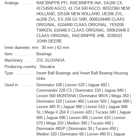
Analogs
RAE30NPPB PFI, RAE30NPPB INA, SA206 CX,
41714500 AGCO, 41.714.500 AGCO, 80322360 NEW
HOLLAND, 325106 NEW HOLLAND, UE206 ZVL,
es206 ZVL, ES.206.G2 SNR, 0006104480 CLAAS
ORIGINAL, 6104480 CLAAS ORIGINAL, YEN206
TIMKEN, 610448.0 CLAAS ORIGINAL, 000610448.0
CLAAS ORIGINAL, RAE30NPPB JHB, JD39103
JOHN DEERE
Inner diameter, mm
30 mm | 62 mm
Item
Bearings
Machinery
ZVL SLOVAKIA
Producing country
Slovakia
Type
Insert Ball Bearings and Insert Ball Bearing Housing
Units
Used in
Dominator 108 | Lexion 520 | Jaguar 682 |
Commandor 228 CS | Dominator 150 | Jaguar 840 |
Lexion 560 MONTANA | Dominator 98VX | Mega 350 |
Dominator 118 | Lexion 460 | Lexion 560 | Jaguar 680 |
Lexion 485 R | Jaguar 880 | Lexion 510 | Jaguar 690
SL | Mega II 204 II | Lexion 420 | Tucano 340 | Jaguar
685 | Jaguar 690 | Lexion 485 | Lexion 410 | Lexion
570 | Mega 203 | Medion 340 | Tucano 440 |
Dominator 48SP | Dominator 38 | Tucano 450 |
Medion 320 | Dominator 68 | Lexion 480 R | Jaguar