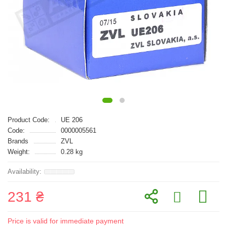
Product Code:
UE 206
Code:
0000005561
Brands
ZVL
Weight:
0.28 kg
231 ₴
Price is valid for immediate payment