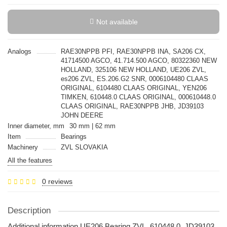
Not available
Analogs
RAE30NPPB PFI, RAE30NPPB INA, SA206 CX,
41714500 AGCO, 41.714.500 AGCO, 80322360 NEW
HOLLAND, 325106 NEW HOLLAND, UE206 ZVL,
es206 ZVL, ES.206.G2 SNR, 0006104480 CLAAS
ORIGINAL, 6104480 CLAAS ORIGINAL, YEN206
TIMKEN, 610448.0 CLAAS ORIGINAL, 000610448.0
CLAAS ORIGINAL, RAE30NPPB JHB, JD39103
JOHN DEERE
Inner diameter, mm
30 mm | 62 mm
Item
Bearings
Machinery
ZVL SLOVAKIA
All the features
0 reviews
Description
Additional information UE206 Bearing ZVL, 610448.0, JD39103