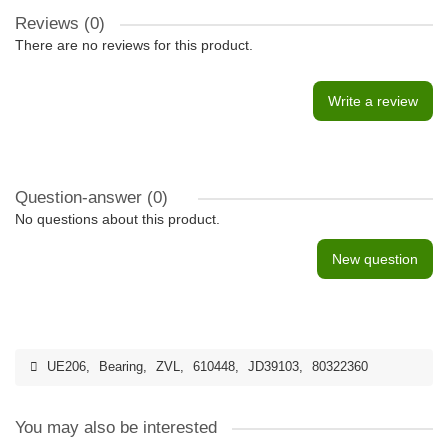
Reviews (0)
There are no reviews for this product.
Write a review
Question-answer
(0)
No questions about this product.
New question
UE206
,
Bearing
,
ZVL
,
610448
,
JD39103
,
80322360
You may also be interested