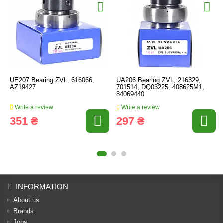
UE207 Bearing ZVL, 616066,
UA206 Bearing ZVL, 216329,
AZ19427
701514, DQ03225, 408625M1,
84069440
Write a review
Write a review
351 ₴
297 ₴
INFORMATION
About us
Brands
Jobs