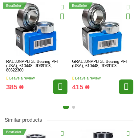
BestSeller
BestSeller
RAE30NPPB 3L Bearing PFI
GRAE30NPPB 3L Bearing PFI
(USA), 610448, JD39103,
(USA), 610448, JD39103
80322360
Leave a review
Leave a review
385 ₴
415 ₴
Similar products
BestSeller