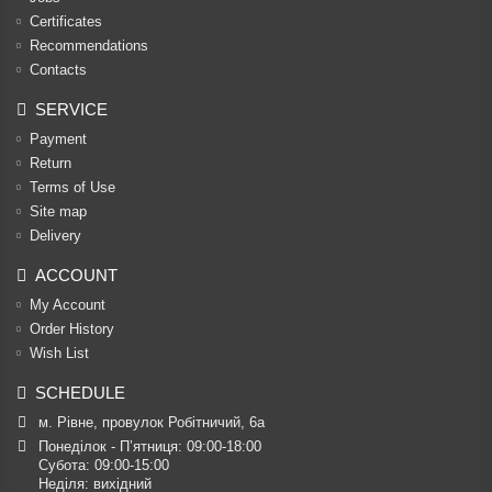
Certificates
Recommendations
Contacts
SERVICE
Payment
Return
Terms of Use
Site map
Delivery
ACCOUNT
My Account
Order History
Wish List
SCHEDULE
м. Рівне, провулок Робітничий, 6а
Понеділок - П’ятниця: 09:00-18:00

Субота: 09:00-15:00

Неділя: вихідний