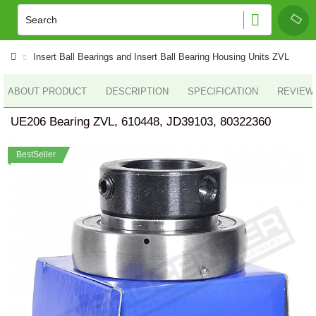
Insert Ball Bearings and Insert Ball Bearing Housing Units ZVL
ABOUT PRODUCT
DESCRIPTION
SPECIFICATION
REVIEWS
UE206 Bearing ZVL, 610448, JD39103, 80322360
BestSeller