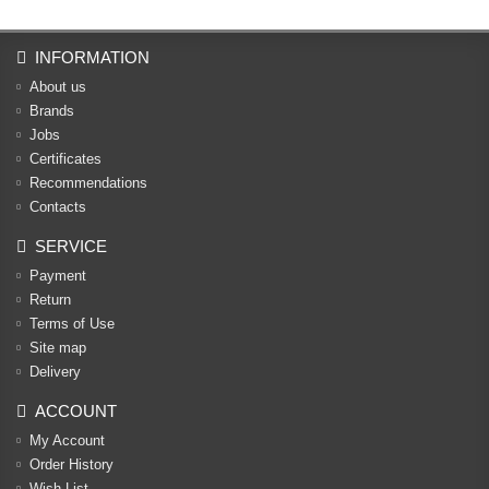
INFORMATION
About us
Brands
Jobs
Certificates
Recommendations
Contacts
SERVICE
Payment
Return
Terms of Use
Site map
Delivery
ACCOUNT
My Account
Order History
Wish List