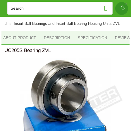
Insert Ball Bearings and Insert Ball Bearing Housing Units ZVL
ABOUT PRODUCT
DESCRIPTION
SPECIFICATION
REVIEWS
UC205S Bearing ZVL