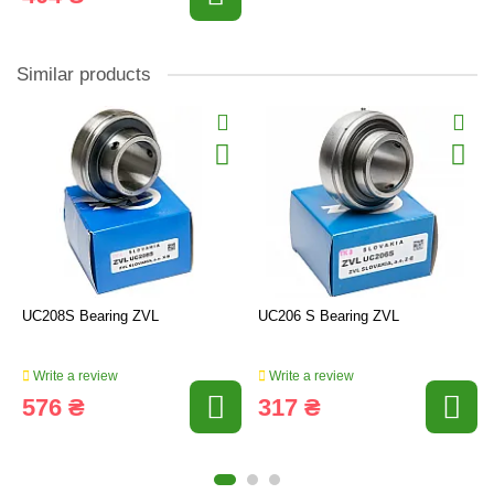
Similar products
UC208S Bearing ZVL
UC206 S Bearing ZVL
Write a review
Write a review
576 ₴
317 ₴