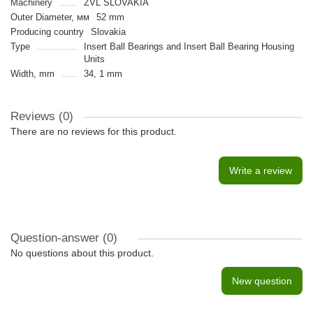
Machinery
ZVL SLOVAKIA
Outer Diameter, мм
52 mm
Producing country
Slovakia
Type
Insert Ball Bearings and Insert Ball Bearing Housing
Units
Width, mm
34, 1 mm
Reviews (0)
There are no reviews for this product.
Write a review
Question-answer
(0)
No questions about this product.
New question