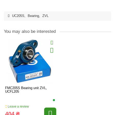
UC205S
,
Bearing
,
ZVL
You may also be interested
FMC205S Bearing unit ZVL,
UCFL205
Leave a review
404 ₴