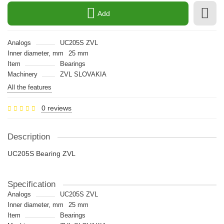
Add
Analogs
UC205S ZVL
Inner diameter, mm
25 mm
Item
Bearings
Machinery
ZVL SLOVAKIA
All the features
0 reviews
Description
UC205S Bearing ZVL
Specification
Analogs
UC205S ZVL
Inner diameter, mm
25 mm
Item
Bearings