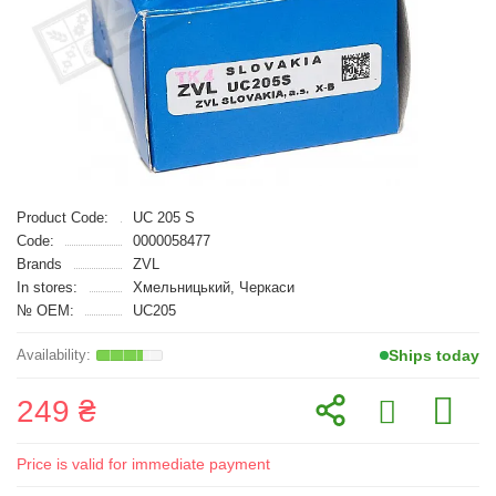
Product Code:
UC 205 S
Code:
0000058477
Brands
ZVL
In stores:
Хмельницький, Черкаси
№ OEM:
UC205
Ships today
249 ₴
Price is valid for immediate payment