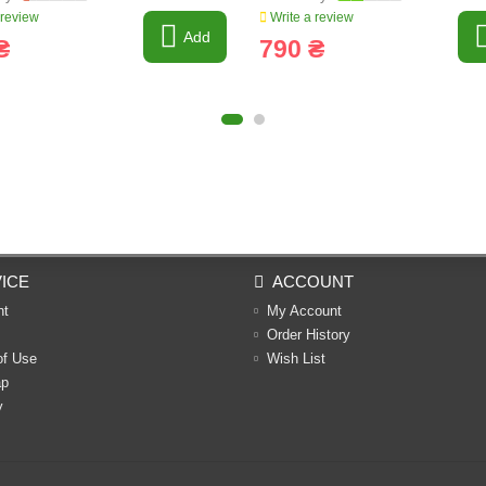
 review
Write a review
Add
₴
790 ₴
ICE
ACCOUNT
nt
My Account
Order History
of Use
Wish List
ap
y