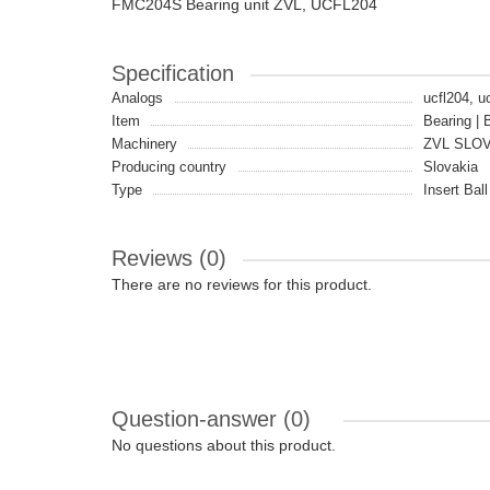
FMC204S Bearing unit ZVL, UCFL204
Specification
Analogs
ucfl204, u
Item
Bearing | 
Machinery
ZVL SLO
Producing country
Slovakia
Type
Insert Bal
Reviews (0)
There are no reviews for this product.
Question-answer
(0)
No questions about this product.