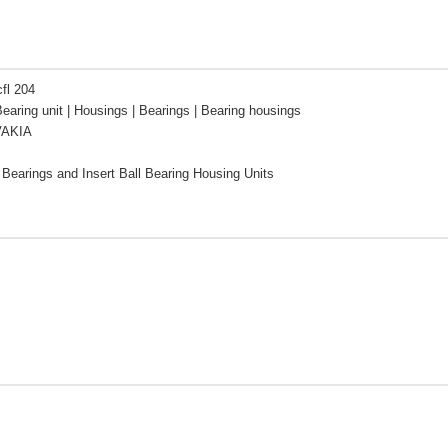
cfl 204
Bearing unit | Housings | Bearings | Bearing housings
VAKIA
l Bearings and Insert Ball Bearing Housing Units