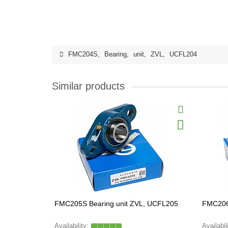
FMC204S
,
Bearing
,
unit
,
ZVL
,
UCFL204
Similar products
FMC205S Bearing unit ZVL, UCFL205
FMC206