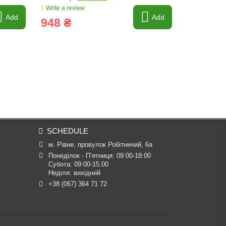
Write a review
Write a revi
Add
Add
948 ₴
293 ₴
SCHEDULE
м. Рівне, провулок Робітничий, 6а
Понеділок - П’ятниця: 09:00-18:00

Субота: 09:00-15:00

Неділя: вихідний
+38 (067) 364 71 72