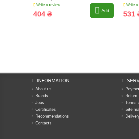
Write a review
Write a
Add
404 ₴
531 
INFORMATION
SERV
About us
Payme
Brands
Return
Jobs
Terms 
Certificates
Site m
Recommendations
Deliver
Contacts