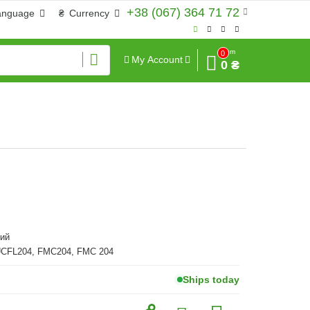
+38 (067) 364 71 72
anguage
₴
Currency
Sum
0
My Account
0 ₴
ий
UCFL204, FMC204, FMC 204
Ships today