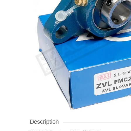
Description