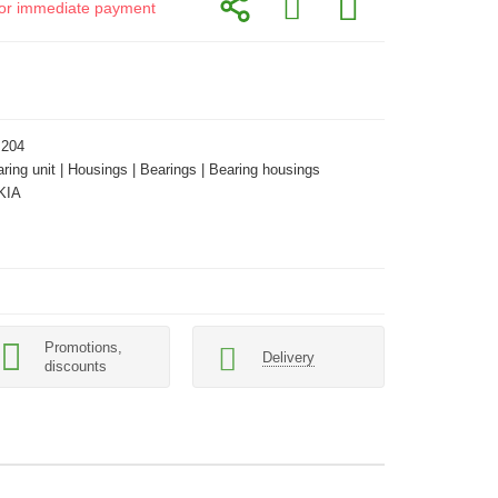
d for immediate payment
 204
aring unit | Housings | Bearings | Bearing housings
KIA
Promotions,
Delivery
discounts