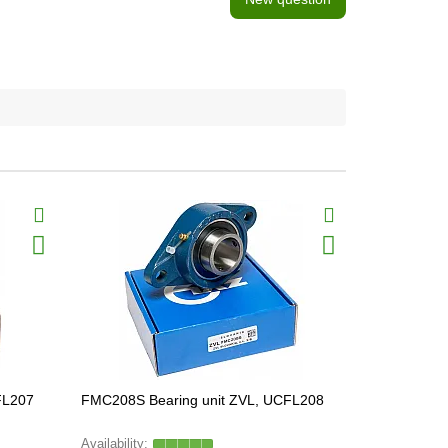
FL207
FMC208S Bearing unit ZVL, UCFL208
SGC204S Be