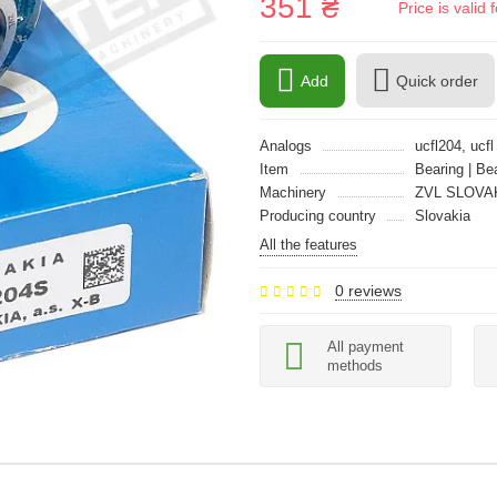
351 ₴
Price is vali
Add
Quick order
Analogs
ucfl204, ucfl
Item
Bearing | Be
Machinery
ZVL SLOVA
Producing country
Slovakia
All the features
0 reviews
All payment
methods