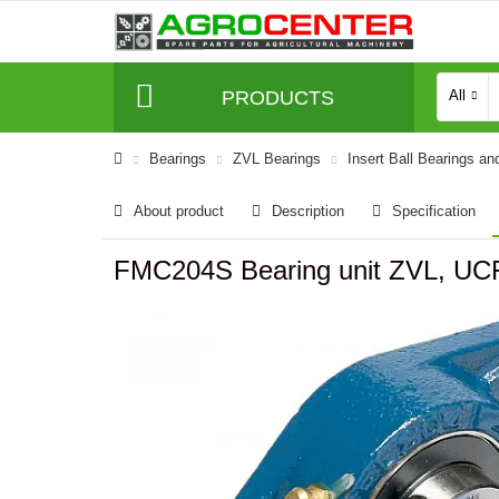
PRODUCTS
All
Bearings
ZVL Bearings
Insert Ball Bearings an
About product
Description
Specification
FMC204S Bearing unit ZVL, UC