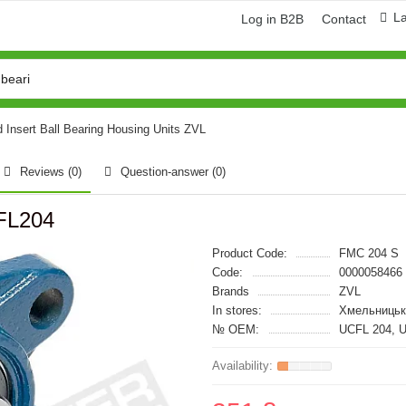
L
Log in B2B
Contact
d Insert Ball Bearing Housing Units ZVL
Reviews (0)
Question-answer
(0)
FL204
Product Code:
FMC 204 S
Code:
0000058466
Brands
ZVL
In stores:
Хмельницьк
№ OEM:
UCFL 204, 