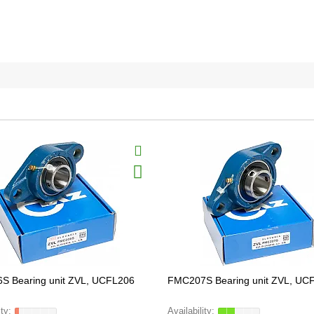
S Bearing unit ZVL, UCFL206
FMC207S Bearing unit ZVL, UC