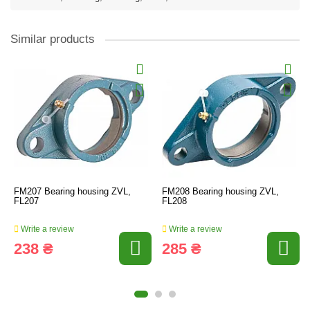
Similar products
FM207 Bearing housing ZVL,
FM208 Bearing housing ZVL,
FL207
FL208
Write a review
Write a review
238 ₴
285 ₴