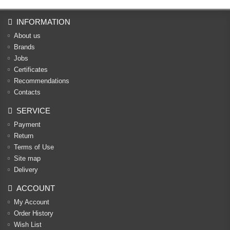
INFORMATION
About us
Brands
Jobs
Certificates
Recommendations
Contacts
SERVICE
Payment
Return
Terms of Use
Site map
Delivery
ACCOUNT
My Account
Order History
Wish List