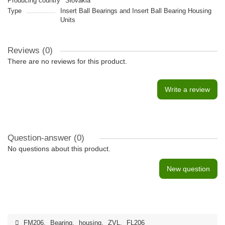
Producing country
Slovakia
Type
Insert Ball Bearings and Insert Ball Bearing Housing
Units
Reviews (0)
There are no reviews for this product.
Write a review
Question-answer
(0)
No questions about this product.
New question
FM206
,
Bearing
,
housing
,
ZVL
,
FL206