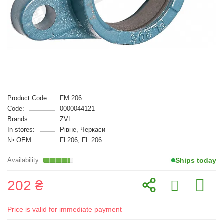
Product Code:
FM 206
Code:
0000044121
Brands
ZVL
In stores:
Рівне, Черкаси
№ OEM:
FL206, FL 206
Ships today
202 ₴
Price is valid for immediate payment