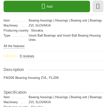
Add
Item
Bearing housings | Housings | Bearing unit | Bearings
Machinery
ZVL SLOVAKIA
Producing country
Slovakia
Type
Insert Ball Bearings and Insert Ball Bearing Housing
Units
All the features
0 reviews
Description
FM206 Bearing housing ZVL, FL206
Specification
Item
Bearing housings | Housings | Bearing unit | Bearings
Machinery
ZVL SLOVAKIA