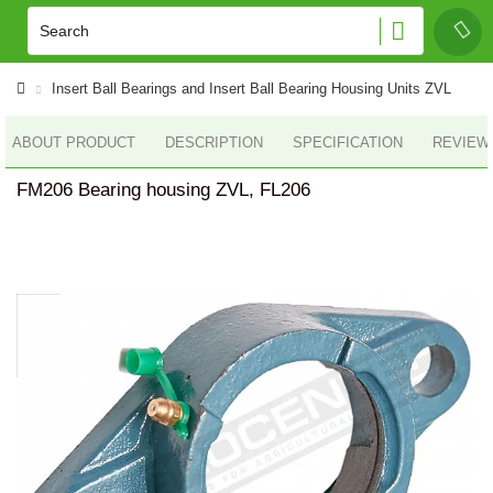
Insert Ball Bearings and Insert Ball Bearing Housing Units ZVL
ABOUT PRODUCT
DESCRIPTION
SPECIFICATION
REVIEWS
FM206 Bearing housing ZVL, FL206