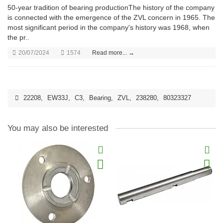
50-year tradition of bearing productionThe history of the company
is connected with the emergence of the ZVL concern in 1965. The
most significant period in the company's history was 1968, when
the pr..
20/07/2024
1574
Read more... →
22208
,
EW33J
,
C3
,
Bearing
,
ZVL
,
238280
,
80323327
You may also be interested