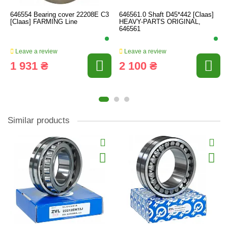
646554 Bearing cover 22208E C3
646561.0 Shaft D45*442 [Claas]
[Claas] FARMING Line
HEAVY-PARTS ORIGINAL,
646561
Leave a review
Leave a review
1 931 ₴
2 100 ₴
Similar products