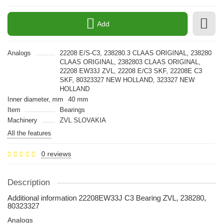
Add
Analogs
22208 E/S-C3, 238280.3 CLAAS ORIGINAL, 238280
CLAAS ORIGINAL, 2382803 CLAAS ORIGINAL,
22208 EW33J ZVL, 22208 E/C3 SKF, 22208E C3
SKF, 80323327 NEW HOLLAND, 323327 NEW
HOLLAND
Inner diameter, mm
40 mm
Item
Bearings
Machinery
ZVL SLOVAKIA
All the features
0 reviews
Description
Additional information 22208EW33J C3 Bearing ZVL, 238280,
80323327
Analogs