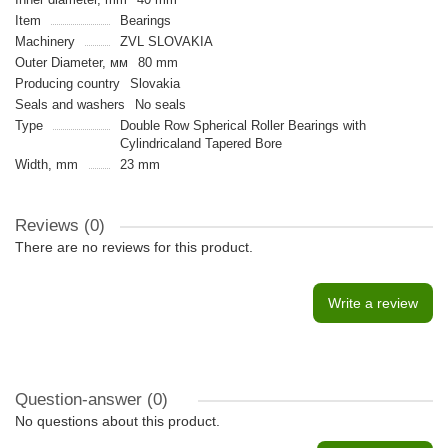
Item
Bearings
Machinery
ZVL SLOVAKIA
Outer Diameter, мм
80 mm
Producing country
Slovakia
Seals and washers
No seals
Type
Double Row Spherical Roller Bearings with
Cylindricaland Tapered Bore
Width, mm
23 mm
Reviews (0)
There are no reviews for this product.
Write a review
Question-answer
(0)
No questions about this product.