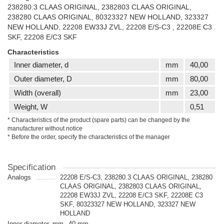
238280.3 CLAAS ORIGINAL, 2382803 CLAAS ORIGINAL,
238280 CLAAS ORIGINAL, 80323327 NEW HOLLAND, 323327
NEW HOLLAND, 22208 EW33J ZVL, 22208 E/S-C3 , 22208E C3
SKF, 22208 E/C3 SKF
Characteristics
Inner diameter, d
mm
40,00
Outer diameter, D
mm
80,00
Width (overall)
mm
23,00
Weight, W
0,51
* Characteristics of the product (spare parts) can be changed by the
manufacturer without notice
* Before the order, specify the characteristics of the manager
Specification
Analogs
22208 E/S-C3, 238280.3 CLAAS ORIGINAL, 238280
CLAAS ORIGINAL, 2382803 CLAAS ORIGINAL,
22208 EW33J ZVL, 22208 E/C3 SKF, 22208E C3
SKF, 80323327 NEW HOLLAND, 323327 NEW
HOLLAND
Inner diameter, mm
40 mm