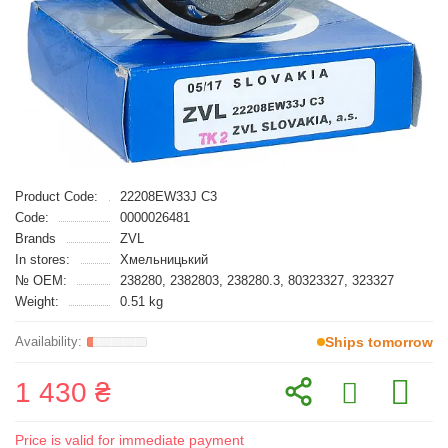
Product Code:
22208EW33J C3
Code:
0000026481
Brands
ZVL
In stores:
Хмельницький
№ OEM:
238280, 2382803, 238280.3, 80323327, 323327
Weight:
0.51 kg
Ships tomorrow
1 430 ₴
Price is valid for immediate payment