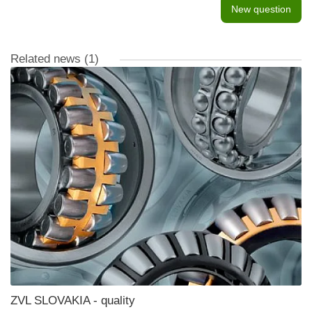
New question
Related news
(1)
ZVL SLOVAKIA - quality