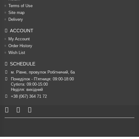
Terms of Use
Site map
Delivery
ACCOUNT
My Account
Order History
Wish List
SCHEDULE
м. Рівне, провулок Робітничий, 6а
Понеділок - П’ятниця: 09:00-18:00

Субота: 09:00-15:00

Неділя: вихідний
+38 (067) 364 71 72