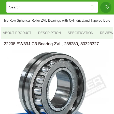
ouble Row Spherical Roller ZVL Bearings with Cylindricaland Tapered Bore
ABOUT PRODUCT
DESCRIPTION
SPECIFICATION
REVIEWS
22208 EW33J C3 Bearing ZVL, 238280, 80323327