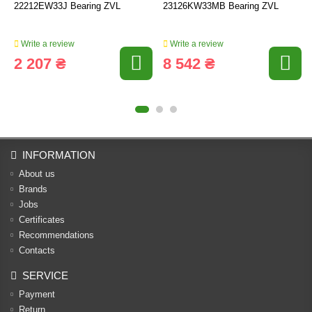
22212EW33J Bearing ZVL
23126KW33MB Bearing ZVL
Write a review
Write a review
2 207 ₴
8 542 ₴
INFORMATION
About us
Brands
Jobs
Certificates
Recommendations
Contacts
SERVICE
Payment
Return