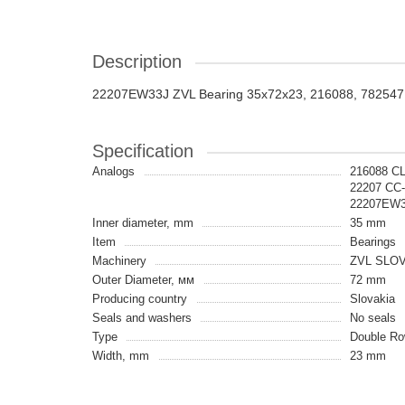
Description
22207EW33J ZVL Bearing 35x72x23, 216088, 782547
Specification
Analogs
216088 C
22207 CC
22207EW3
Inner diameter, mm
35 mm
Item
Bearings
Machinery
ZVL SLO
Outer Diameter, мм
72 mm
Producing country
Slovakia
Seals and washers
No seals
Type
Double Row
Width, mm
23 mm