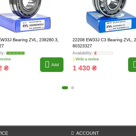
W33J Bearing ZVL, 238280.3,
22208 EW33J C3 Bearing ZVL, 
27
80323327
 review
Write a review
Add
2 ₴
1 430 ₴
ICE
ACCOUNT