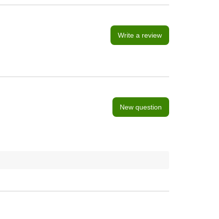
Write a review
New question