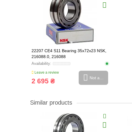
22207 CE4 S11 Bearing 35x72x23 NSK,
216088.0, 216088
Leave a review
Not available
2 695 ₴
Similar products