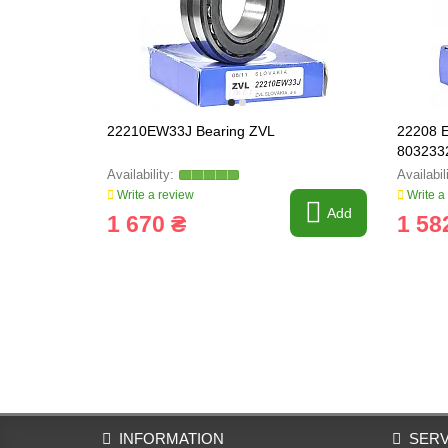
22210EW33J Bearing ZVL
22208 E
803233
Write a review
Write a
Add
1 670 ₴
1 58
INFORMATION
SERV