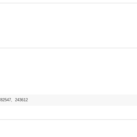
782547
,
243612