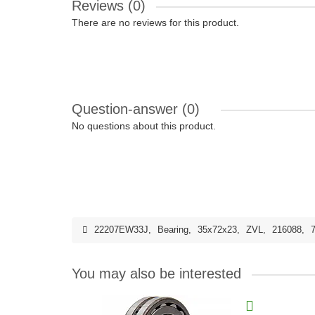
Reviews (0)
There are no reviews for this product.
Question-answer
(0)
No questions about this product.
22207EW33J
,
Bearing
,
35x72x23
,
ZVL
,
216088
,
You may also be interested