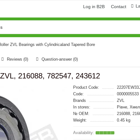
L
Log in B2B
Contact
oller ZVL Bearings with Cylindricaland Tapered Bore
Reviews (0)
Question-answer
(0)
ZVL, 216088, 782547, 243612
Product Code:
22207EW33
Code:
0000005533
Brands
ZVL
In stores:
Рівне, Хмел
№ OEM:
216088, 216
Weight:
0.45 kg