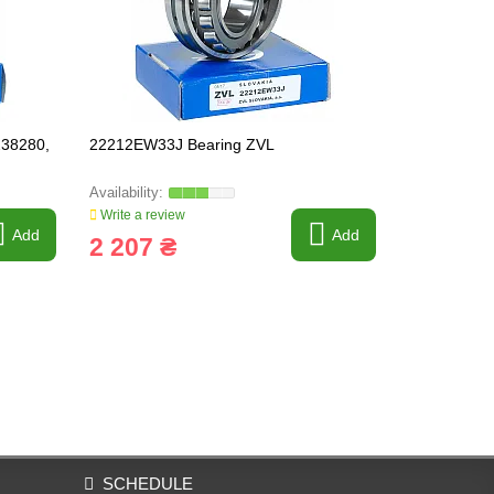
238280,
22212EW33J Bearing ZVL
23126KW33
Write a review
Write a revi
Add
Add
2 207 ₴
8 542 
SCHEDULE