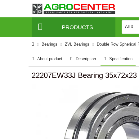
PRODUCTS
All
Bearings
ZVL Bearings
Double Row Spherical R
About product
Description
Specification
22207EW33J Bearing 35x72x23 