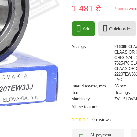
1 481 ₴
Price is val
Add
Quick order
Analogs
216088 CLA
CLAAS ORIG
ORIGINAL, 
7825470 CL
CLAAS ORIG
22207EW33J
FAG
Inner diameter, mm
35 mm
Item
Bearings
Machinery
ZVL SLOVA
All the features
0 reviews
All payment