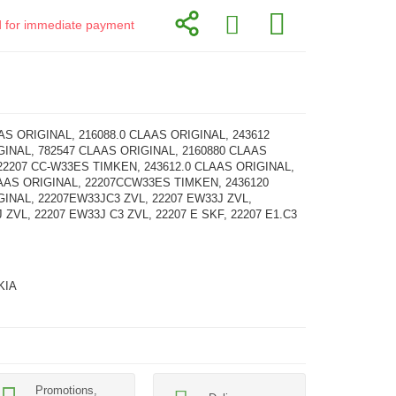
id for immediate payment
AS ORIGINAL, 216088.0 CLAAS ORIGINAL, 243612
INAL, 782547 CLAAS ORIGINAL, 2160880 CLAAS
22207 CC-W33ES TIMKEN, 243612.0 CLAAS ORIGINAL,
AAS ORIGINAL, 22207CCW33ES TIMKEN, 2436120
INAL, 22207EW33JC3 ZVL, 22207 EW33J ZVL,
 ZVL, 22207 EW33J C3 ZVL, 22207 E SKF, 22207 E1.C3
KIA
Promotions,