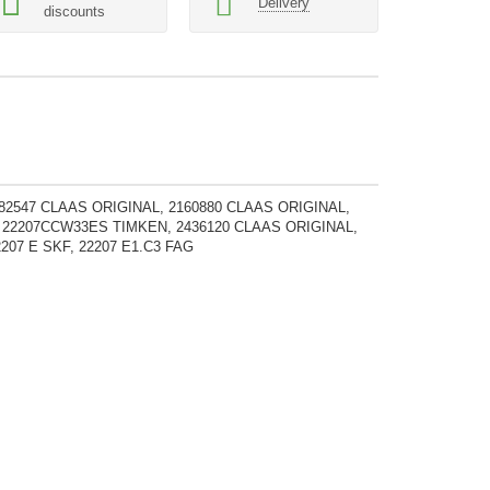
Delivery
discounts
782547 CLAAS ORIGINAL, 2160880 CLAAS ORIGINAL,
, 22207CCW33ES TIMKEN, 2436120 CLAAS ORIGINAL,
207 E SKF, 22207 E1.C3 FAG