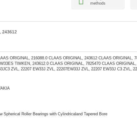
methods
, 243612
LAAS ORIGINAL, 216088.0 CLAAS ORIGINAL, 243612 CLAAS ORIGINAL, 
-W33ES TIMKEN, 243612.0 CLAAS ORIGINAL, 7825470 CLAAS ORIGINAL
3JC3 ZVL, 22207 EW33J ZVL, 22207EW33J ZVL, 22207 EW33J C3 ZVL, 22
VAKIA
 Spherical Roller Bearings with Cylindricaland Tapered Bore