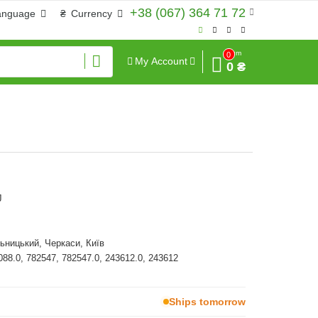
+38 (067) 364 71 72
anguage
₴
Currency
Sum
0
My Account
0 ₴
J
ьницький, Черкаси, Київ
088.0, 782547, 782547.0, 243612.0, 243612
Ships tomorrow