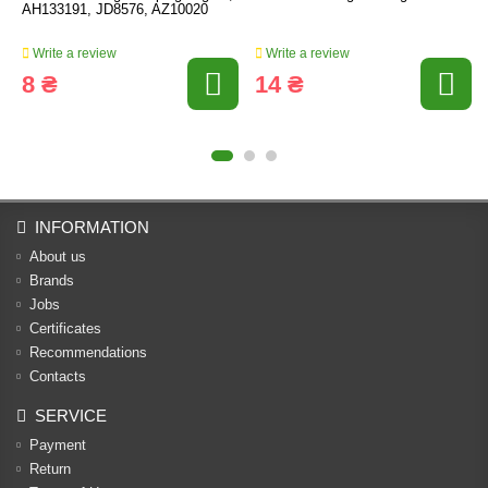
AH133191, JD8576, AZ10020
Write a review
Write a review
8 ₴
14 ₴
INFORMATION
About us
Brands
Jobs
Certificates
Recommendations
Contacts
SERVICE
Payment
Return