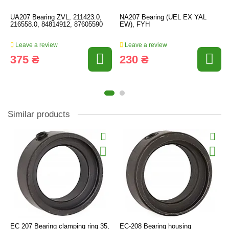
UA207 Bearing ZVL, 211423.0,
NA207 Bearing (UEL EX YAL
216558.0, 84814912, 87605590
EW), FYH
Leave a review
Leave a review
375 ₴
230 ₴
Similar products
EC 207 Bearing clamping ring 35,
EC-208 Bearing housing