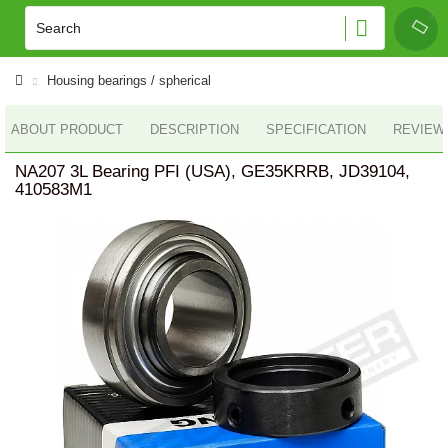
Housing bearings / spherical
ABOUT PRODUCT
DESCRIPTION
SPECIFICATION
REVIEWS
NA207 3L Bearing PFI (USA), GE35KRRB, JD39104,
410583M1