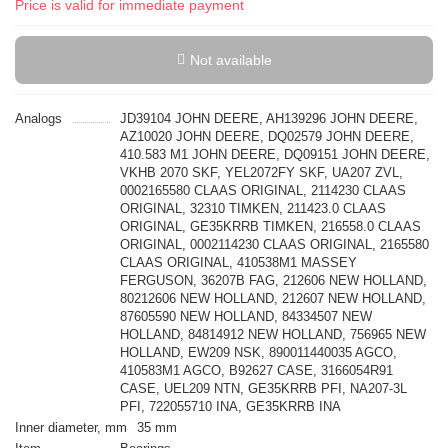
Price is valid for immediate payment
Not available
Analogs
JD39104 JOHN DEERE, AH139296 JOHN DEERE,
AZ10020 JOHN DEERE, DQ02579 JOHN DEERE,
410.583 M1 JOHN DEERE, DQ09151 JOHN DEERE,
VKHB 2070 SKF, YEL2072FY SKF, UA207 ZVL,
0002165580 CLAAS ORIGINAL, 2114230 CLAAS
ORIGINAL, 32310 TIMKEN, 211423.0 CLAAS
ORIGINAL, GE35KRRB TIMKEN, 216558.0 CLAAS
ORIGINAL, 0002114230 CLAAS ORIGINAL, 2165580
CLAAS ORIGINAL, 410538M1 MASSEY
FERGUSON, 36207B FAG, 212606 NEW HOLLAND,
80212606 NEW HOLLAND, 212607 NEW HOLLAND,
87605590 NEW HOLLAND, 84334507 NEW
HOLLAND, 84814912 NEW HOLLAND, 756965 NEW
HOLLAND, EW209 NSK, 890011440035 AGCO,
410583M1 AGCO, B92627 CASE, 3166054R91
CASE, UEL209 NTN, GE35KRRB PFI, NA207-3L
PFI, 722055710 INA, GE35KRRB INA
Inner diameter, mm
35 mm