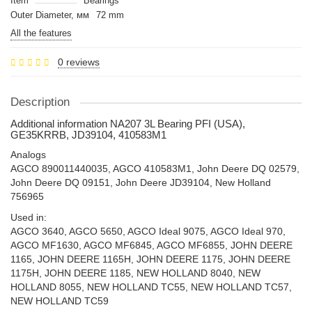
Item
Bearings
Outer Diameter, мм
72 mm
All the features
0 reviews
Description
Additional information NA207 3L Bearing PFI (USA),
GE35KRRB, JD39104, 410583M1
Analogs
AGCO 890011440035, AGCO 410583M1, John Deere DQ 02579,
John Deere DQ 09151, John Deere JD39104, New Holland
756965
Used in:
AGCO 3640, AGCO 5650, AGCO Ideal 9075, AGCO Ideal 970,
AGCO MF1630, AGCO MF6845, AGCO MF6855, JOHN DEERE
1165, JOHN DEERE 1165H, JOHN DEERE 1175, JOHN DEERE
1175H, JOHN DEERE 1185, NEW HOLLAND 8040, NEW
HOLLAND 8055, NEW HOLLAND TC55, NEW HOLLAND TC57,
NEW HOLLAND TC59