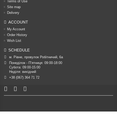
Terms of Use
Site map
Delivery
ACCOUNT
My Account
Order History
Wish List
SCHEDULE
м. Рівне, провулок Робітничий, 6а
Понеділок - П’ятниця: 09:00-18:00

Субота: 09:00-15:00

Неділя: вихідний
+38 (067) 364 71 72