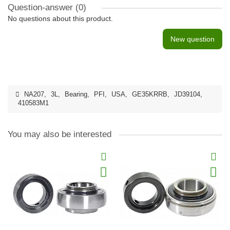
Question-answer
(0)
No questions about this product.
New question
NA207
,
3L
,
Bearing
,
PFI
,
USA
,
GE35KRRB
,
JD39104
,
410583M1
You may also be interested