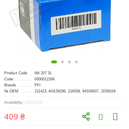
Product Code:
NA 207 3L
Code:
0000012266
Brands
PFI
№ OEM:
211423, AH139296, 216558, 84334507, JD39104
409 ₴