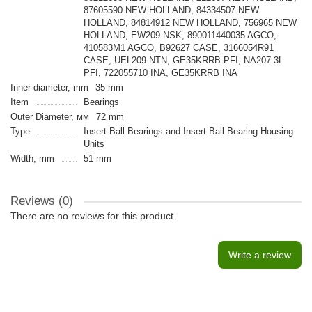
87605590 NEW HOLLAND, 84334507 NEW
HOLLAND, 84814912 NEW HOLLAND, 756965 NEW
HOLLAND, EW209 NSK, 890011440035 AGCO,
410583M1 AGCO, B92627 CASE, 3166054R91
CASE, UEL209 NTN, GE35KRRB PFI, NA207-3L
PFI, 722055710 INA, GE35KRRB INA
Inner diameter, mm
35 mm
Item
Bearings
Outer Diameter, мм
72 mm
Type
Insert Ball Bearings and Insert Ball Bearing Housing
Units
Width, mm
51 mm
Reviews (0)
There are no reviews for this product.
Write a review