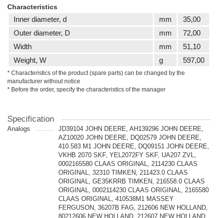
Characteristics
Inner diameter, d
mm
35,00
Outer diameter, D
mm
72,00
Width
mm
51,10
Weight, W
g
597,00
* Characteristics of the product (spare parts) can be changed by the
manufacturer without notice
* Before the order, specify the characteristics of the manager
Specification
Analogs
JD39104 JOHN DEERE, AH139296 JOHN DEERE,
AZ10020 JOHN DEERE, DQ02579 JOHN DEERE,
410.583 M1 JOHN DEERE, DQ09151 JOHN DEERE,
VKHB 2070 SKF, YEL2072FY SKF, UA207 ZVL,
0002165580 CLAAS ORIGINAL, 2114230 CLAAS
ORIGINAL, 32310 TIMKEN, 211423.0 CLAAS
ORIGINAL, GE35KRRB TIMKEN, 216558.0 CLAAS
ORIGINAL, 0002114230 CLAAS ORIGINAL, 2165580
CLAAS ORIGINAL, 410538M1 MASSEY
FERGUSON, 36207B FAG, 212606 NEW HOLLAND,
80212606 NEW HOLLAND, 212607 NEW HOLLAND,