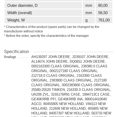
Outer diameter, D
mm
80,00
Width (overall)
mm
56,50
Weight, W
g
761,00
* Characteristics of the product (spare parts) can be changed by the
manufacturer without notice
* Before the order, specify the characteristics of the manager
Specification
Analogs
AH139297 JOHN DEERE, JD39107 JOHN DEERE,
AL14674 JOHN DEERE, DQ0651 JOHN DEERE,
0002163300 CLAAS ORIGINAL, 238380.0 CLAAS
ORIGINAL, 0002127180 CLAAS ORIGINAL,
212718.0 CLAAS ORIGINAL, 2163300 CLAAS
ORIGINAL, 2383800 CLAAS ORIGINAL, 2127180
CLAAS ORIGINAL, 0002383800 CLAAS ORIGINAL,
25580-25520 TIMKEN, 216330.0 CLAAS ORIGINAL,
UA208 ZVL, 3155176R91 CASE, 1994713C1 CASE,
GE40KRRB PFI, GE40KRRB INA, 890014410040
AGCO, 80455805 NEW HOLLAND, V84113 NEW
HOLLAND, 212609 NEW HOLLAND, 455805 NEW
HOLLAND, 84057307 NEW HOLLAND, 563733 NEW