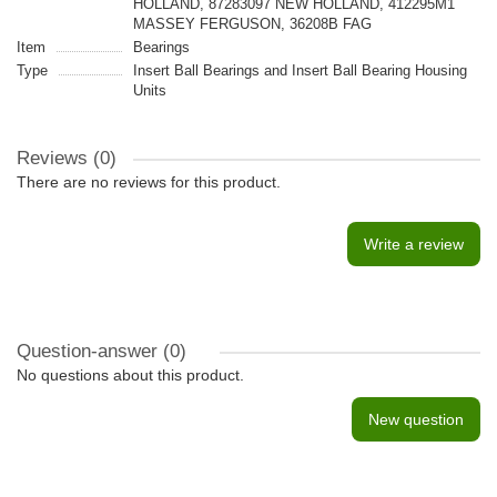
HOLLAND, 87283097 NEW HOLLAND, 412295M1
MASSEY FERGUSON, 36208B FAG
Item
Bearings
Type
Insert Ball Bearings and Insert Ball Bearing Housing
Units
Reviews (0)
There are no reviews for this product.
Write a review
Question-answer
(0)
No questions about this product.
New question