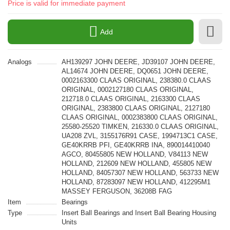
Price is valid for immediate payment
Add
Analogs
AH139297 JOHN DEERE, JD39107 JOHN DEERE,
AL14674 JOHN DEERE, DQ0651 JOHN DEERE,
0002163300 CLAAS ORIGINAL, 238380.0 CLAAS
ORIGINAL, 0002127180 CLAAS ORIGINAL,
212718.0 CLAAS ORIGINAL, 2163300 CLAAS
ORIGINAL, 2383800 CLAAS ORIGINAL, 2127180
CLAAS ORIGINAL, 0002383800 CLAAS ORIGINAL,
25580-25520 TIMKEN, 216330.0 CLAAS ORIGINAL,
UA208 ZVL, 3155176R91 CASE, 1994713C1 CASE,
GE40KRRB PFI, GE40KRRB INA, 890014410040
AGCO, 80455805 NEW HOLLAND, V84113 NEW
HOLLAND, 212609 NEW HOLLAND, 455805 NEW
HOLLAND, 84057307 NEW HOLLAND, 563733 NEW
HOLLAND, 87283097 NEW HOLLAND, 412295M1
MASSEY FERGUSON, 36208B FAG
Item
Bearings
Type
Insert Ball Bearings and Insert Ball Bearing Housing
Units