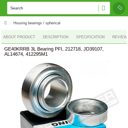
Housing bearings / spherical
ABOUT PRODUCT
DESCRIPTION
SPECIFICATION
REVIEWS
GE40KRRB 3L Bearing PFI, 212718, JD39107,
AL14674, 412295M1