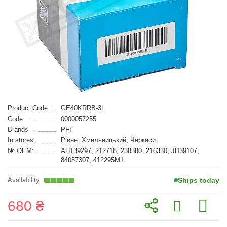
Product Code:
GE40KRRB-3L
Code:
0000057255
Brands
PFI
In stores:
Рівне, Хмельницький, Черкаси
№ OEM:
AH139297, 212718, 238380, 216330, JD39107,
84057307, 412295M1
Ships today
680 ₴