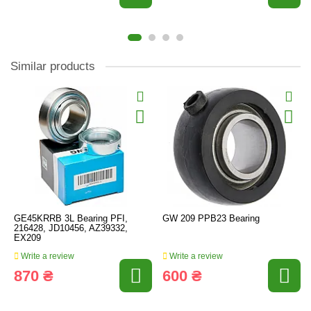
Similar products
GE45KRRB 3L Bearing PFI,
GW 209 PPB23 Bearing
216428, JD10456, AZ39332,
EX209
Write a review
Write a review
870 ₴
600 ₴