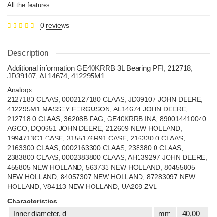
All the features
0 reviews
Description
Additional information GE40KRRB 3L Bearing PFI, 212718,
JD39107, AL14674, 412295M1
Analogs
2127180 CLAAS, 0002127180 CLAAS, JD39107 JOHN DEERE,
412295M1 MASSEY FERGUSON, AL14674 JOHN DEERE,
212718.0 CLAAS, 36208B FAG, GE40KRRB INA, 890014410040
AGCO, DQ0651 JOHN DEERE, 212609 NEW HOLLAND,
1994713C1 CASE, 3155176R91 CASE, 216330.0 CLAAS,
2163300 CLAAS, 0002163300 CLAAS, 238380.0 CLAAS,
2383800 CLAAS, 0002383800 CLAAS, AH139297 JOHN DEERE,
455805 NEW HOLLAND, 563733 NEW HOLLAND, 80455805
NEW HOLLAND, 84057307 NEW HOLLAND, 87283097 NEW
HOLLAND, V84113 NEW HOLLAND, UA208 ZVL
Characteristics
Inner diameter, d
mm
40,00