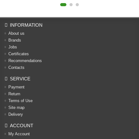
INFORMATION
About us
Brands
Jobs
Certificates
Recommendations
Contacts
SERVICE
Payment
Return
Terms of Use
Site map
Delivery
ACCOUNT
My Account