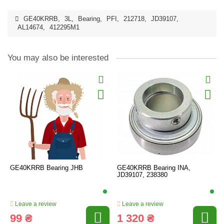
GE40KRRB
,
3L
,
Bearing
,
PFI
,
212718
,
JD39107
,
AL14674
,
412295M1
You may also be interested
GE40KRRB Bearing JHB
GE40KRRB Bearing INA,
JD39107, 238380
Leave a review
Leave a review
99 ₴
1 320 ₴