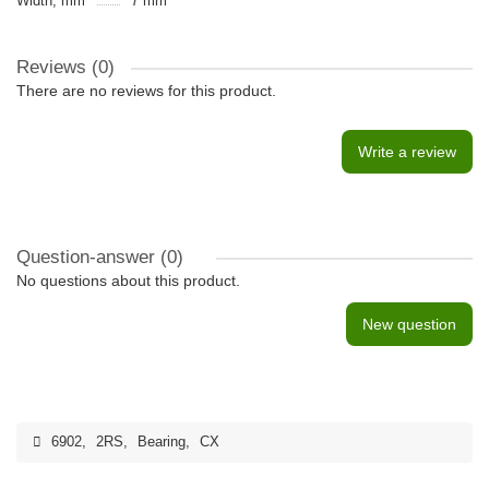
Width, mm
7 mm
Reviews (0)
There are no reviews for this product.
Write a review
Question-answer
(0)
No questions about this product.
New question
6902
,
2RS
,
Bearing
,
CX