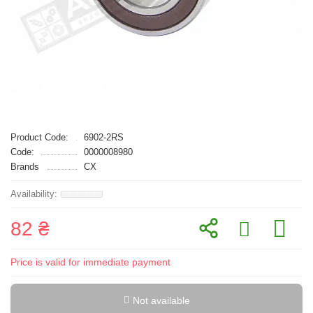
Product Code:
6902-2RS
Code:
0000008980
Brands
CX
82 ₴
Price is valid for immediate payment
Not available