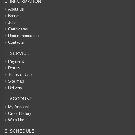
INFORMATION
About us
Brands
Jobs
Certificates
Recommendations
Contacts
SERVICE
Payment
Return
Terms of Use
Site map
Delivery
ACCOUNT
My Account
Order History
Wish List
SCHEDULE