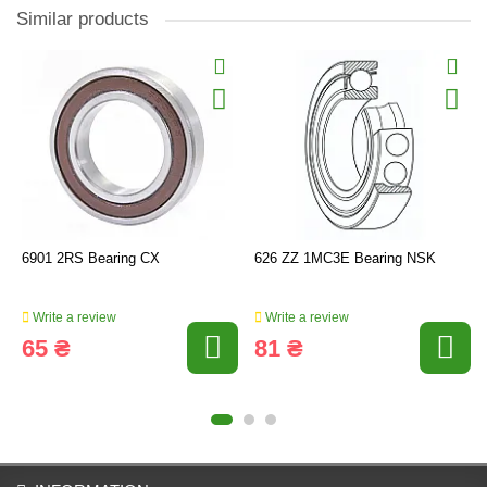
Similar products
6901 2RS Bearing CX
626 ZZ 1MC3E Bearing NSK
Write a review
Write a review
65 ₴
81 ₴