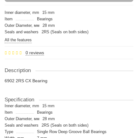
Inner diameter, mm
15 mm
Item
Bearings
Outer Diameter, мм
28 mm
Seals and washers
2RS (Seals on both sides)
All the features
0 reviews
Description
6902 2RS CX Bearing
Specification
Inner diameter, mm
15 mm
Item
Bearings
Outer Diameter, мм
28 mm
Seals and washers
2RS (Seals on both sides)
Type
Single Row Deep Groove Ball Bearings