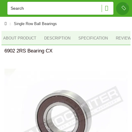
Single Row Ball Bearings
ABOUT PRODUCT
DESCRIPTION
SPECIFICATION
REVIEWS
6902 2RS Bearing CX