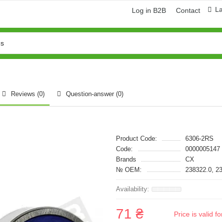
L
Log in B2B
Contact
Reviews (0)
Question-answer
(0)
Product Code:
6306-2RS
Code:
0000005147
Brands
CX
№ OEM:
238322.0, 2
71 ₴
Price is valid 