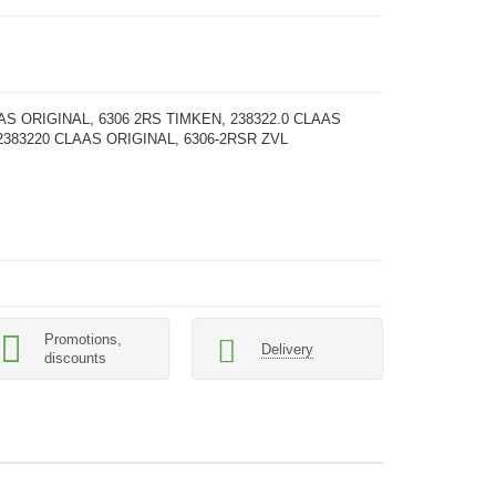
AS ORIGINAL, 6306 2RS TIMKEN, 238322.0 CLAAS
2383220 CLAAS ORIGINAL, 6306-2RSR ZVL
Promotions,
Delivery
discounts