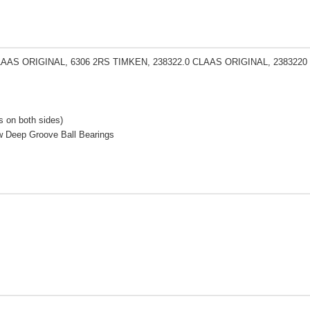
LAAS ORIGINAL, 6306 2RS TIMKEN, 238322.0 CLAAS ORIGINAL, 2383220
 on both sides)
w Deep Groove Ball Bearings