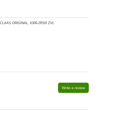
 CLAAS ORIGINAL, 6306-2RSR ZVL
Write a review