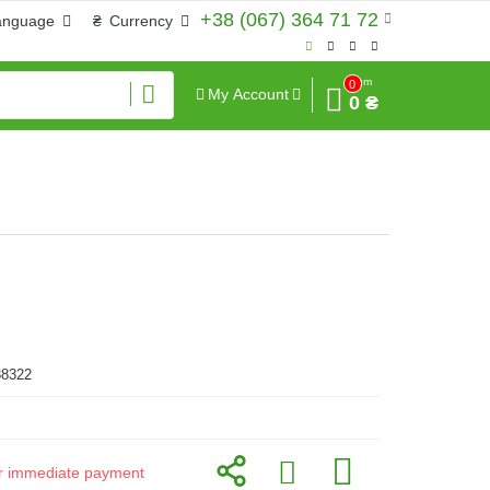
+38 (067) 364 71 72
anguage
₴
Currency
Sum
0
My Account
0 ₴
38322
for immediate payment