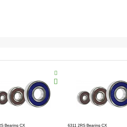
RS Bearing CX
6311 2RS Bearing CX