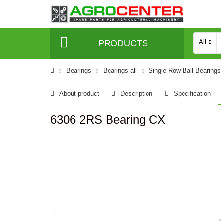
PRODUCTS
All
Bearings
Bearings all
Single Row Ball Bearings
About product
Description
Specification
6306 2RS Bearing CX