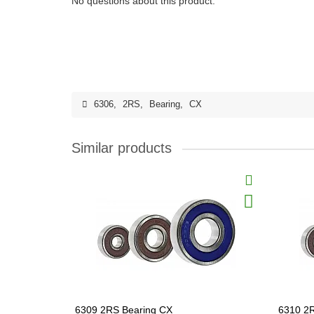
No questions about this product.
6306
,
2RS
,
Bearing
,
CX
Similar products
6309 2RS Bearing CX
6310 2