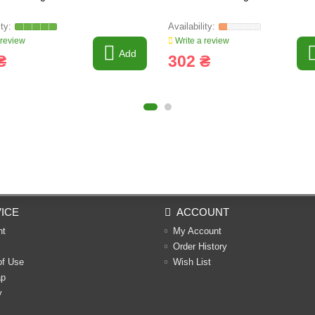
 review
Write a review
Add
₴
302 ₴
ICE
ACCOUNT
nt
My Account
Order History
of Use
Wish List
ap
y