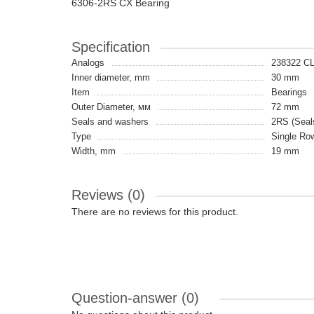
6306-2RS CX Bearing
Specification
Analogs
238322 C
Inner diameter, mm
30 mm
Item
Bearings
Outer Diameter, мм
72 mm
Seals and washers
2RS (Seals
Type
Single Ro
Width, mm
19 mm
Reviews (0)
There are no reviews for this product.
Question-answer
(0)