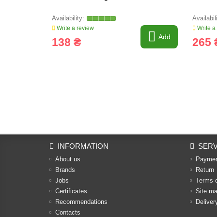
Write a review
Write a
Add
138 ₴
265 
INFORMATION
SERV
About us
Payme
Brands
Return
Jobs
Terms 
Certificates
Site m
Recommendations
Deliver
Contacts