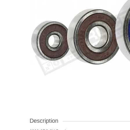
Description