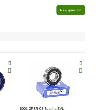
New question
6001-2RSR C3 Bearing ZVL
6008-2RS B