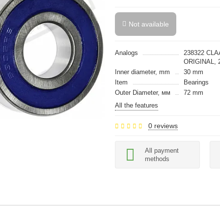
Not available
Analogs
238322 CLA
ORIGINAL, 
Inner diameter, mm
30 mm
Item
Bearings
Outer Diameter, мм
72 mm
All the features
0 reviews
All payment
methods