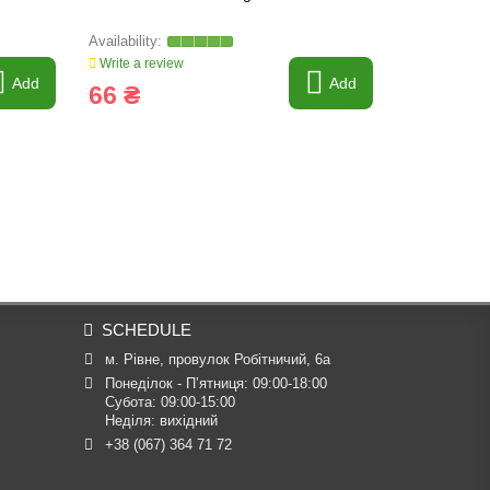
Write a review
Write a revi
Add
Add
66 ₴
142 ₴
SCHEDULE
м. Рівне, провулок Робітничий, 6а
Понеділок - П’ятниця: 09:00-18:00

Субота: 09:00-15:00

Неділя: вихідний
+38 (067) 364 71 72