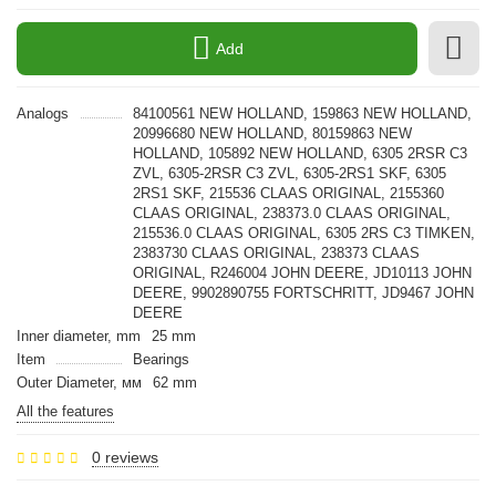
Add
Analogs
84100561 NEW HOLLAND, 159863 NEW HOLLAND,
20996680 NEW HOLLAND, 80159863 NEW
HOLLAND, 105892 NEW HOLLAND, 6305 2RSR С3
ZVL, 6305-2RSR С3 ZVL, 6305-2RS1 SKF, 6305
2RS1 SKF, 215536 CLAAS ORIGINAL, 2155360
CLAAS ORIGINAL, 238373.0 CLAAS ORIGINAL,
215536.0 CLAAS ORIGINAL, 6305 2RS С3 TIMKEN,
2383730 CLAAS ORIGINAL, 238373 CLAAS
ORIGINAL, R246004 JOHN DEERE, JD10113 JOHN
DEERE, 9902890755 FORTSCHRITT, JD9467 JOHN
DEERE
Inner diameter, mm
25 mm
Item
Bearings
Outer Diameter, мм
62 mm
All the features
0 reviews