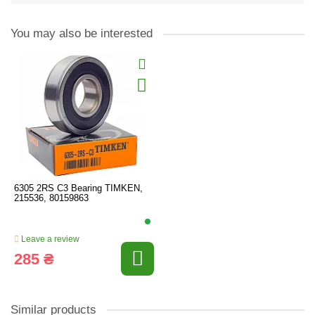
You may also be interested
6305 2RS C3 Bearing TIMKEN,
215536, 80159863
Leave a review
285 ₴
Similar products