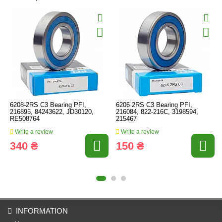
6208-2RS C3 Bearing PFI,
6206 2RS C3 Bearing PFI,
216895, 84243622, JD30120,
216084, 822-216C, 3198594,
RE508764
215467
Write a review
Write a review
340 ₴
150 ₴
INFORMATION