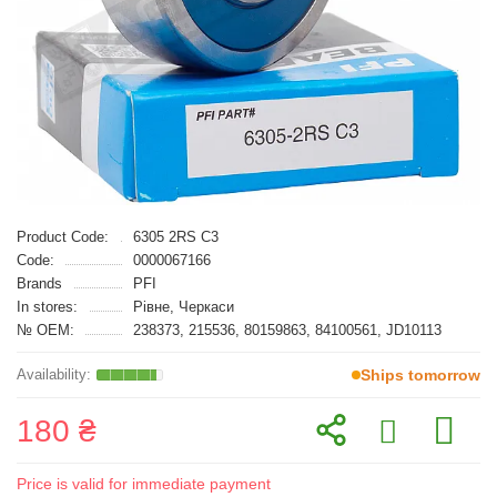
Product Code:
6305 2RS C3
Code:
0000067166
Brands
PFI
In stores:
Рівне, Черкаси
№ OEM:
238373, 215536, 80159863, 84100561, JD10113
Ships tomorrow
180 ₴
Price is valid for immediate payment