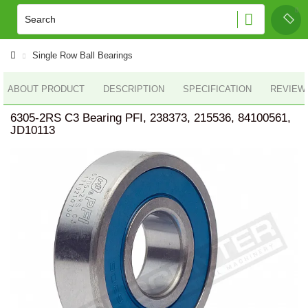
Single Row Ball Bearings
ABOUT PRODUCT
DESCRIPTION
SPECIFICATION
REVIEWS
6305-2RS C3 Bearing PFI, 238373, 215536, 84100561,
JD10113