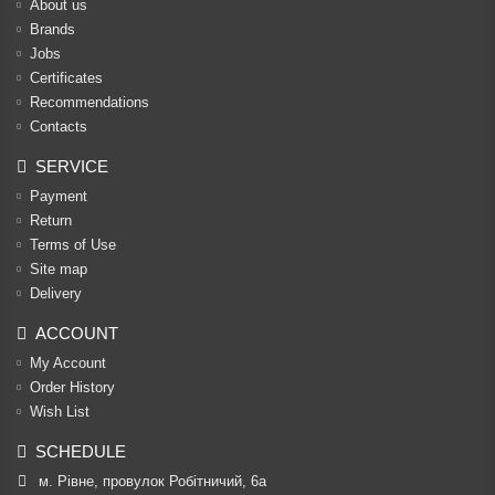
About us
Brands
Jobs
Certificates
Recommendations
Contacts
SERVICE
Payment
Return
Terms of Use
Site map
Delivery
ACCOUNT
My Account
Order History
Wish List
SCHEDULE
м. Рівне, провулок Робітничий, 6а