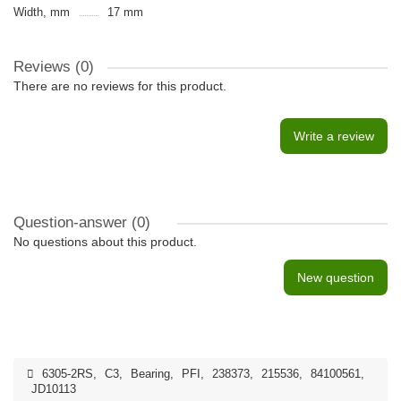
Width, mm
17 mm
Reviews (0)
There are no reviews for this product.
Write a review
Question-answer
(0)
No questions about this product.
New question
6305-2RS
,
C3
,
Bearing
,
PFI
,
238373
,
215536
,
84100561
,
JD10113