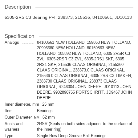
Description
6305-2RS C3 Bearing PFI, 238373, 215536, 84100561, JD10113
Specification
Analogs
84100561 NEW HOLLAND, 159863 NEW HOLLAND,
20996680 NEW HOLLAND, 80159863 NEW
HOLLAND, 105892 NEW HOLLAND, 6305 2RSR С3
ZVL, 6305-2RSR С3 ZVL, 6305-2RS1 SKF, 6305
2RS1 SKF, 215536 CLAAS ORIGINAL, 2155360
CLAAS ORIGINAL, 238373.0 CLAAS ORIGINAL,
215536.0 CLAAS ORIGINAL, 6305 2RS С3 TIMKEN,
2383730 CLAAS ORIGINAL, 238373 CLAAS
ORIGINAL, R246004 JOHN DEERE, JD10113 JOHN
DEERE, 9902890755 FORTSCHRITT, JD9467 JOHN
DEERE
Inner diameter, mm
25 mm
Item
Bearings
Outer Diameter, мм
62 mm
Seals and
2RSR (Seals on both sides adjacent to the surface of
washers
the inner ring)
Type
Single Row Deep Groove Ball Bearings