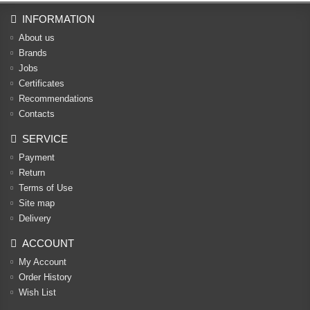
INFORMATION
About us
Brands
Jobs
Certificates
Recommendations
Contacts
SERVICE
Payment
Return
Terms of Use
Site map
Delivery
ACCOUNT
My Account
Order History
Wish List