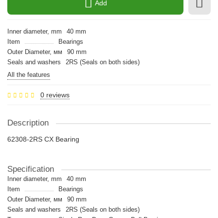
Add
Inner diameter, mm
40 mm
Item
Bearings
Outer Diameter, мм
90 mm
Seals and washers
2RS (Seals on both sides)
All the features
0 reviews
Description
62308-2RS CX Bearing
Specification
Inner diameter, mm
40 mm
Item
Bearings
Outer Diameter, мм
90 mm
Seals and washers
2RS (Seals on both sides)