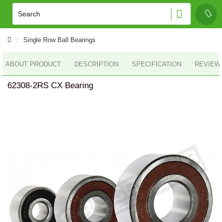
Single Row Ball Bearings
ABOUT PRODUCT
DESCRIPTION
SPECIFICATION
REVIEWS
62308-2RS CX Bearing