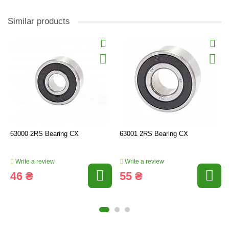
Similar products
63000 2RS Bearing CX
63001 2RS Bearing CX
Write a review
Write a review
46 ₴
55 ₴