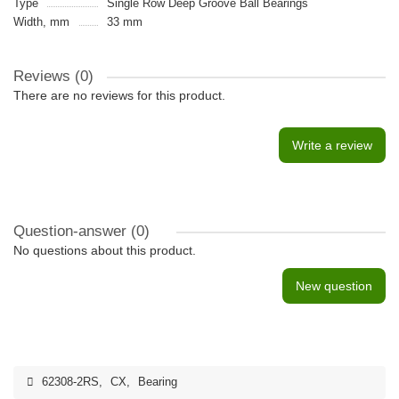
Type
Single Row Deep Groove Ball Bearings
Width, mm
33 mm
Reviews (0)
There are no reviews for this product.
Write a review
Question-answer
(0)
No questions about this product.
New question
62308-2RS
,
CX
,
Bearing