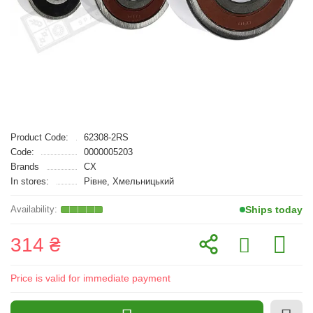
Product Code:
62308-2RS
Code:
0000005203
Brands
CX
In stores:
Рівне, Хмельницький
Ships today
314 ₴
Price is valid for immediate payment