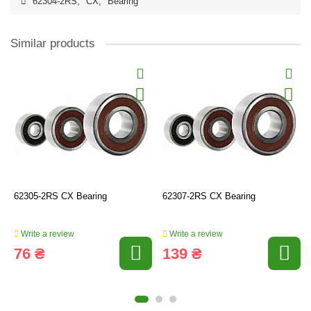
62304-2RS
,
CX
,
Bearing
Similar products
62305-2RS CX Bearing
62307-2RS CX Bearing
Write a review
Write a review
76 ₴
139 ₴