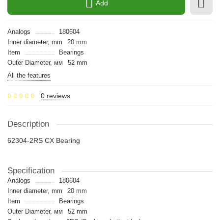
Add
Analogs
180604
Inner diameter, mm
20 mm
Item
Bearings
Outer Diameter, мм
52 mm
All the features
0 reviews
Description
62304-2RS CX Bearing
Specification
Analogs
180604
Inner diameter, mm
20 mm
Item
Bearings
Outer Diameter, мм
52 mm