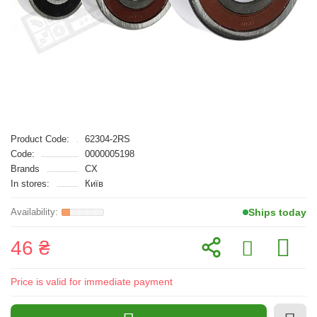
Product Code:
62304-2RS
Code:
0000005198
Brands
CX
In stores:
Київ
Ships today
46 ₴
Price is valid for immediate payment