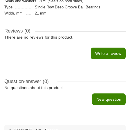
Seals and washers
2RS (Seals on both sides)
Type
Single Row Deep Groove Ball Bearings
Width, mm
21 mm
Reviews (0)
There are no reviews for this product.
Write a review
Question-answer
(0)
No questions about this product.
New question