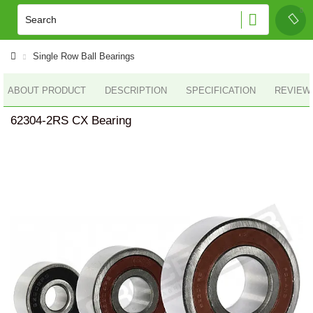
Single Row Ball Bearings
ABOUT PRODUCT
DESCRIPTION
SPECIFICATION
REVIEWS
62304-2RS CX Bearing