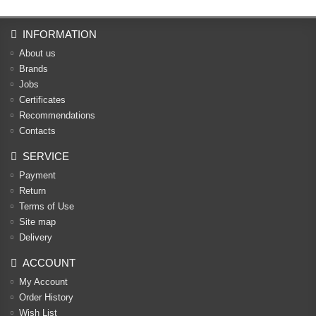
INFORMATION
About us
Brands
Jobs
Certificates
Recommendations
Contacts
SERVICE
Payment
Return
Terms of Use
Site map
Delivery
ACCOUNT
My Account
Order History
Wish List