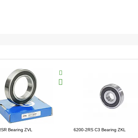
RSR Bearing ZVL
6200-2RS C3 Bearing ZKL