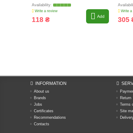
Write a review
Write a
Add
118 ₴
305 
INFORMATION
SERV
About us
Payme
Brands
Return
Jobs
Terms 
Certificates
Site m
Recommendations
Deliver
Contacts