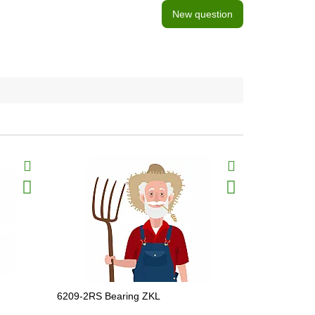
New question
BestSeller
6209-2RS Bearing ZKL
6305-2RSR 
JD10113, 8