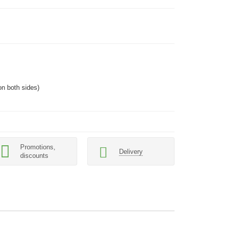
n both sides)
Promotions,
Delivery
discounts