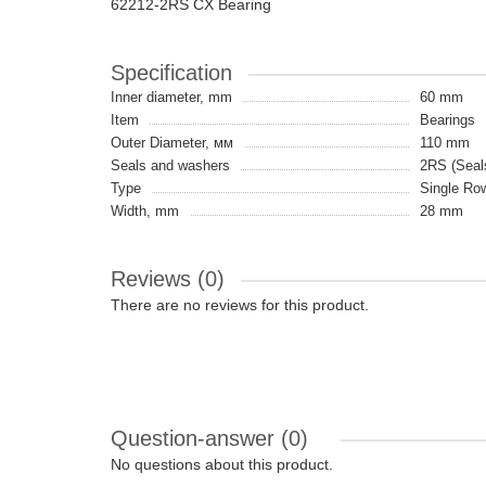
62212-2RS CX Bearing
Specification
Inner diameter, mm
60 mm
Item
Bearings
Outer Diameter, мм
110 mm
Seals and washers
2RS (Seals
Type
Single Ro
Width, mm
28 mm
Reviews (0)
There are no reviews for this product.
Question-answer
(0)
No questions about this product.