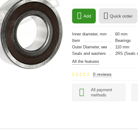
Add
Quick order
Inner diameter, mm
60 mm
Item
Bearings
Outer Diameter, мм
110 mm
Seals and washers
2RS (Seals o
All the features
0 reviews
All payment
methods