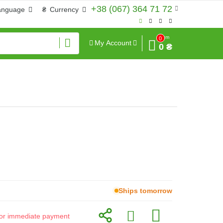
+38 (067) 364 71 72
anguage
₴
Currency
Sum
0
My Account
0 ₴
Ships tomorrow
d for immediate payment