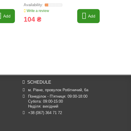
Write a review
Write a revi
Add
Add
104 ₴
158 ₴
SCHEDULE
м. Рівне, провулок Робітничий, 6а
Понеділок - П’ятниця: 09:00-18:00

Субота: 09:00-15:00

Неділя: вихідний
+38 (067) 364 71 72