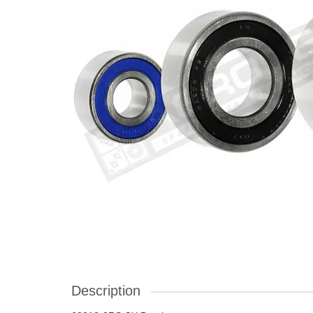
Description