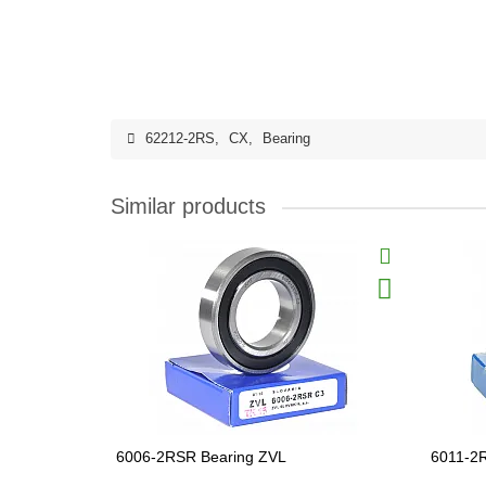
62212-2RS
,
CX
,
Bearing
Similar products
6006-2RSR Bearing ZVL
6011-2