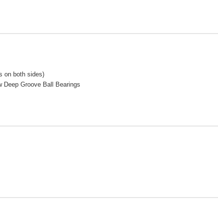
 on both sides)
w Deep Groove Ball Bearings