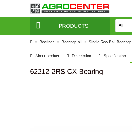
PRODUCTS
All
Bearings
Bearings all
Single Row Ball Bearings
About product
Description
Specification
62212-2RS CX Bearing