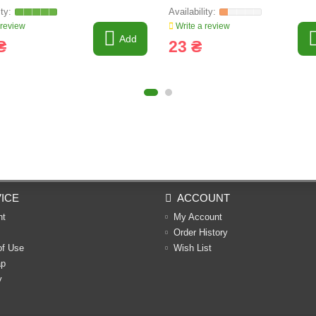
 review
Write a review
Add
₴
23 ₴
ICE
ACCOUNT
nt
My Account
Order History
of Use
Wish List
ap
y