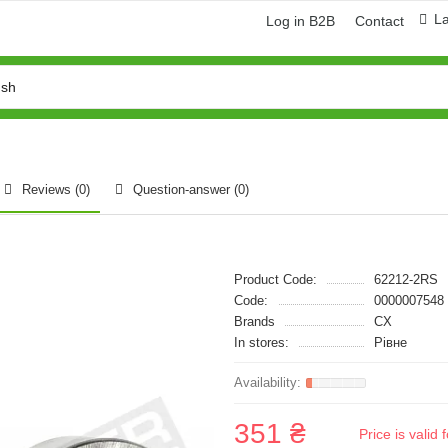
L
Log in B2B
Contact
Reviews (0)
Question-answer
(0)
Product Code:
62212-2RS
Code:
0000007548
Brands
CX
In stores:
Рівне
351 ₴
Price is vali