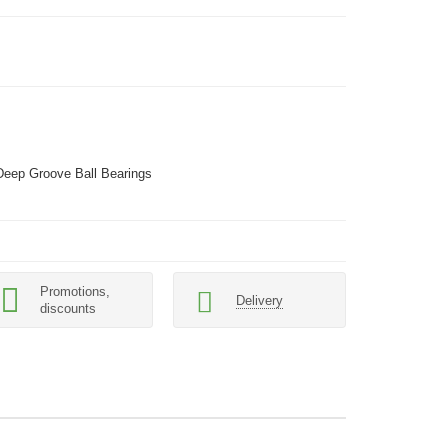
Deep Groove Ball Bearings
Promotions,
Delivery
discounts