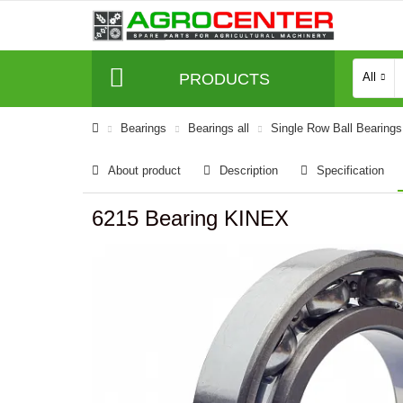
PRODUCTS
All
Bearings
Bearings all
Single Row Ball Bearings
About product
Description
Specification
6215 Bearing KINEX