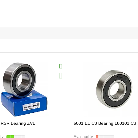
2RSR Bearing ZVL
6001 EE C3 Bearing 180101 C3