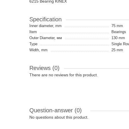
6215 Bearing KINEX
Specification
Inner diameter, mm
75 mm
Item
Bearings
Outer Diameter, мм
130 mm
Type
Single Ro
Width, mm
25 mm
Reviews (0)
There are no reviews for this product.
Question-answer
(0)
No questions about this product.