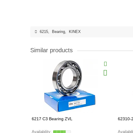
6215
,
Bearing
,
KINEX
Similar products
6217 C3 Bearing ZVL
62310-