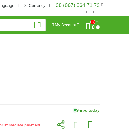
+38 (067) 364 71 72
anguage
₴
Currency
Sum
0
My Account
0 ₴
Ships today
d for immediate payment