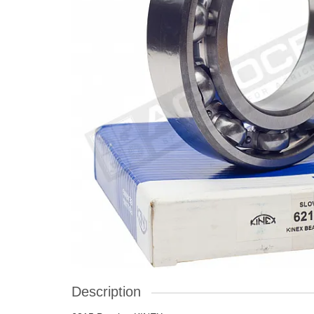
Description