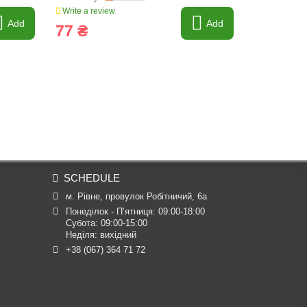
Write a review
Write a revi
Add
Add
77 ₴
692 ₴
SCHEDULE
м. Рівне, провулок Робітничий, 6а
Понеділок - П’ятниця: 09:00-18:00

Субота: 09:00-15:00

Неділя: вихідний
+38 (067) 364 71 72