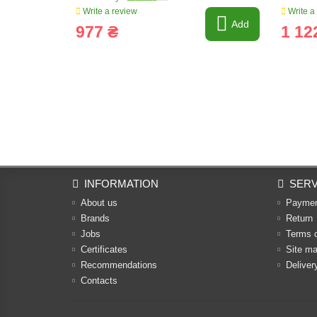
Write a review
Write a
Add
977 ₴
1 12
INFORMATION
SERV
About us
Payme
Brands
Return
Jobs
Terms 
Certificates
Site m
Recommendations
Deliver
Contacts