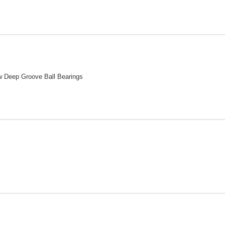
w Deep Groove Ball Bearings