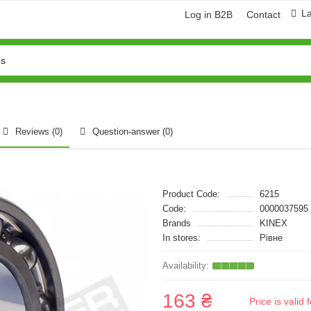
L
Log in B2B
Contact
Reviews (0)
Question-answer
(0)
Product Code:
6215
Code:
0000037595
Brands
KINEX
In stores:
Рівне
163 ₴
Price is vali