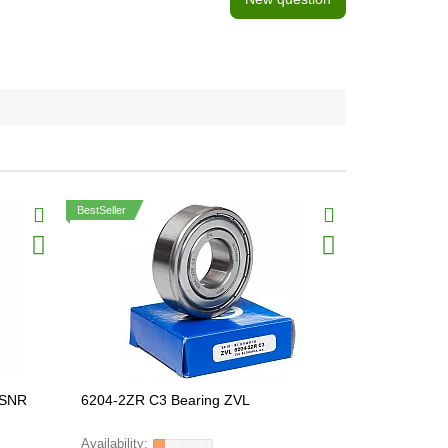
BestSeller
 SNR
6204-2ZR C3 Bearing ZVL
6214-2RSR 