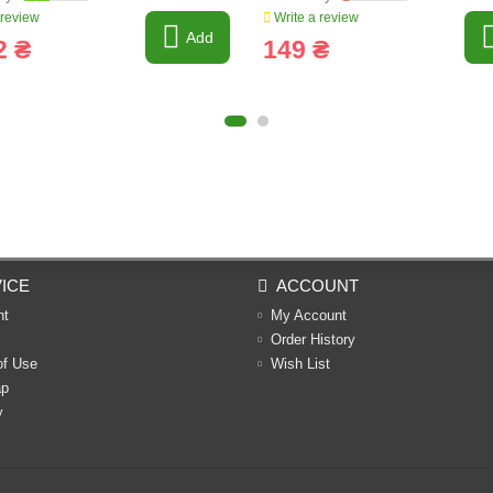
 review
Write a review
Add
2 ₴
149 ₴
ICE
ACCOUNT
nt
My Account
Order History
of Use
Wish List
ap
y