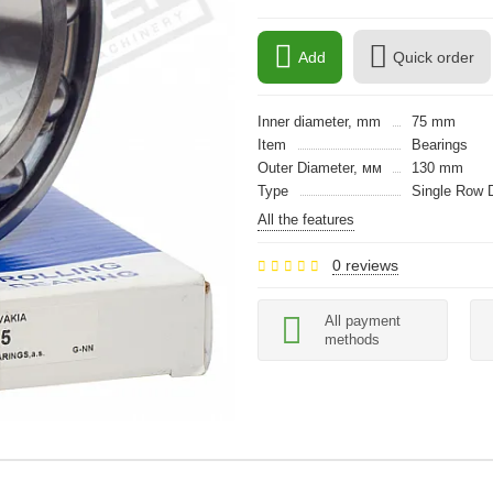
Add
Quick order
Inner diameter, mm
75 mm
Item
Bearings
Outer Diameter, мм
130 mm
Type
Single Row 
All the features
0 reviews
All payment
methods