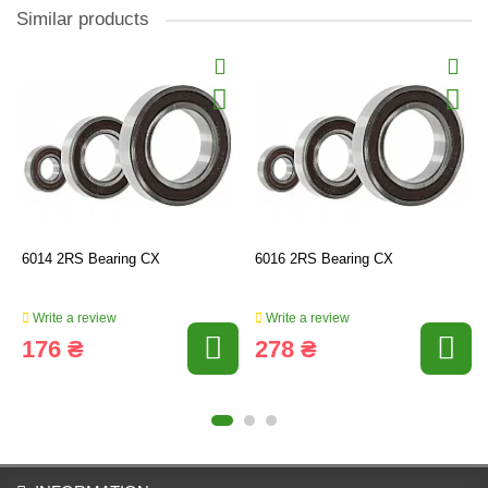
Similar products
6014 2RS Bearing CX
6016 2RS Bearing CX
Write a review
Write a review
176 ₴
278 ₴