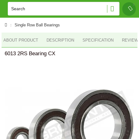
Single Row Ball Bearings
ABOUT PRODUCT
DESCRIPTION
SPECIFICATION
REVIEWS
6013 2RS Bearing CX