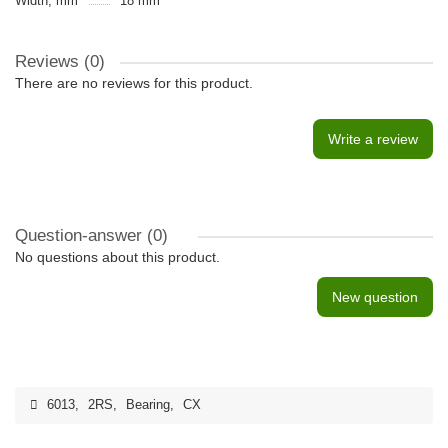
Width, mm
18 mm
Reviews (0)
There are no reviews for this product.
Write a review
Question-answer
(0)
No questions about this product.
New question
6013
,
2RS
,
Bearing
,
CX