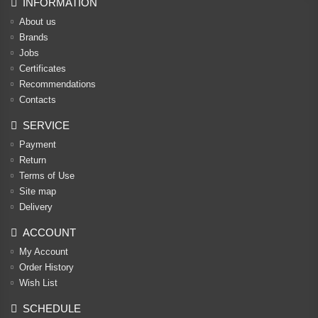
INFORMATION
About us
Brands
Jobs
Certificates
Recommendations
Contacts
SERVICE
Payment
Return
Terms of Use
Site map
Delivery
ACCOUNT
My Account
Order History
Wish List
SCHEDULE