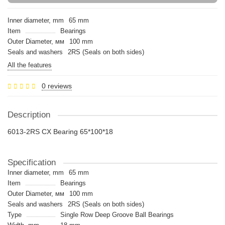
Inner diameter, mm
65 mm
Item
Bearings
Outer Diameter, мм
100 mm
Seals and washers
2RS (Seals on both sides)
All the features
0 reviews
Description
6013-2RS CX Bearing 65*100*18
Specification
Inner diameter, mm
65 mm
Item
Bearings
Outer Diameter, мм
100 mm
Seals and washers
2RS (Seals on both sides)
Type
Single Row Deep Groove Ball Bearings