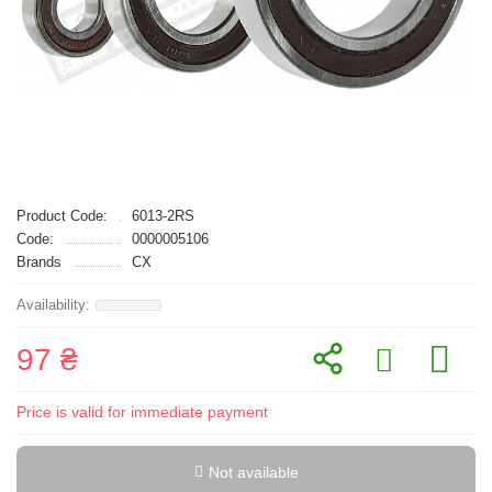
Product Code:
6013-2RS
Code:
0000005106
Brands
CX
97 ₴
Price is valid for immediate payment
Not available