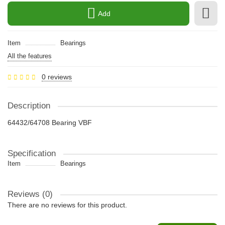
Add
Item
Bearings
All the features
0 reviews
Description
64432/64708 Bearing VBF
Specification
Item
Bearings
Reviews (0)
There are no reviews for this product.