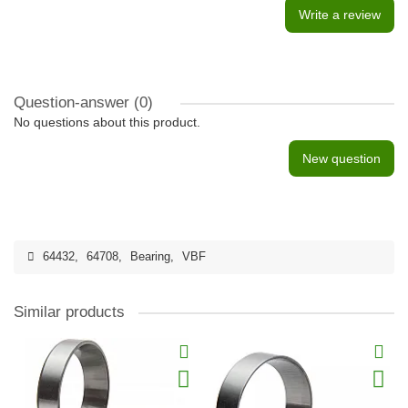
Write a review
Question-answer
(0)
No questions about this product.
New question
64432
,
64708
,
Bearing
,
VBF
Similar products