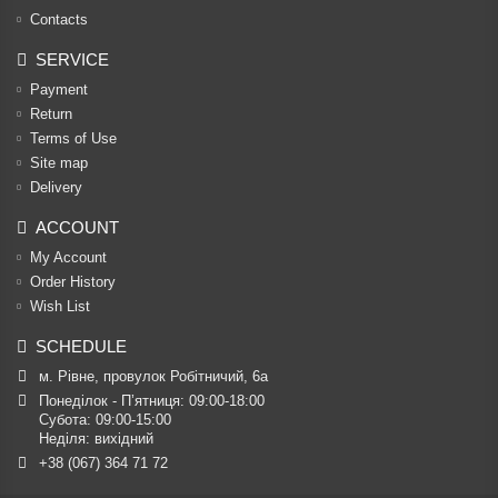
Contacts
SERVICE
Payment
Return
Terms of Use
Site map
Delivery
ACCOUNT
My Account
Order History
Wish List
SCHEDULE
м. Рівне, провулок Робітничий, 6а
Понеділок - П’ятниця: 09:00-18:00

Субота: 09:00-15:00

Неділя: вихідний
+38 (067) 364 71 72