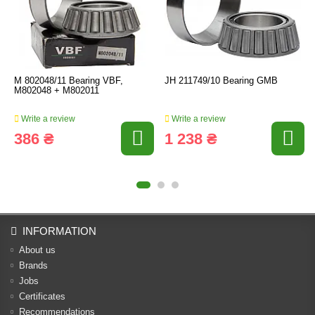
M 802048/11 Bearing VBF,
JH 211749/10 Bearing GMB
M802048 + M802011
Write a review
Write a review
386 ₴
1 238 ₴
INFORMATION
About us
Brands
Jobs
Certificates
Recommendations