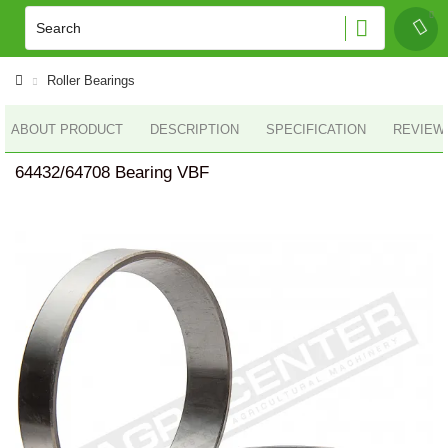
Roller Bearings
ABOUT PRODUCT
DESCRIPTION
SPECIFICATION
REVIEWS
64432/64708 Bearing VBF