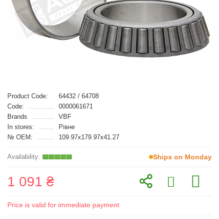
Product Code:
64432 / 64708
Code:
0000061671
Brands
VBF
In stores:
Рівне
№ OEM:
109.97x179.97x41.27
Ships on Monday
1 091 ₴
Price is valid for immediate payment