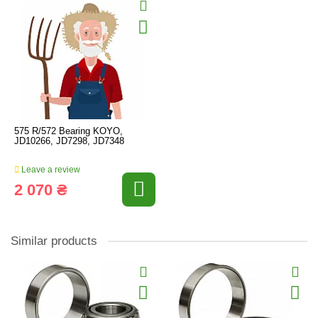
575 R/572 Bearing KOYO,
JD10266, JD7298, JD7348
Leave a review
2 070 ₴
Similar products