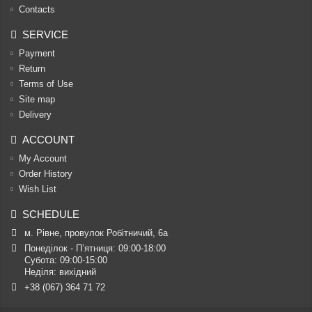
Contacts
SERVICE
Payment
Return
Terms of Use
Site map
Delivery
ACCOUNT
My Account
Order History
Wish List
SCHEDULE
м. Рівне, провулок Робітничий, 6а
Понеділок - П’ятниця: 09:00-18:00

Субота: 09:00-15:00

Неділя: вихідний
+38 (067) 364 71 72