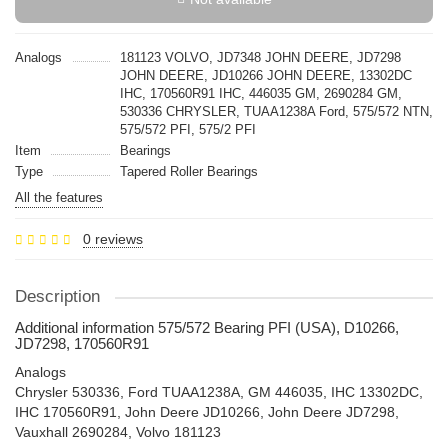
Analogs
181123 VOLVO, JD7348 JOHN DEERE, JD7298
JOHN DEERE, JD10266 JOHN DEERE, 13302DC
IHC, 170560R91 IHC, 446035 GM, 2690284 GM,
530336 CHRYSLER, TUAA1238A Ford, 575/572 NTN,
575/572 PFI, 575/2 PFI
Item
Bearings
Type
Tapered Roller Bearings
All the features
0 reviews
Description
Additional information 575/572 Bearing PFI (USA), D10266,
JD7298, 170560R91
Analogs
Chrysler 530336, Ford TUAA1238A, GM 446035, IHC 13302DC,
IHC 170560R91, John Deere JD10266, John Deere JD7298,
Vauxhall 2690284, Volvo 181123