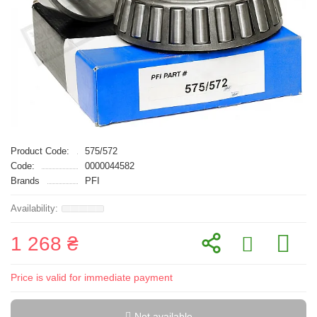
Product Code:
575/572
Code:
0000044582
Brands
PFI
1 268 ₴
Price is valid for immediate payment
Not available