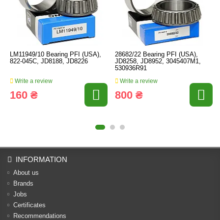
LM11949/10 Bearing PFI (USA),
28682/22 Bearing PFI (USA),
822-045C, JD8188, JD8226
JD8258, JD8952, 3045407M1,
530936R91
Write a review
Write a review
160 ₴
800 ₴
INFORMATION
About us
Brands
Jobs
Certificates
Recommendations