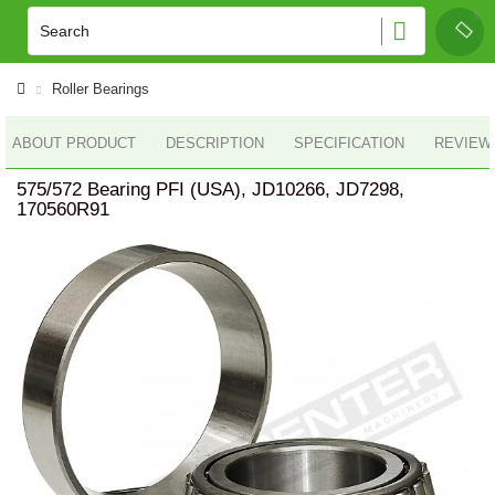
Roller Bearings
ABOUT PRODUCT
DESCRIPTION
SPECIFICATION
REVIEWS
575/572 Bearing PFI (USA), JD10266, JD7298,
170560R91