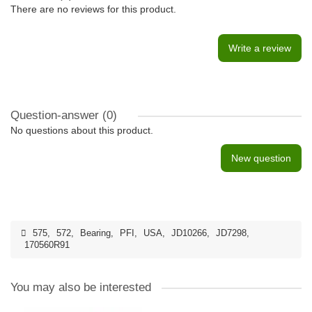
There are no reviews for this product.
Write a review
Question-answer
(0)
No questions about this product.
New question
575
,
572
,
Bearing
,
PFI
,
USA
,
JD10266
,
JD7298
,
170560R91
You may also be interested