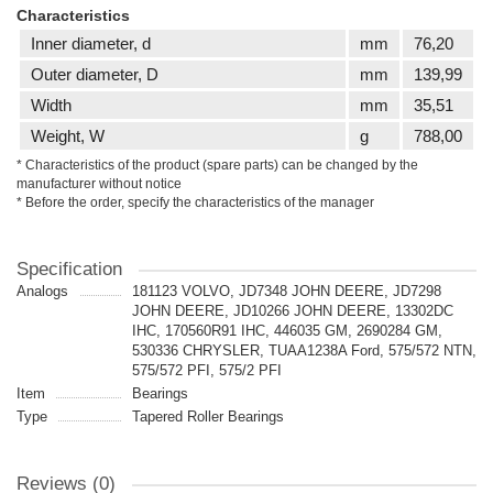
Characteristics
Inner diameter, d
mm
76,20
Outer diameter, D
mm
139,99
Width
mm
35,51
Weight, W
g
788,00
* Characteristics of the product (spare parts) can be changed by the
manufacturer without notice
* Before the order, specify the characteristics of the manager
Specification
Analogs
181123 VOLVO, JD7348 JOHN DEERE, JD7298
JOHN DEERE, JD10266 JOHN DEERE, 13302DC
IHC, 170560R91 IHC, 446035 GM, 2690284 GM,
530336 CHRYSLER, TUAA1238A Ford, 575/572 NTN,
575/572 PFI, 575/2 PFI
Item
Bearings
Type
Tapered Roller Bearings
Reviews (0)