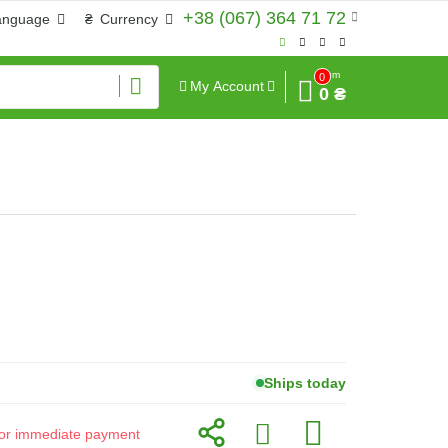
+38 (067) 364 71 72
anguage
₴
Currency
Sum
0
My Account
0 ₴
Ships today
d for immediate payment