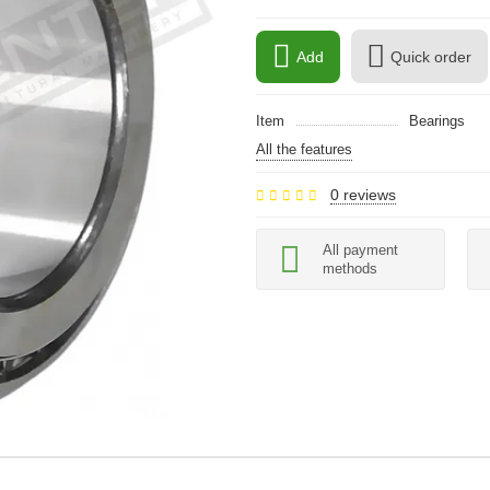
Add
Quick order
Item
Bearings
All the features
0 reviews
All payment
methods