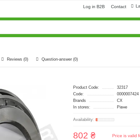
L
Log in B2B
Contact
Reviews (0)
Question-answer
(0)
Product Code:
32317
Code:
0000007424
Brands
CX
In stores:
Рівне
802 ₴
Price is vali