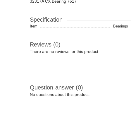
32317A CX Bearing 7617
Specification
Item
Bearings
Reviews (0)
There are no reviews for this product.
Question-answer
(0)
No questions about this product.