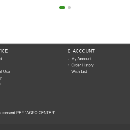
ICE
ACCOUNT
nt
My Account
Order History
of Use
Wish List
ap
y
ritten consent PEF "AGRO-CENTER"