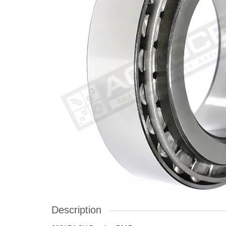
Description