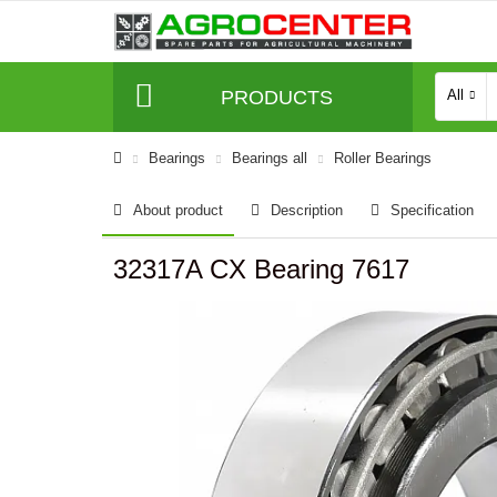
PRODUCTS
All
Bearings
Bearings all
Roller Bearings
About product
Description
Specification
32317A CX Bearing 7617