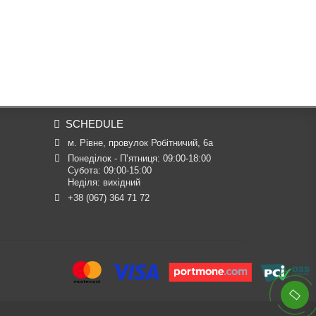
SCHEDULE
м. Рівне, провулок Робітничий, 6а
Понеділок - П’ятниця: 09:00-18:00

Субота: 09:00-15:00

Неділя: вихідний
+38 (067) 364 71 72