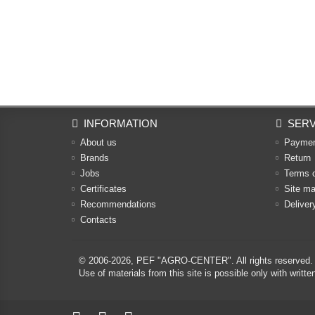
INFORMATION
SERV
About us
Payme
Brands
Return
Jobs
Terms 
Certificates
Site m
Recommendations
Deliver
Contacts
© 2006-2026,
PEF "AGRO-CENTER"
. All rights reserved.
Use of materials from this site is possible only with w