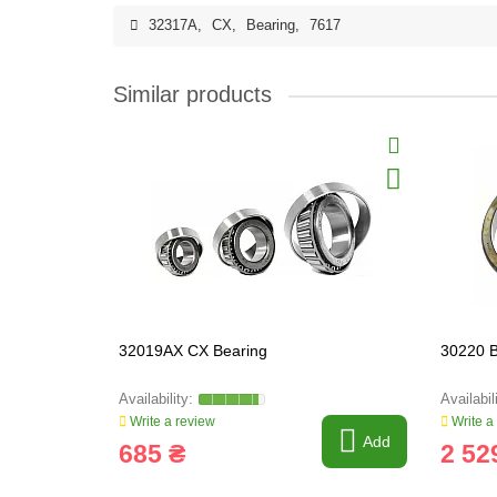
32317A
,
CX
,
Bearing
,
7617
Similar products
32019AX CX Bearing
30220 B
Write a review
Write a
Add
685 ₴
2 52