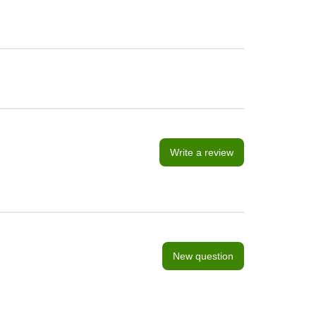
Write a review
New question