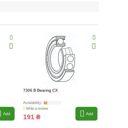
7306 B Bearing CX
7207 B Bea
Write a review
Write a revi
Add
Add
191 ₴
45 ₴