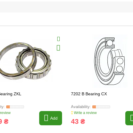
earing ZKL
7202 B Bearing CX
 review
Write a review
Add
9 ₴
43 ₴