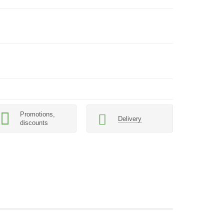
Promotions,
Delivery
discounts