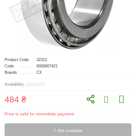
Product Code:
32312
Code:
0000007421
Brands
CX
484 ₴
Price is valid for immediate payment
Not available