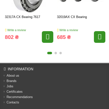
32317A CX Bearing 7617
32019AX CX Bearing
Write a review
Write a review
802 ₴
685 ₴
INFORMATION
About us
Brands
Jobs
Certificates
Recommendations
Contacts