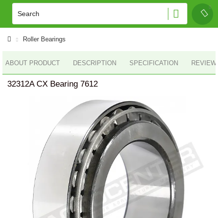
Roller Bearings
ABOUT PRODUCT
DESCRIPTION
SPECIFICATION
REVIEWS
32312A CX Bearing 7612