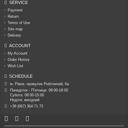
SERVICE
Payment
Return
Terms of Use
Site map
Delivery
ACCOUNT
My Account
Order History
Wish List
SCHEDULE
м. Рівне, провулок Робітничий, 6а
Понеділок - П’ятниця: 09:00-18:00

Субота: 09:00-15:00

Неділя: вихідний
+38 (067) 364 71 72