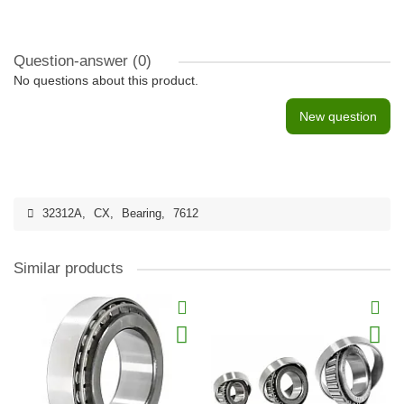
Question-answer
(0)
No questions about this product.
New question
32312A
,
CX
,
Bearing
,
7612
Similar products