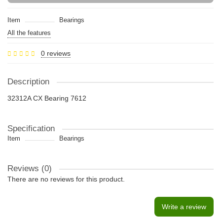
Item
Bearings
All the features
0 reviews
Description
32312A CX Bearing 7612
Specification
Item
Bearings
Reviews (0)
There are no reviews for this product.
Write a review