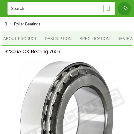
Roller Bearings
ABOUT PRODUCT
DESCRIPTION
SPECIFICATION
REVIEWS
32306A CX Bearing 7606