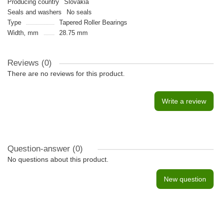
Producing country
Slovakia
Seals and washers
No seals
Type
Tapered Roller Bearings
Width, mm
28.75 mm
Reviews (0)
There are no reviews for this product.
Write a review
Question-answer
(0)
No questions about this product.
New question