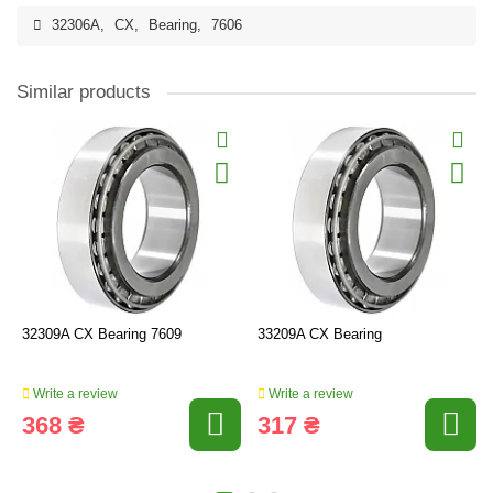
32306A
,
CX
,
Bearing
,
7606
Similar products
32309A CX Bearing 7609
33209A CX Bearing
Write a review
Write a review
368 ₴
317 ₴