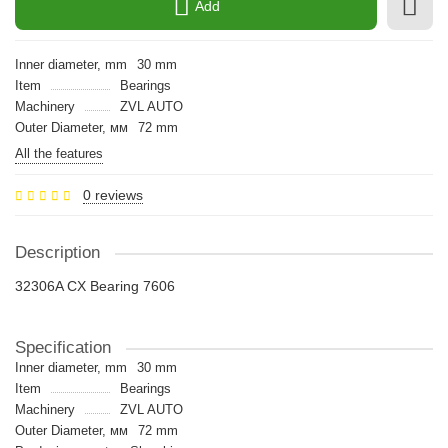
Add
Inner diameter, mm
30 mm
Item
Bearings
Machinery
ZVL AUTO
Outer Diameter, мм
72 mm
All the features
0 reviews
Description
32306A CX Bearing 7606
Specification
Inner diameter, mm
30 mm
Item
Bearings
Machinery
ZVL AUTO
Outer Diameter, мм
72 mm