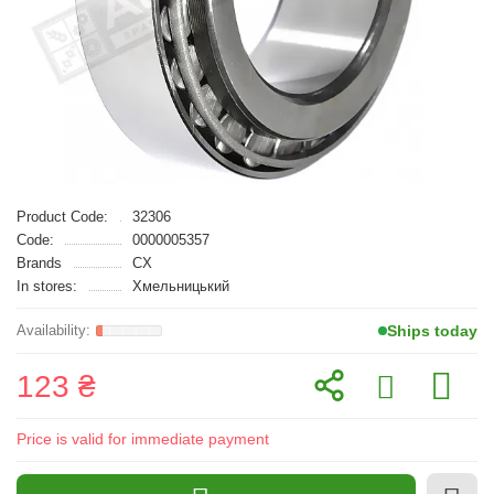
Product Code:
32306
Code:
0000005357
Brands
CX
In stores:
Хмельницький
Ships today
123 ₴
Price is valid for immediate payment