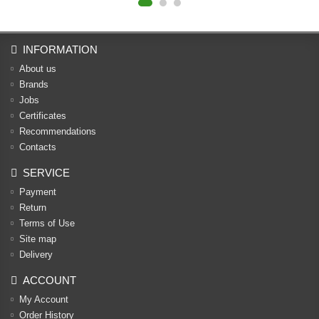
INFORMATION
About us
Brands
Jobs
Certificates
Recommendations
Contacts
SERVICE
Payment
Return
Terms of Use
Site map
Delivery
ACCOUNT
My Account
Order History