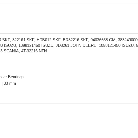
 SKF, 32216J SKF, HDB012 SKF, BR32216 SKF, 94036568 GM, 3832490000
80 ISUZU, 1098121460 ISUZU, JD8261 JOHN DEERE, 1098121450 ISUZU, 9
03 SCANIA, 4T-32216 NTN
ller Bearings
 | 33 mm