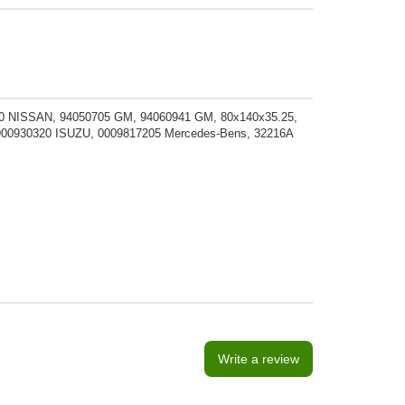
 NISSAN, 94050705 GM, 94060941 GM, 80x140x35.25,
00930320 ISUZU, 0009817205 Mercedes-Bens, 32216A
Write a review