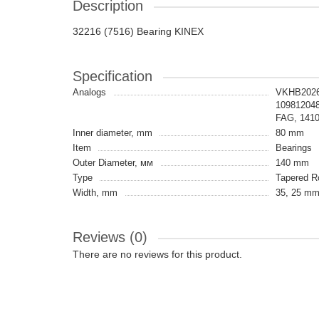
Description
32216 (7516) Bearing KINEX
Specification
Analogs
VKHB2026
10981204
FAG, 141
Inner diameter, mm
80 mm
Item
Bearings
Outer Diameter, мм
140 mm
Type
Tapered Ro
Width, mm
35, 25 mm
Reviews (0)
There are no reviews for this product.