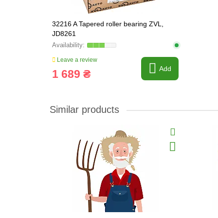
32216 A Tapered roller bearing ZVL,
JD8261
Leave a review
Add
1 689 ₴
Similar products