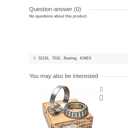
Question-answer
(0)
No questions about this product.
32216
,
7516
,
Bearing
,
KINEX
You may also be interested