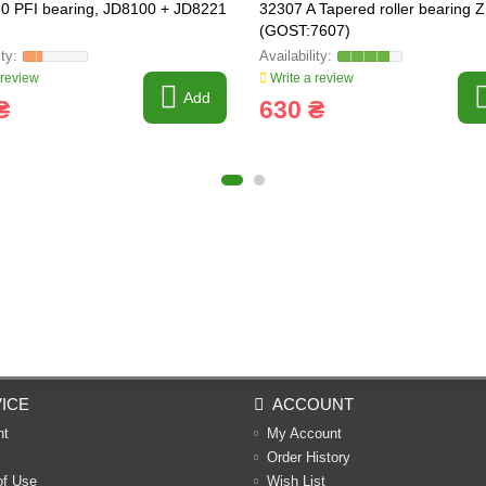
0 PFI bearing, JD8100 + JD8221
32307 A Tapered roller bearing 
(GOST:7607)
 review
Write a review
Add
₴
630 ₴
ICE
ACCOUNT
nt
My Account
Order History
of Use
Wish List