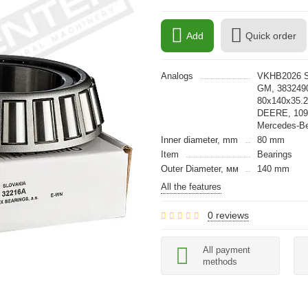
Add
Quick order
Analogs
VKHB2026 S
GM, 383249
80x140x35.
DEERE, 109
Mercedes-B
Inner diameter, mm
80 mm
Item
Bearings
Outer Diameter, мм
140 mm
All the features
0 reviews
All payment
methods