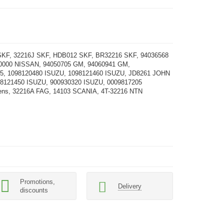
KF, 32216J SKF, HDB012 SKF, BR32216 SKF, 94036568
0000 NISSAN, 94050705 GM, 94060941 GM,
25, 1098120480 ISUZU, 1098121460 ISUZU, JD8261 JOHN
8121450 ISUZU, 900930320 ISUZU, 0009817205
ens, 32216A FAG, 14103 SCANIA, 4T-32216 NTN
Promotions,
Delivery
discounts