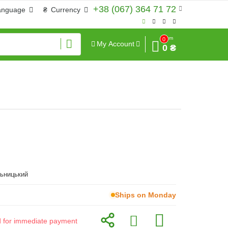
+38 (067) 364 71 72
anguage
₴
Currency
Sum
0
My Account
0 ₴
льницький
Ships on Monday
id for immediate payment