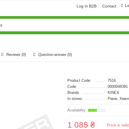
L
Log in B2B
Contact
Reviews (0)
Question-answer
(0)
Product Code:
7516
Code:
0000048391
Brands
KINEX
In stores:
Рівне, Хме
1 085 ₴
Price is val