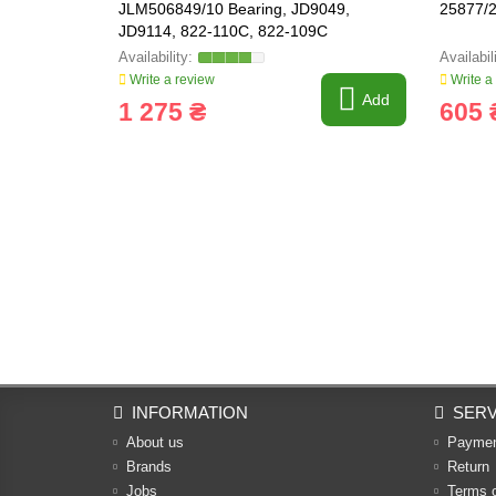
JLM506849/10 Bearing, JD9049,
25877/2
JD9114, 822-110C, 822-109C
Write a review
Write a
Add
1 275 ₴
605 
INFORMATION
SERV
About us
Payme
Brands
Return
Jobs
Terms 