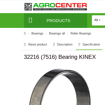
PRODUCTS
All
Bearings
Bearings all
Roller Bearings
About product
Description
Specification
32216 (7516) Bearing KINEX