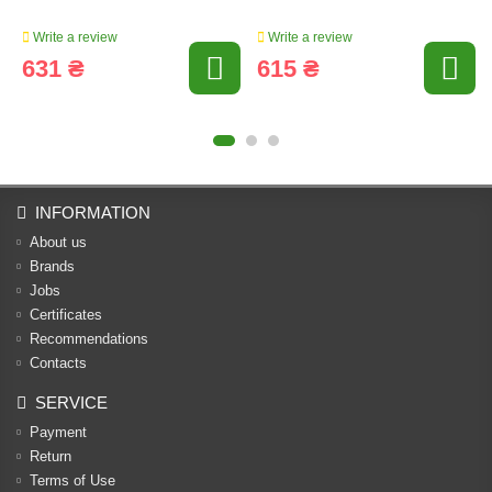
Write a review
Write a review
631 ₴
615 ₴
INFORMATION
About us
Brands
Jobs
Certificates
Recommendations
Contacts
SERVICE
Payment
Return
Terms of Use