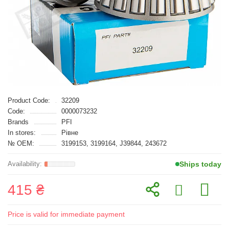
Product Code:
32209
Code:
0000073232
Brands
PFI
In stores:
Рівне
№ OEM:
3199153, 3199164, J39844, 243672
Ships today
415 ₴
Price is valid for immediate payment