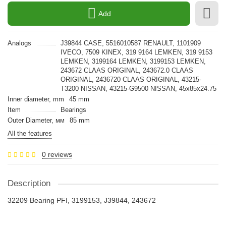
Add
Analogs
J39844 CASE, 5516010587 RENAULT, 1101909
IVECO, 7509 KINEX, 319 9164 LEMKEN, 319 9153
LEMKEN, 3199164 LEMKEN, 3199153 LEMKEN,
243672 CLAAS ORIGINAL, 243672.0 CLAAS
ORIGINAL, 2436720 CLAAS ORIGINAL, 43215-
T3200 NISSAN, 43215-G9500 NISSAN, 45x85x24.75
Inner diameter, mm
45 mm
Item
Bearings
Outer Diameter, мм
85 mm
All the features
0 reviews
Description
32209 Bearing PFI, 3199153, J39844, 243672