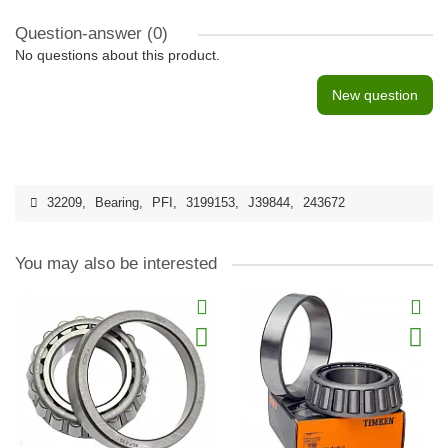
Question-answer
(0)
No questions about this product.
New question
32209
,
Bearing
,
PFI
,
3199153
,
J39844
,
243672
You may also be interested