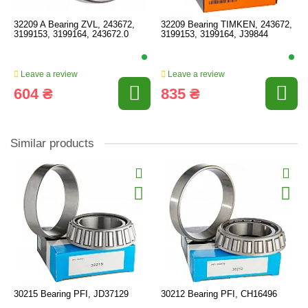
32209 A Bearing ZVL, 243672,
32209 Bearing TIMKEN, 243672,
3199153, 3199164, 243672.0
3199153, 3199164, J39844
Leave a review
Leave a review
604 ₴
835 ₴
Similar products
30215 Bearing PFI, JD37129
30212 Bearing PFI, CH16496