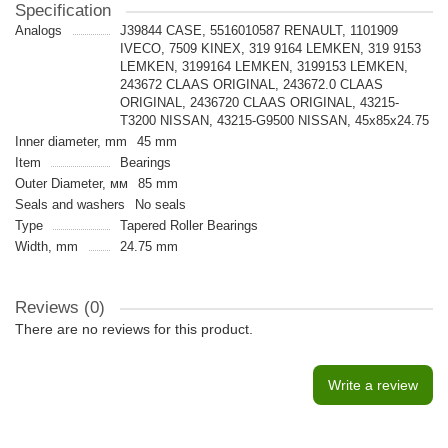
Specification
Analogs
J39844 CASE, 5516010587 RENAULT, 1101909
IVECO, 7509 KINEX, 319 9164 LEMKEN, 319 9153
LEMKEN, 3199164 LEMKEN, 3199153 LEMKEN,
243672 CLAAS ORIGINAL, 243672.0 CLAAS
ORIGINAL, 2436720 CLAAS ORIGINAL, 43215-
T3200 NISSAN, 43215-G9500 NISSAN, 45x85x24.75
Inner diameter, mm
45 mm
Item
Bearings
Outer Diameter, мм
85 mm
Seals and washers
No seals
Type
Tapered Roller Bearings
Width, mm
24.75 mm
Reviews (0)
There are no reviews for this product.
Write a review