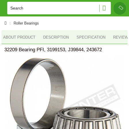
Roller Bearings
ABOUT PRODUCT
DESCRIPTION
SPECIFICATION
REVIEWS
32209 Bearing PFI, 3199153, J39844, 243672