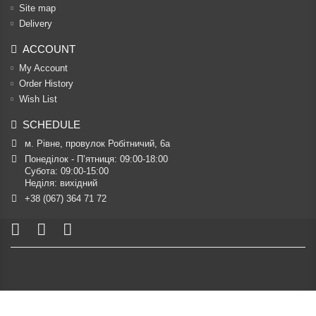
Site map
Delivery
ACCOUNT
My Account
Order History
Wish List
SCHEDULE
м. Рівне, провулок Робітничий, 6а
Понеділок - П’ятниця: 09:00-18:00

Субота: 09:00-15:00

Неділя: вихідний
+38 (067) 364 71 72