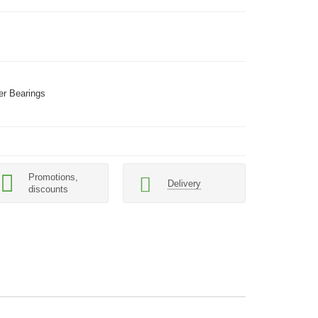
er Bearings
Promotions,
Delivery
discounts