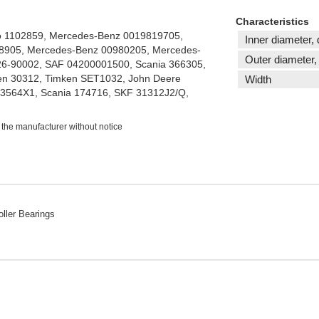
Characteristics
o 1102859, Mercedes-Benz 0019819705,
Inner diameter, 
8905, Mercedes-Benz 00980205, Mercedes-
Outer diameter,
26-90002, SAF 04200001500, Scania 366305,
n 30312, Timken SET1032, John Deere
Width
3564X1, Scania 174716, SKF 31312J2/Q,
 the manufacturer without notice
ller Bearings