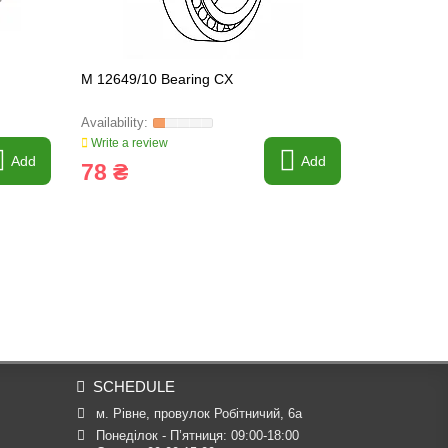
M 12649/10 Bearing CX
30302A CX 
Write a review
Write a revi
Add
Add
78 ₴
80 ₴
SCHEDULE
м. Рівне, провулок Робітничий, 6а
Понеділок - П’ятниця: 09:00-18:00
