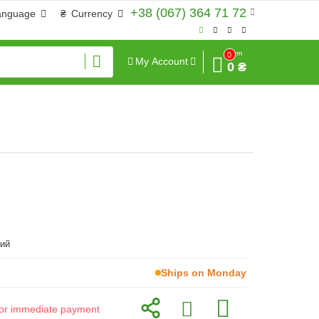
+38 (067) 364 71 72
anguage
₴
Currency
Sum
0
My Account
0 ₴
ий
Ships on Monday
d for immediate payment