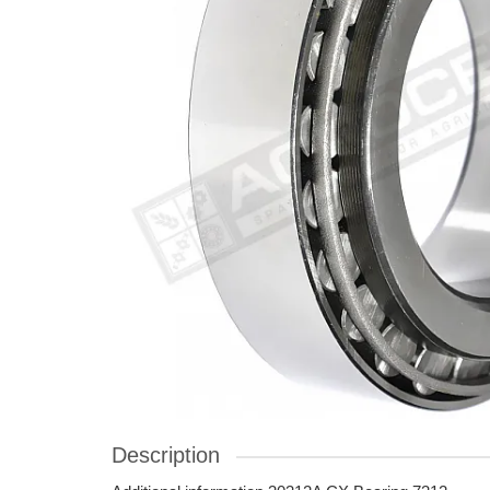
Description