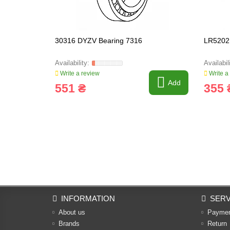
30316 DYZV Bearing 7316
LR5202
Write a review
Write a
Add
551 ₴
355 
INFORMATION
SERV
About us
Payme
Brands
Return