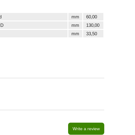
d
mm
60,00
 D
mm
130,00
mm
33,50
Write a review