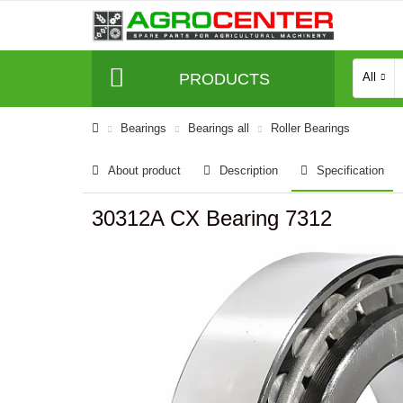
PRODUCTS
All
Bearings
Bearings all
Roller Bearings
About product
Description
Specification
30312A CX Bearing 7312