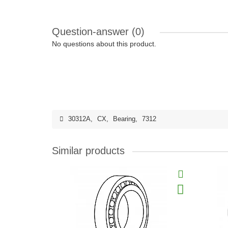
Question-answer
(0)
No questions about this product.
30312A
,
CX
,
Bearing
,
7312
Similar products