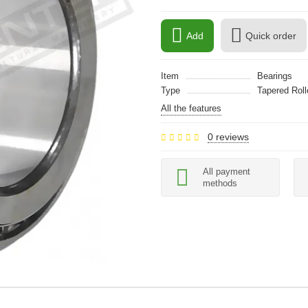
Add
Quick order
Item
Bearings
Type
Tapered Roll
All the features
0 reviews
All payment
methods