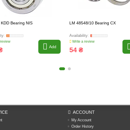
 KDD Bearing NIS
LM 48548/10 Bearing CX
 review
Write a review
Add
₴
54 ₴
ICE
ACCOUNT
nt
My Account
Order History