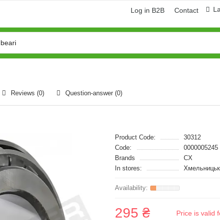
L
Log in B2B
Contact
Reviews (0)
Question-answer
(0)
Product Code:
30312
Code:
0000005245
Brands
CX
In stores:
Хмельницьк
295 ₴
Price is vali