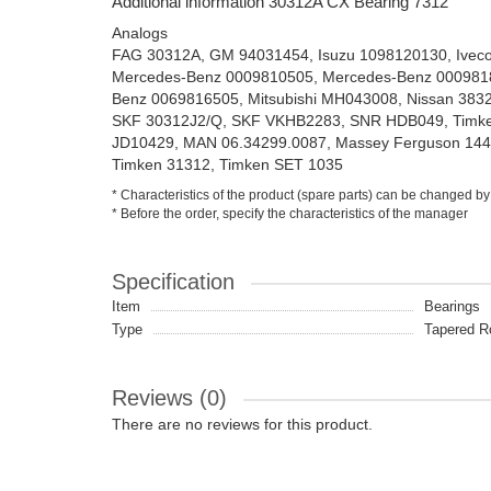
Additional information 30312A CX Bearing 7312
Analogs
FAG 30312A, GM 94031454, Isuzu 1098120130, Ivec
Mercedes-Benz 0009810505, Mercedes-Benz 000981
Benz 0069816505, Mitsubishi MH043008, Nissan 383
SKF 30312J2/Q, SKF VKHB2283, SNR HDB049, Timke
JD10429, MAN 06.34299.0087, Massey Ferguson 144
Timken 31312, Timken SET 1035
* Characteristics of the product (spare parts) can be changed by
* Before the order, specify the characteristics of the manager
Specification
Item
Bearings
Type
Tapered Ro
Reviews (0)
There are no reviews for this product.