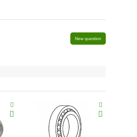
New question