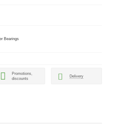
er Bearings
Promotions,
Delivery
discounts