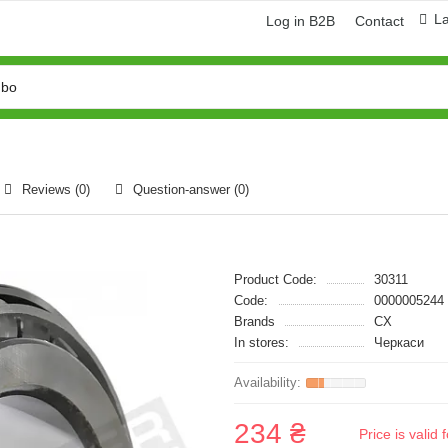
L
Log in B2B
Contact
Reviews (0)
Question-answer
(0)
Product Code:
30311
Code:
0000005244
Brands
CX
In stores:
Черкаси
234 ₴
Price is vali