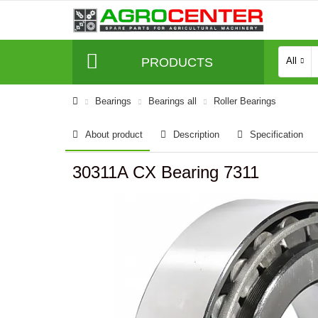
PRODUCTS
All
Bearings
Bearings all
Roller Bearings
About product
Description
Specification
30311A CX Bearing 7311