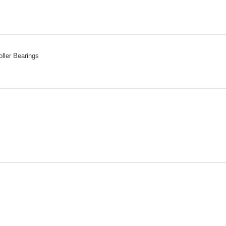
ller Bearings