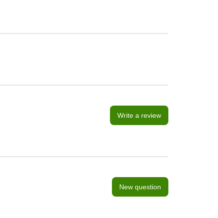
Write a review
New question