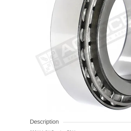
Description