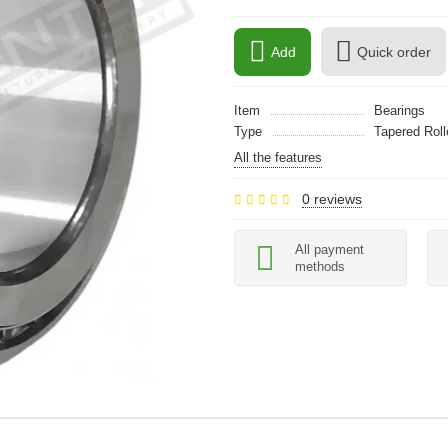
Add
Quick order
Item
Bearings
Type
Tapered Roll
All the features
0 reviews
All payment
methods