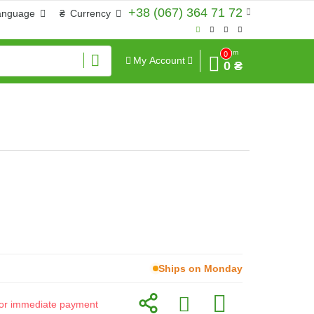
+38 (067) 364 71 72
anguage
₴
Currency
Sum
0
My Account
0 ₴
Ships on Monday
d for immediate payment