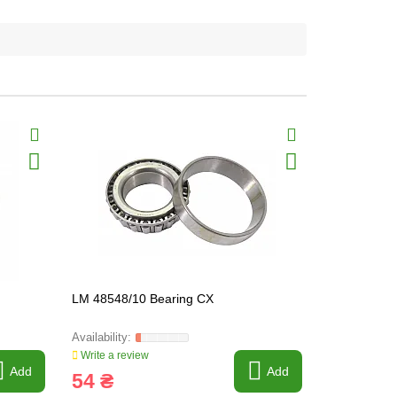
LM 48548/10 Bearing CX
M 12649/10
Write a review
Write a revi
Add
Add
54 ₴
78 ₴