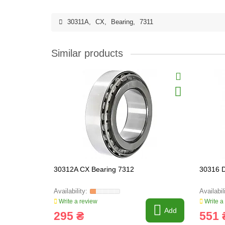
30311A
,
CX
,
Bearing
,
7311
Similar products
30312A CX Bearing 7312
30316 
Write a review
Write a
Add
295 ₴
551 