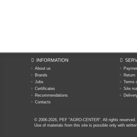
INFORMATION
SERV
About us
Payme
Brands
Return
Jobs
Terms 
Certificates
Site m
Recommendations
Deliver
Contacts
© 2006-2026,
PEF "AGRO-CENTER"
. All rights reserved.
Use of materials from this site is possible only with w