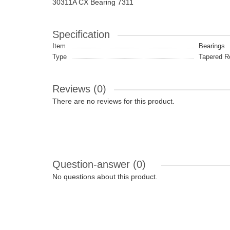
30311A CX Bearing 7311
Specification
Item
Bearings
Type
Tapered Ro
Reviews (0)
There are no reviews for this product.
Question-answer
(0)
No questions about this product.