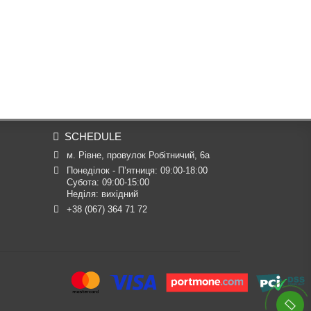
SCHEDULE
м. Рівне, провулок Робітничий, 6а
Понеділок - П’ятниця: 09:00-18:00

Субота: 09:00-15:00

Неділя: вихідний
+38 (067) 364 71 72