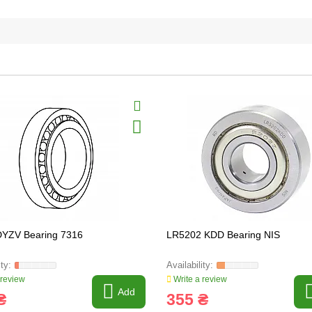
DYZV Bearing 7316
LR5202 KDD Bearing NIS
 review
Write a review
Add
₴
355 ₴