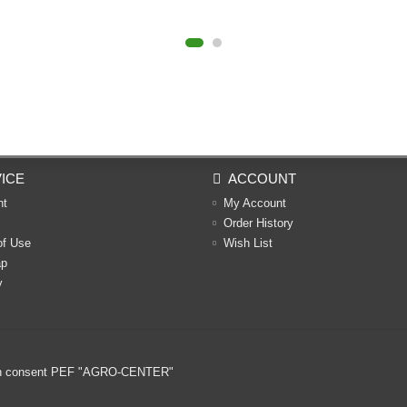
ICE
ACCOUNT
nt
My Account
Order History
of Use
Wish List
ap
y
ritten consent PEF "AGRO-CENTER"