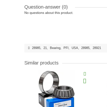
Question-answer
(0)
No questions about this product.
28985
,
21
,
Bearing
,
PFI
,
USA
,
28985
,
28921
Similar products