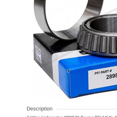
Description