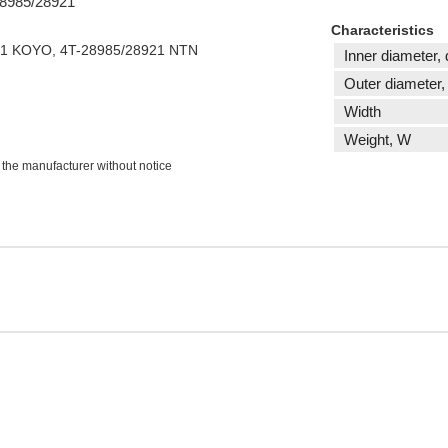
 28985/28921
Characteristics
21 KOYO, 4T-28985/28921 NTN
Inner diameter, 
Outer diameter,
Width
Weight, W
 the manufacturer without notice