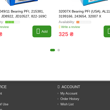
49/11 Bearing PFI, 215381,
32007X Bearing PFI (USA), AL1
, JD8922, JD10527, 822-169С
3199166, 243654, 32007 X
 review
Write a review
Add
₴
325 ₴
ICE
ACCOUNT
nt
My Account
Order History
of Use
Wish List
ap