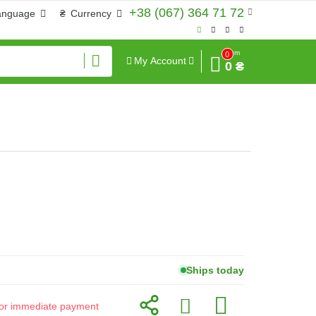
+38 (067) 364 71 72
anguage
₴
Currency
Sum
0
My Account
0 ₴
Ships today
d for immediate payment