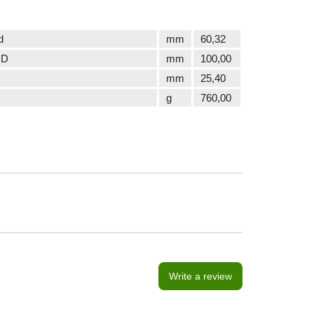
d
mm
60,32
 D
mm
100,00
mm
25,40
g
760,00
Write a review