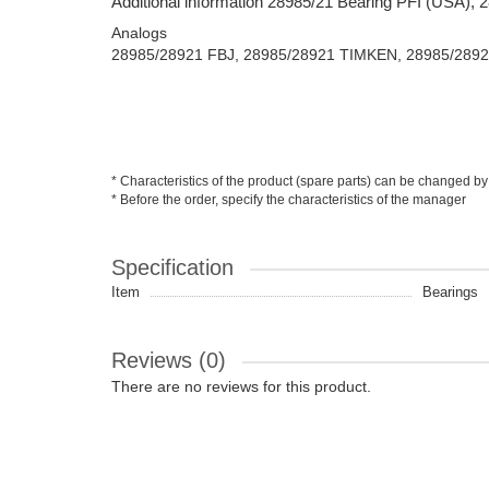
Additional information 28985/21 Bearing PFI (USA),
Analogs
28985/28921 FBJ, 28985/28921 TIMKEN, 28985/289
* Characteristics of the product (spare parts) can be changed by
* Before the order, specify the characteristics of the manager
Specification
Item
Bearings
Reviews (0)
There are no reviews for this product.