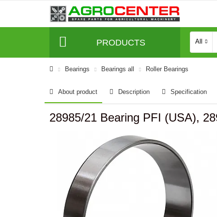
PRODUCTS
All
Bearings
Bearings all
Roller Bearings
About product
Description
Specification
28985/21 Bearing PFI (USA), 2