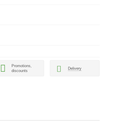
Promotions,
Delivery
discounts