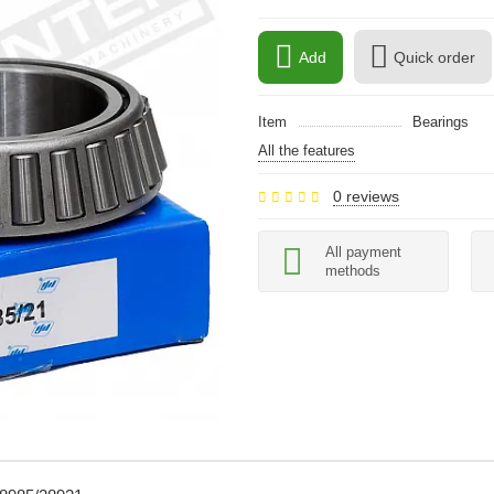
Add
Quick order
Item
Bearings
All the features
0 reviews
All payment
methods