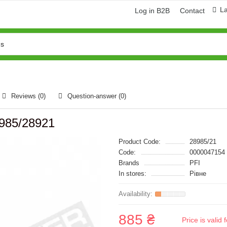
L
Log in B2B
Contact
Reviews (0)
Question-answer
(0)
8985/28921
Product Code:
28985/21
Code:
0000047154
Brands
PFI
In stores:
Рівне
885 ₴
Price is vali