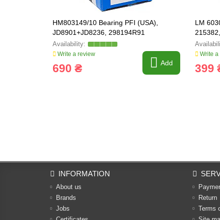
HM803149/10 Bearing PFI (USA),
LM 6030
JD8901+JD8236, 298194R91
215382
Write a review
Write a
Add
690 ₴
399 
INFORMATION
SERV
About us
Payme
Brands
Return
Jobs
Terms 
Certificates
Site m