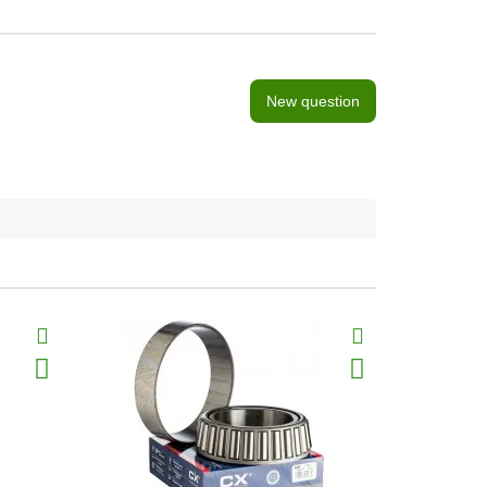
New question