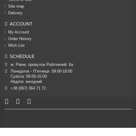
Site map
Delivery
ACCOUNT
My Account
Order History
Wish List
SCHEDULE
м. Рівне, провулок Робітничий, 6а
Понеділок - П’ятниця: 09:00-18:00

Субота: 09:00-15:00

Неділя: вихідний
+38 (067) 364 71 72