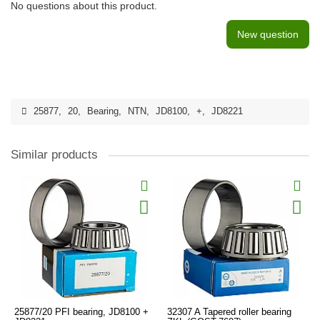
No questions about this product.
New question
25877
,
20
,
Bearing
,
NTN
,
JD8100
,
+
,
JD8221
Similar products
25877/20 PFI bearing, JD8100 +
32307 A Tapered roller bearing