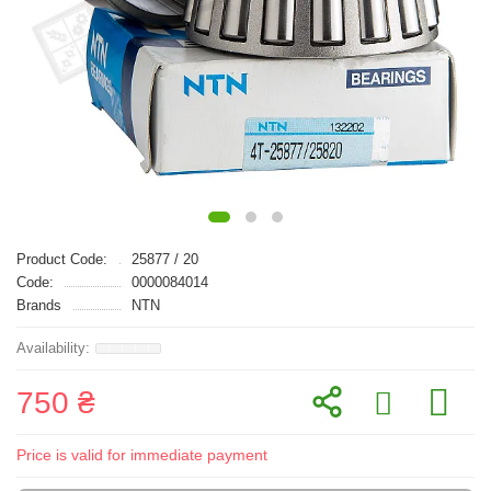
Product Code:
25877 / 20
Code:
0000084014
Brands
NTN
750 ₴
Price is valid for immediate payment