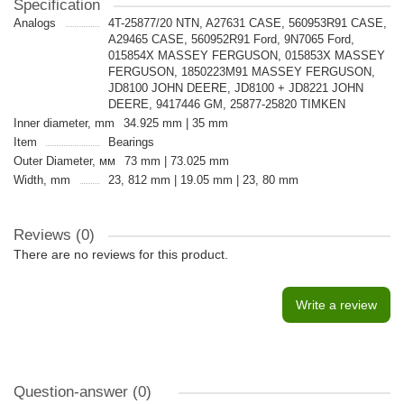
Specification
Analogs
4T-25877/20 NTN, A27631 CASE, 560953R91 CASE,
A29465 CASE, 560952R91 Ford, 9N7065 Ford,
015854X MASSEY FERGUSON, 015853X MASSEY
FERGUSON, 1850223M91 MASSEY FERGUSON,
JD8100 JOHN DEERE, JD8100 + JD8221 JOHN
DEERE, 9417446 GM, 25877-25820 TIMKEN
Inner diameter, mm
34.925 mm | 35 mm
Item
Bearings
Outer Diameter, мм
73 mm | 73.025 mm
Width, mm
23, 812 mm | 19.05 mm | 23, 80 mm
Reviews (0)
There are no reviews for this product.
Write a review
Question-answer
(0)