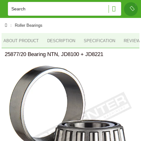
Roller Bearings
ABOUT PRODUCT
DESCRIPTION
SPECIFICATION
REVIEWS
25877/20 Bearing NTN, JD8100 + JD8221