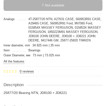
Not available
Analogs
4T-25877/20 NTN, A27631 CASE, 560953R91 CASE,
A29465 CASE, 560952R91 Ford, 9N7065 Ford,
015854X MASSEY FERGUSON, 015853X MASSEY
FERGUSON, 1850223M91 MASSEY FERGUSON,
JD8100 JOHN DEERE, JD8100 + JD8221 JOHN
DEERE, 9417446 GM, 25877-25820 TIMKEN
Inner diameter, mm
34.925 mm | 35 mm
Item
Bearings
Outer Diameter, мм
73 mm | 73.025 mm
All the features
0 reviews
Description
25877/20 Bearing NTN, JD8100 + JD8221