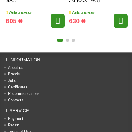
JD8221
ZKL (GOST:7607)
Write a review
Write a review
605 ₴
630 ₴
INFORMATION
About us
Brands
Jobs
Certificates
Recommendations
Contacts
SERVICE
Payment
Return
Terms of Use