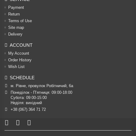
Payment
Return
Terms of Use
Site map
Delivery
ACCOUNT
My Account
Order History
Wish List
SCHEDULE
м. Рівне, провулок Робітничий, 6а
Понеділок - П’ятниця: 09:00-18:00

Субота: 09:00-15:00

Неділя: вихідний
+38 (067) 364 71 72