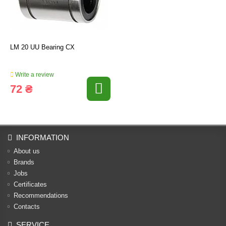
LM 20 UU Bearing CX
Write a review
72 ₴
INFORMATION
About us
Brands
Jobs
Certificates
Recommendations
Contacts
SERVICE