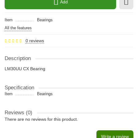
Add
Item
Bearings
All the features
0 reviews
Description
LM30UU CX Bearing
Specification
Item
Bearings
Reviews (0)
There are no reviews for this product.
Write a review