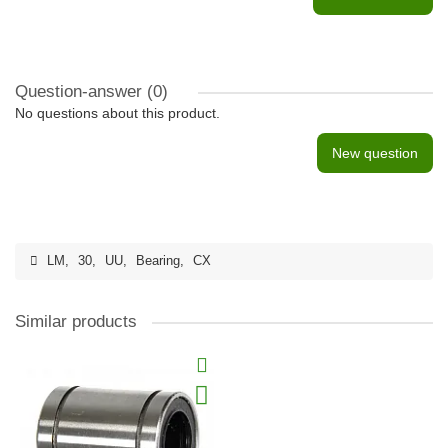
Question-answer
(0)
No questions about this product.
New question
LM
,
30
,
UU
,
Bearing
,
CX
Similar products