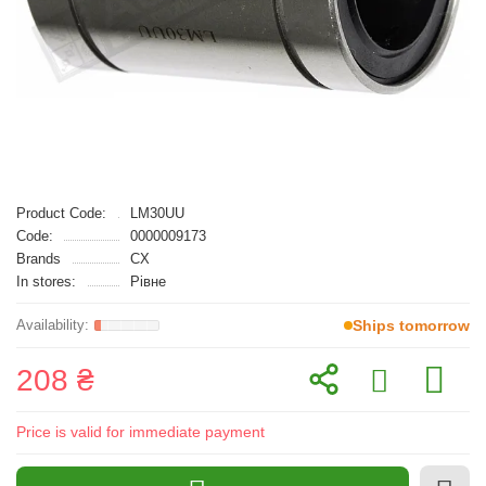
Product Code:
LM30UU
Code:
0000009173
Brands
CX
In stores:
Рівне
Ships tomorrow
208 ₴
Price is valid for immediate payment