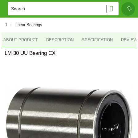
Linear Bearings
ABOUT PRODUCT
DESCRIPTION
SPECIFICATION
REVIEWS
LM 30 UU Bearing CX