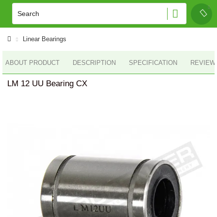
Linear Bearings
ABOUT PRODUCT
DESCRIPTION
SPECIFICATION
REVIEWS
LM 12 UU Bearing CX