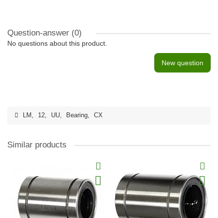
Question-answer
(0)
No questions about this product.
New question
LM
,
12
,
UU
,
Bearing
,
CX
Similar products