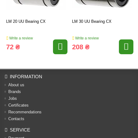
LM 20 UU Bearing CX
LM 30 UU Bearing CX
Write a review
Write a review
72 ₴
208 ₴
INFORMATION
About us
Brands
Jobs
Certificates
Recommendations
Contacts
SERVICE