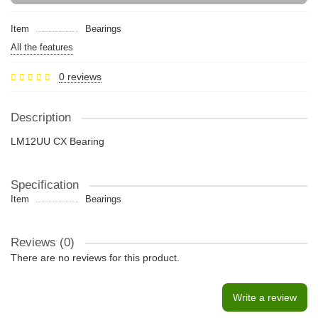
Item
Bearings
All the features
0 reviews
Description
LM12UU CX Bearing
Specification
Item
Bearings
Reviews (0)
There are no reviews for this product.
Write a review