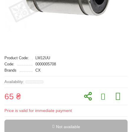
Product Code:
LM12UU
Code:
0000005708
Brands
CX
65 ₴
Price is valid for immediate payment
Not available