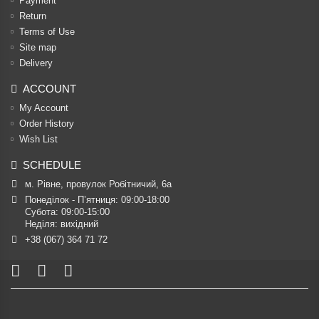
Payment
Return
Terms of Use
Site map
Delivery
ACCOUNT
My Account
Order History
Wish List
SCHEDULE
м. Рівне, провулок Робітничий, 6а
Понеділок - П’ятниця: 09:00-18:00

Субота: 09:00-15:00

Неділя: вихідний
+38 (067) 364 71 72